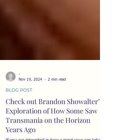
-
Nov 19, 2024
2 min read
BLOG POST
Check out Brandon Showalter’s
Exploration of How Some Saw
Transmania on the Horizon