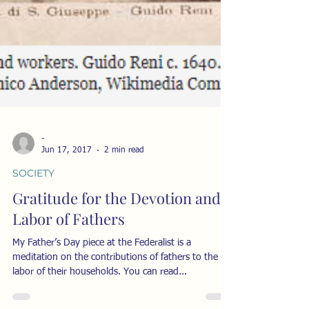
-
Jun 17, 2017
2 min read
SOCIETY
Gratitude for the Devotion and
Labor of Fathers