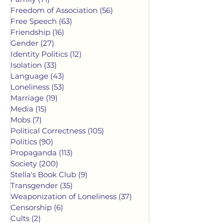
Freedom of Association
(56)
56 posts
Free Speech
(63)
63 posts
Friendship
(16)
16 posts
Gender
(27)
27 posts
Identity Politics
(12)
12 posts
Isolation
(33)
33 posts
Language
(43)
43 posts
Loneliness
(53)
53 posts
Marriage
(19)
19 posts
Media
(15)
15 posts
Mobs
(7)
7 posts
Political Correctness
(105)
105 posts
Politics
(90)
90 posts
Propaganda
(113)
113 posts
Society
(200)
200 posts
Stella's Book Club
(9)
9 posts
Transgender
(35)
35 posts
Weaponization of Loneliness
(37)
37 posts
Censorship
(6)
6 posts
Cults
(2)
2 posts