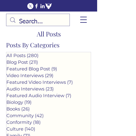
All Posts
Posts By Categories
All Posts
(280)
280 posts
Blog Post
(211)
211 posts
Featured Blog Post
(9)
9 posts
Video Interviews
(29)
29 posts
Featured Video Interviews
(7)
7 posts
Audio Interviews
(23)
23 posts
Featured Audio Interview
(7)
7 posts
Biology
(19)
19 posts
Books
(26)
26 posts
Community
(42)
42 posts
Conformity
(18)
18 posts
Culture
(140)
140 posts
Family
(71)
71 posts