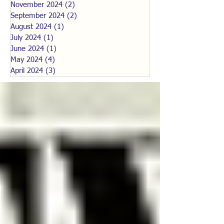
November 2024
(2)
2 posts
September 2024
(2)
2 posts
August 2024
(1)
1 post
July 2024
(1)
1 post
June 2024
(1)
1 post
May 2024
(4)
4 posts
April 2024
(3)
3 posts