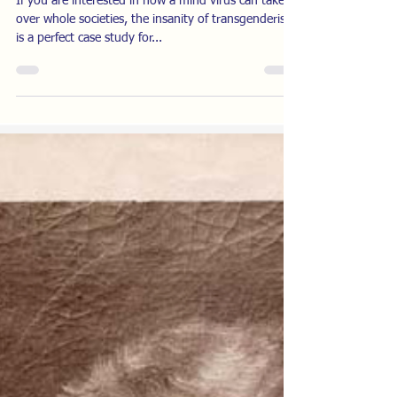
Years Ago
If you are interested in how a mind virus can take
over whole societies, the insanity of transgenderism
is a perfect case study for...