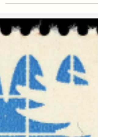
My Father’s Day piece at the Federalist is a
meditation on the contributions of fathers to the
labor of their households. You can read...