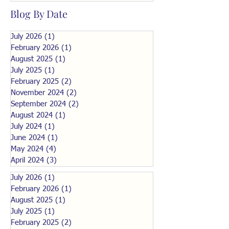
Blog By Date
July 2026
(1)
1 post
February 2026
(1)
1 post
August 2025
(1)
1 post
July 2025
(1)
1 post
February 2025
(2)
2 posts
November 2024
(2)
2 posts
September 2024
(2)
2 posts
August 2024
(1)
1 post
July 2024
(1)
1 post
June 2024
(1)
1 post
May 2024
(4)
4 posts
April 2024
(3)
3 posts
July 2026
(1)
1 post
February 2026
(1)
1 post
August 2025
(1)
1 post
July 2025
(1)
1 post
February 2025
(2)
2 posts