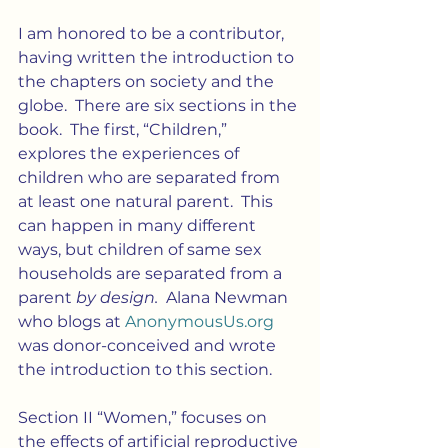
I am honored to be a contributor, 
having written the introduction to 
the chapters on society and the 
globe.  There are six sections in the 
book.  The first, “Children,” 
explores the experiences of 
children who are separated from 
at least one natural parent.  This 
can happen in many different 
ways, but children of same sex 
households are separated from a 
parent 
by design.  
Alana Newman 
who blogs at 
AnonymousUs.org
was donor-conceived and wrote 
the introduction to this section.
Section II “Women,” focuses on 
the effects of artificial reproductive 