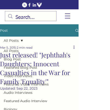
Post
All Posts
Mar 5, 2015
2 min read
All Posts
Just released! "Jephthah's
Blog Post
Daughters: Innocent
Featured Blog Post
Casualties in the War for
Video Interviews
Family 'Equality'"
Featured Video Interviews
Updated:
Sep 22, 2023
Audio Interviews
Featured Audio Interview
Biology