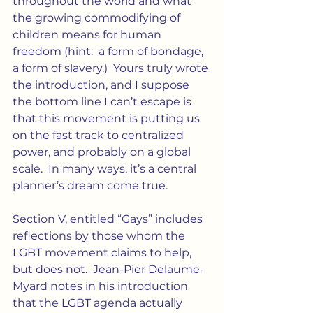
throughout the world and what 
the growing commodifying of 
children means for human 
freedom (hint:  a form of bondage, 
a form of slavery.)  Yours truly wrote 
the introduction, and I suppose 
the bottom line I can’t escape is 
that this movement is putting us 
on the fast track to centralized 
power, and probably on a global 
scale.  In many ways, it’s a central 
planner’s dream come true.
Section V, entitled “Gays” includes 
reflections by those whom the 
LGBT movement claims to help, 
but does not.  Jean-Pier Delaume-
Myard notes in his introduction 
that the LGBT agenda actually 