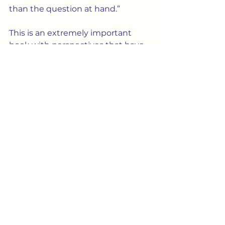
than the question at hand.”
This is an extremely important 
book with perspectives that have 
been overlooked — and, in fact, 
blocked — throughout the entire 
debate on marriage.  Bobby Lopez 
founded the
 International 
Children’s Rights Institute 
because, at root, his fight is really 
about the rights of children.  
Children have the right to know 
their origins.  And nobody has the 
right to turn them into 
commodities.
Culture
Society
Biology