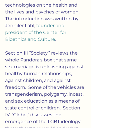
technologies on the health and 
the lives and psyches of women.  
The introduction was written by 
Jennifer Lahl, 
founder and 
president of the Center for 
Bioethics and Culture
.
Section III “Society,” reviews the 
whole Pandora’s box that same 
sex marriage is unleashing against 
healthy human relationships, 
against children, and against 
freedom.  Some of the vehicles are 
transgenderism, polygamy, incest, 
and sex education as a means of 
state control of children.  Section 
IV, “Globe,” discusses the 
emergence of the LGBT ideology 