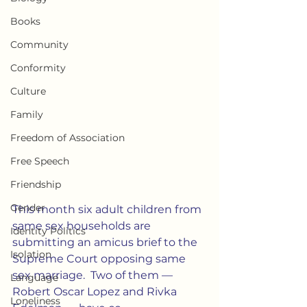
Books
Community
Conformity
Culture
Family
Freedom of Association
Free Speech
Friendship
Gender
This month six adult children from 
same sex households are 
Identity Politics
submitting an amicus brief to the 
Isolation
Supreme Court opposing same 
sex marriage.  Two of them — 
Language
Robert Oscar Lopez and Rivka 
Loneliness