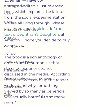
Edelman — have co-
authored/edited a just released 
Marriage
book which explores the fallout 
Media
from the social experimentation 
Mobs
we are all living through.  Please 
click here and 
“look inside” the 
Political Correctness
text of Jephthah’s Daughters 
at 
Politics
Amazon.  I hope you decide to buy 
a copy.
Propaganda
Society
The book is a rich anthology of 
Stella's Book Club
articles and testimonials that 
describe experiences not 
Transgender
discussed in the media.  According 
Weaponization of Loneliness
to Lopez, “We can help the reader 
understand why something 
Censorship
viewed by so many as beneficial 
Cults
was actually harmful to so many 
more.”