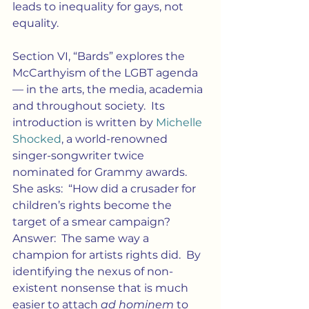
leads to inequality for gays, not 
equality.
Section VI, “Bards” explores the 
McCarthyism of the LGBT agenda 
— in the arts, the media, academia 
and throughout society.  Its 
introduction is written by 
Michelle 
Shocked
, a world-renowned 
singer-songwriter twice 
nominated for Grammy awards.  
She asks:  “How did a crusader for 
children’s rights become the 
target of a smear campaign?  
Answer:  The same way a 
champion for artists rights did.  By 
identifying the nexus of non-
existent nonsense that is much 
easier to attach 
ad hominem
 to 