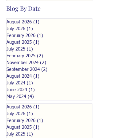
Blog By Date
August 2026
(1)
1 post
July 2026
(1)
1 post
February 2026
(1)
1 post
August 2025
(1)
1 post
July 2025
(1)
1 post
February 2025
(2)
2 posts
November 2024
(2)
2 posts
September 2024
(2)
2 posts
August 2024
(1)
1 post
July 2024
(1)
1 post
June 2024
(1)
1 post
May 2024
(4)
4 posts
August 2026
(1)
1 post
July 2026
(1)
1 post
February 2026
(1)
1 post
August 2025
(1)
1 post
July 2025
(1)
1 post