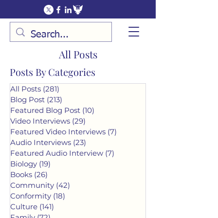
All Posts
Posts By Categories
All Posts
(281)
281 posts
Blog Post
(213)
213 posts
Featured Blog Post
(10)
10 posts
Video Interviews
(29)
29 posts
Featured Video Interviews
(7)
7 posts
Audio Interviews
(23)
23 posts
Featured Audio Interview
(7)
7 posts
Biology
(19)
19 posts
Books
(26)
26 posts
Community
(42)
42 posts
Conformity
(18)
18 posts
Culture
(141)
141 posts
Family
(72)
72 posts