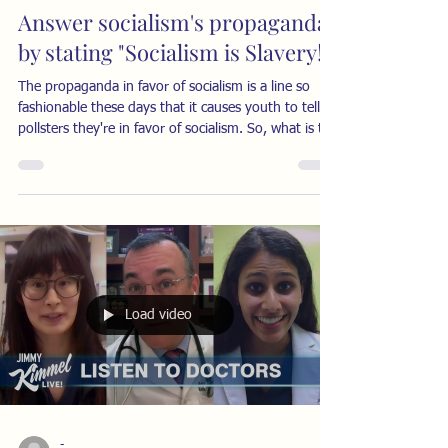
Answer socialism's propaganda
by stating "Socialism is Slavery!"
The propaganda in favor of socialism is a line so
fashionable these days that it causes youth to tell
pollsters they're in favor of socialism. So, what is the
best way to cut through that propaganda? The
answer is simply to reply, loud and clear: “Socialism
is Slavery!” I don’t hear this often enough, even
though many thinking people have made the point.
The economist Thomas Sowell made the
comparison many years ago, noting that slaves are
always kept in a state of dependenc
Load video
-