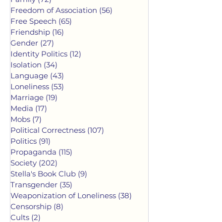
Freedom of Association
(56)
56 posts
Free Speech
(65)
65 posts
Friendship
(16)
16 posts
Gender
(27)
27 posts
Identity Politics
(12)
12 posts
Isolation
(34)
34 posts
Language
(43)
43 posts
Loneliness
(53)
53 posts
Marriage
(19)
19 posts
Media
(17)
17 posts
Mobs
(7)
7 posts
Political Correctness
(107)
107 posts
Politics
(91)
91 posts
Propaganda
(115)
115 posts
Society
(202)
202 posts
Stella's Book Club
(9)
9 posts
Transgender
(35)
35 posts
Weaponization of Loneliness
(38)
38 posts
Censorship
(8)
8 posts
Cults
(2)
2 posts