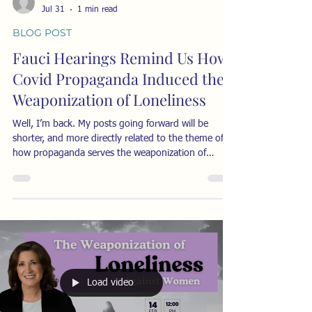
Jul 31
1 min read
BLOG POST
Fauci Hearings Remind Us How
Covid Propaganda Induced the
Weaponization of Loneliness
Well, I’m back. My posts going forward will be
shorter, and more directly related to the theme of
how propaganda serves the weaponization of
loneliness. I’ll try to post once a week, usually on
Fridays. Below is one example of how the
authorities and media kept trying to induce the fear
of ridicule in anyone who questioned the Covid
narrative. It’s a cringy video of some very smug
doctors insisting they should have a monopoly on
what you could learn about Covid. It ran on J
Load video