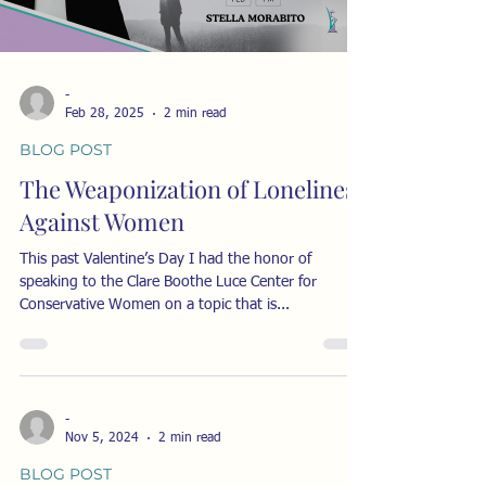
-
Feb 28, 2025
2 min read
BLOG POST
The Weaponization of Loneliness
Against Women
This past Valentine’s Day I had the honor of
speaking to the Clare Boothe Luce Center for
Conservative Women on a topic that is...
-
Nov 5, 2024
2 min read
BLOG POST