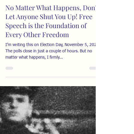
No Matter What Happens, Don't
Let Anyone Shut You Up! Free
Speech is the Foundation of
Every Other Freedom
I’m writing this on Election Day, November 5, 2024.
The polls close in just a couple of hours. But no
matter what happens, I firmly...