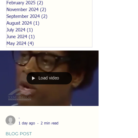
February 2025
(2)
2 posts
November 2024
(2)
2 posts
September 2024
(2)
2 posts
August 2024
(1)
1 post
July 2024
(1)
1 post
June 2024
(1)
1 post
May 2024
(4)
4 posts
Load video
-
1 day ago
2 min read
BLOG POST