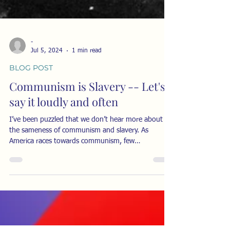
-
Jul 5, 2024
1 min read
BLOG POST
Communism is Slavery -- Let's
say it loudly and often
I’ve been puzzled that we don’t hear more about
the sameness of communism and slavery. As
America races towards communism, few
understand...