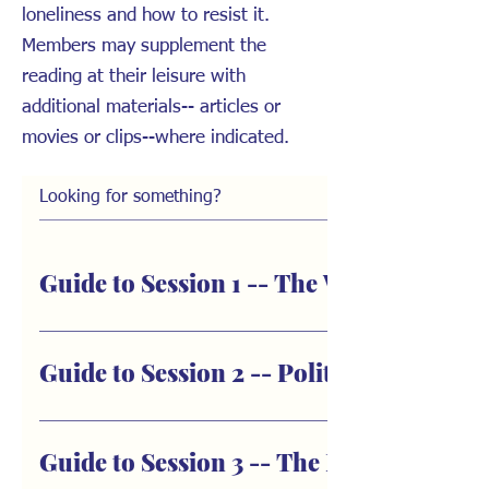
loneliness and how to resist it.
Members may supplement the
reading at their leisure with
additional materials-- articles or
movies or clips--where indicated.
Guide to Session 1 -- The Weaponizatio
Summary: The first book club session covers the Prologue 
overview of the thesis to understand how social isolation
Guide to Session 2 -- Politica
isolation weakens us as individuals, causing illness and 
review the main components of “the machinery of loneliness
Summary: The second book club session focuses on Part I:
Prologue: Our March into Virtual Solitary Confinement How
We’ll discuss chapters 1-3: a) how radical utopian revoluti
Guide to Session 3 -- The Machinery of 
How can it affect physical health? The author traces her ob
works within us; and c.) how the totalitarian impulse wor