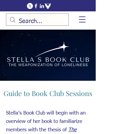
Guide to Book Club Sessions
Stella’s Book Club will begin with an
overview of her book to familiarize
members with the thesis of
The