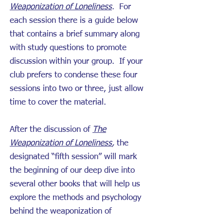
Weaponization of Loneliness
. For
each session there is a guide below
that contains a brief summary along
with study questions to promote
discussion within your group. If your
club prefers to condense these four
sessions into two or three, just allow
time to cover the material.
After the discussion of
The
Weaponization of Loneliness
,
the
designated “fifth session” will mark
the beginning of our deep dive into
several other books that will help us
explore the methods and psychology
behind the weaponization of