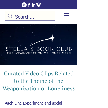
Curated Video Clips Related
to the Theme of the
Weaponization of Loneliness
Asch Line Experiment and social