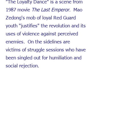
"The Loyalty Dance" is a scene from
1987 movie
The Last Emperor
. Mao
Zedong's mob of loyal Red Guard
youth "justifies" the revolution and its
uses of violence against perceived
enemies. On the sidelines are
victims of struggle sessions who have
been singled out for humiliation and
social rejection.