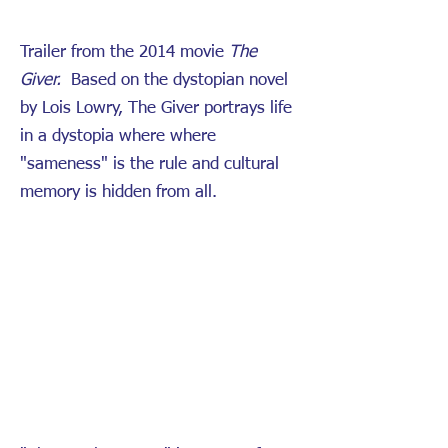
Trailer from the 2014 movie
The
Giver.
Based on the dystopian novel
by Lois Lowry, The Giver portrays life
in a dystopia where where
"sameness" is the rule and cultural
memory is hidden from all.