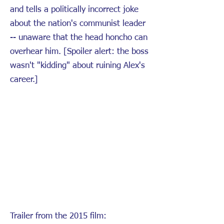
and tells a politically incorrect joke
about the nation's communist leader
-- unaware that the head honcho can
overhear him. [Spoiler alert: the boss
wasn't "kidding" about ruining Alex's
career.]
Trailer from the 2015 film: