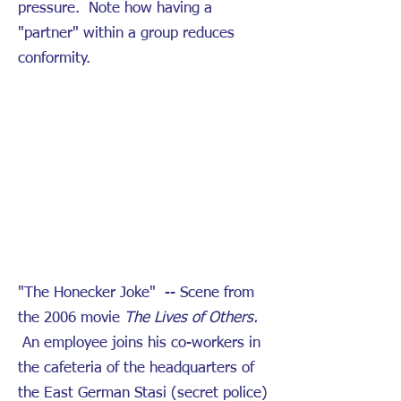
pressure. Note how having a
"partner" within a group reduces
conformity.
"The Honecker Joke" -- Scene from
the 2006 movie
The Lives of Others.
An employee joins his co-workers in
the cafeteria of the headquarters of
the East German Stasi (secret police)