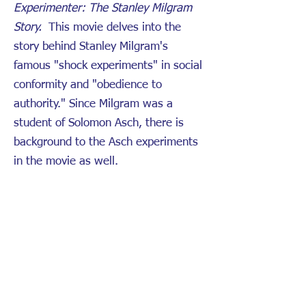
Experimenter: The Stanley Milgram
Story.
This movie delves into the
story behind Stanley Milgram's
famous "shock experiments" in social
conformity and "obedience to
authority." Since Milgram was a
student of Solomon Asch, there is
background to the Asch experiments
in the movie as well.