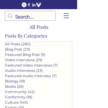
All Posts
Posts By Categories
All Posts
(280)
280 posts
Blog Post
(211)
211 posts
Featured Blog Post
(9)
9 posts
Video Interviews
(29)
29 posts
Featured Video Interviews
(7)
7 posts
Audio Interviews
(23)
23 posts
Featured Audio Interview
(7)
7 posts
Biology
(19)
19 posts
Books
(26)
26 posts
Community
(42)
42 posts
Conformity
(18)
18 posts
Culture
(140)
140 posts
Family
(71)
71 posts