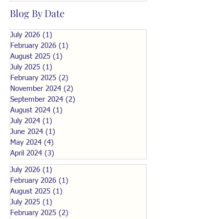
Blog By Date
July 2026
(1)
1 post
February 2026
(1)
1 post
August 2025
(1)
1 post
July 2025
(1)
1 post
February 2025
(2)
2 posts
November 2024
(2)
2 posts
September 2024
(2)
2 posts
August 2024
(1)
1 post
July 2024
(1)
1 post
June 2024
(1)
1 post
May 2024
(4)
4 posts
April 2024
(3)
3 posts
July 2026
(1)
1 post
February 2026
(1)
1 post
August 2025
(1)
1 post
July 2025
(1)
1 post
February 2025
(2)
2 posts