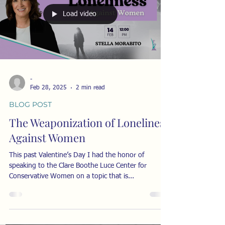
elites. This dynamic is absolutely central to
understanding the weaponization of loneliness . C.
S. Lewis The craving to be part of an
Load video
-
Feb 28, 2025
2 min read
BLOG POST
The Weaponization of Loneliness
Against Women
This past Valentine’s Day I had the honor of
speaking to the Clare Boothe Luce Center for
Conservative Women on a topic that is...