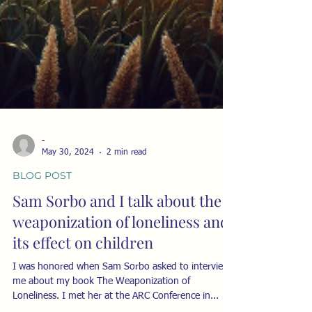
-
May 30, 2024
2 min read
BLOG POST
Sam Sorbo and I talk about the
weaponization of loneliness and