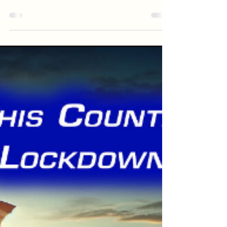
Just about every work of fiction that deals with
human relationships (are there any that don't!?)
deals with the theme of the...