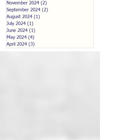
November 2024
(2)
2 posts
September 2024
(2)
2 posts
August 2024
(1)
1 post
July 2024
(1)
1 post
June 2024
(1)
1 post
May 2024
(4)
4 posts
April 2024
(3)
3 posts