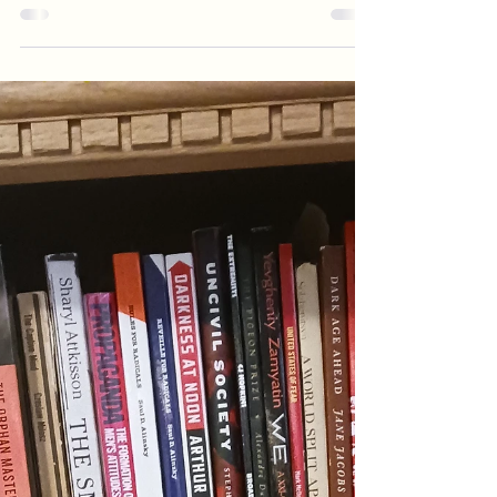
its effect on children
I was honored when Sam Sorbo asked to interview
me about my book The Weaponization of
Loneliness. I met her at the ARC Conference in...