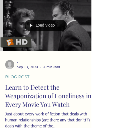
Load video
-
Sep 13, 2024
4 min read
BLOG POST
Learn to Detect the
Weaponization of Loneliness in
Every Movie You Watch