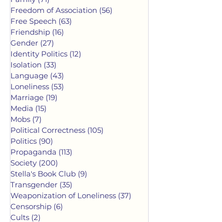
Freedom of Association
(56)
56 posts
Free Speech
(63)
63 posts
Friendship
(16)
16 posts
Gender
(27)
27 posts
Identity Politics
(12)
12 posts
Isolation
(33)
33 posts
Language
(43)
43 posts
Loneliness
(53)
53 posts
Marriage
(19)
19 posts
Media
(15)
15 posts
Mobs
(7)
7 posts
Political Correctness
(105)
105 posts
Politics
(90)
90 posts
Propaganda
(113)
113 posts
Society
(200)
200 posts
Stella's Book Club
(9)
9 posts
Transgender
(35)
35 posts
Weaponization of Loneliness
(37)
37 posts
Censorship
(6)
6 posts
Cults
(2)
2 posts