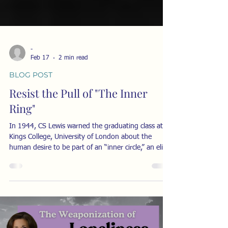
-
Feb 17
2 min read
BLOG POST
Resist the Pull of "The Inner
Ring"
In 1944, CS Lewis warned the graduating class at
Kings College, University of London about the
human desire to be part of an “inner circle,” an elite,
an exclusive group of those “in the know.” His
lecture, titled “The Inner Ring” explained the
dangers of becoming obsessed by the desire to gain
social status through connection with perceived