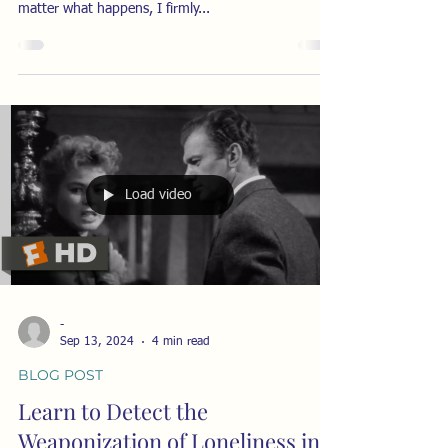
matter what happens, I firmly...
Load video
-
Sep 13, 2024
4 min read
BLOG POST
Learn to Detect the
Weaponization of Loneliness in