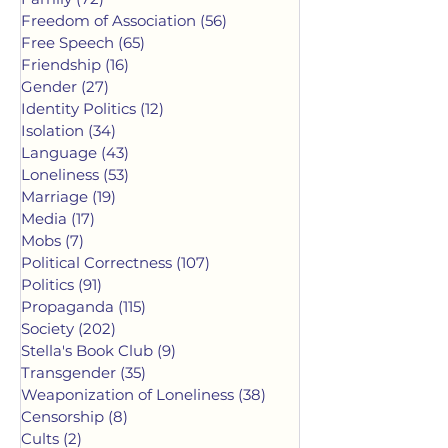
Freedom of Association
(56)
56 posts
Free Speech
(65)
65 posts
Friendship
(16)
16 posts
Gender
(27)
27 posts
Identity Politics
(12)
12 posts
Isolation
(34)
34 posts
Language
(43)
43 posts
Loneliness
(53)
53 posts
Marriage
(19)
19 posts
Media
(17)
17 posts
Mobs
(7)
7 posts
Political Correctness
(107)
107 posts
Politics
(91)
91 posts
Propaganda
(115)
115 posts
Society
(202)
202 posts
Stella's Book Club
(9)
9 posts
Transgender
(35)
35 posts
Weaponization of Loneliness
(38)
38 posts
Censorship
(8)
8 posts
Cults
(2)
2 posts