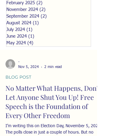
February 2025
(2)
2 posts
November 2024
(2)
2 posts
September 2024
(2)
2 posts
August 2024
(1)
1 post
July 2024
(1)
1 post
June 2024
(1)
1 post
May 2024
(4)
4 posts
-
Nov 5, 2024
2 min read
BLOG POST
No Matter What Happens, Don't
Let Anyone Shut You Up! Free
Speech is the Foundation of
Every Other Freedom
I’m writing this on Election Day, November 5, 2024.
The polls close in just a couple of hours. But no