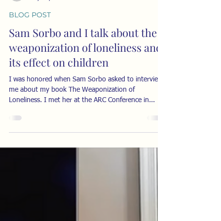
-
May 30, 2024
2 min read
BLOG POST
Sam Sorbo and I talk about the
weaponization of loneliness and
its effect on children
I was honored when Sam Sorbo asked to interview
me about my book The Weaponization of
Loneliness. I met her at the ARC Conference in...