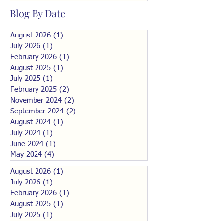
Blog By Date
August 2026
(1)
1 post
July 2026
(1)
1 post
February 2026
(1)
1 post
August 2025
(1)
1 post
July 2025
(1)
1 post
February 2025
(2)
2 posts
November 2024
(2)
2 posts
September 2024
(2)
2 posts
August 2024
(1)
1 post
July 2024
(1)
1 post
June 2024
(1)
1 post
May 2024
(4)
4 posts
August 2026
(1)
1 post
July 2026
(1)
1 post
February 2026
(1)
1 post
August 2025
(1)
1 post
July 2025
(1)
1 post