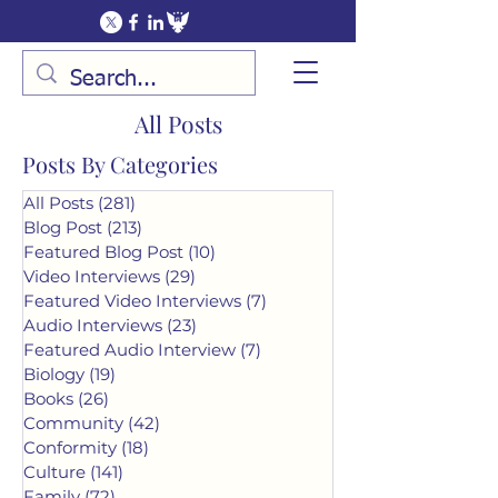
All Posts
Posts By Categories
All Posts
(281)
281 posts
Blog Post
(213)
213 posts
Featured Blog Post
(10)
10 posts
Video Interviews
(29)
29 posts
Featured Video Interviews
(7)
7 posts
Audio Interviews
(23)
23 posts
Featured Audio Interview
(7)
7 posts
Biology
(19)
19 posts
Books
(26)
26 posts
Community
(42)
42 posts
Conformity
(18)
18 posts
Culture
(141)
141 posts
Family
(72)
72 posts