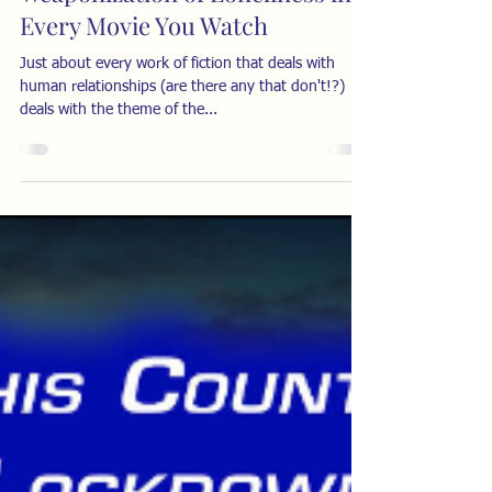
Every Movie You Watch
Just about every work of fiction that deals with
human relationships (are there any that don't!?)
deals with the theme of the...