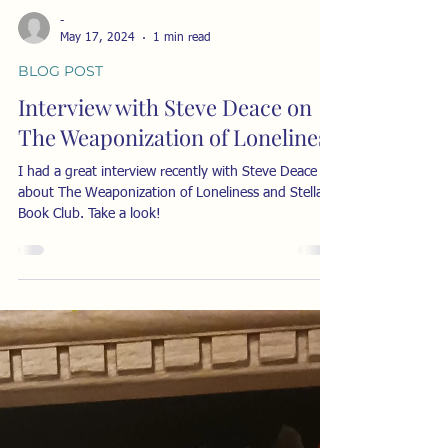
-
May 17, 2024
1 min read
BLOG POST
Interview with Steve Deace on
The Weaponization of Loneliness
I had a great interview recently with Steve Deace
about The Weaponization of Loneliness and Stella's
Book Club. Take a look!