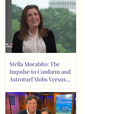
Stella Morabito: The
Impulse to Conform and
Astroturf Mobs Versus
Organic Protest