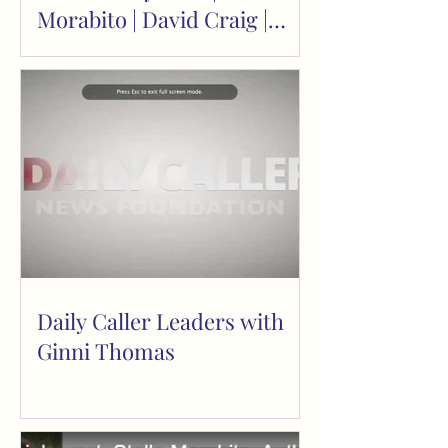
Morabito | David Craig |
Return to Reason
Daily Caller Leaders with
Ginni Thomas