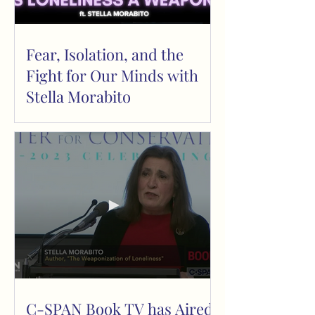
Fear, Isolation, and the
Fight for Our Minds with
Stella Morabito
C-SPAN Book TV has Aired