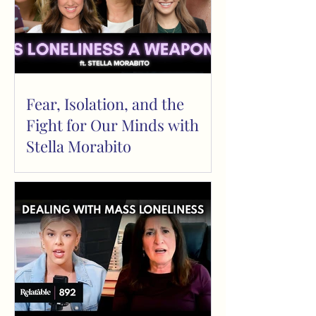
Fear, Isolation, and the
Fight for Our Minds with
Stella Morabito