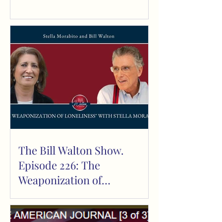
The Bill Walton Show.
Episode 226: The
Weaponization of
Loneliness,” with Bill and
Sarah Walton