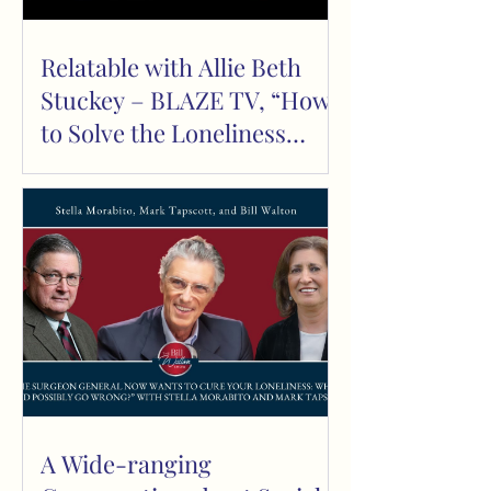
Relatable with Allie Beth
Stuckey – BLAZE TV, “How
to Solve the Loneliness
Epidemic” Episode 892
A Wide-ranging