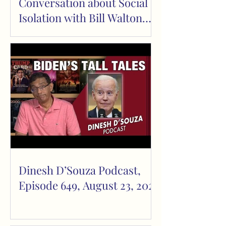
Conversation about Social
Isolation with Bill Walton
and Mark Tapscott
Dinesh D’Souza Podcast,
Episode 649, August 23, 2023