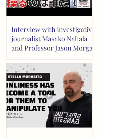
Interview with investigative
journalist Masako Nahala
and Professor Jason Morgan