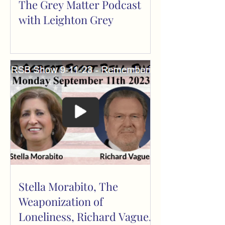
The Grey Matter Podcast
with Leighton Grey
Stella Morabito, The
Weaponization of
Loneliness, Richard Vague,