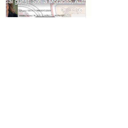
Special guest: Stella
Morabito, Author &
Commentator