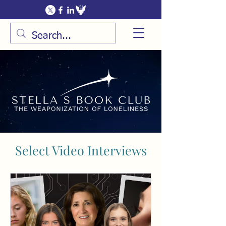
Select Video Interviews