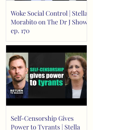
Woke Social Control | Stella
Morabito on The Dr J Show
ep. 170
Self-Censorship Gives
Power to Tyrants | Stella