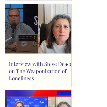
Interview with Steve Deace
on The Weaponization of
Loneliness