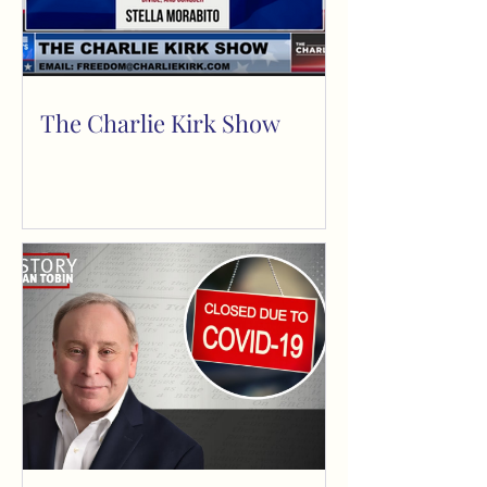
The Charlie Kirk Show