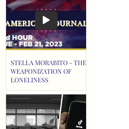
STELLA MORABITO - THE
WEAPONIZATION OF
LONELINESS