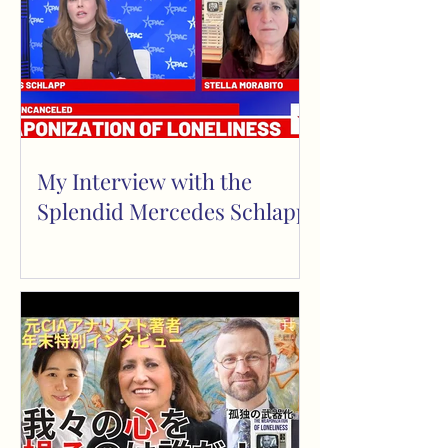
My Interview with the
Splendid Mercedes Schlapp