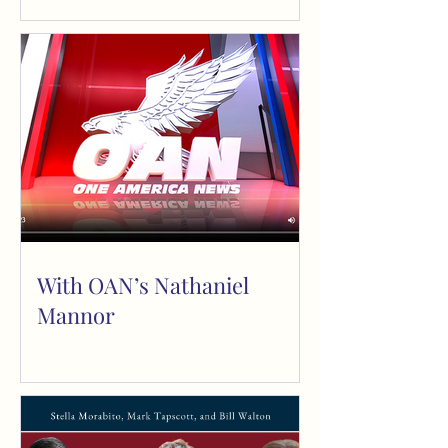
The Paradox of Debt, Rhus
Tox, NM G
With OAN’s Nathaniel
Mannor