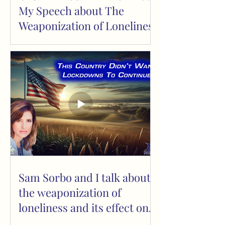
My Speech about The
Weaponization of Loneliness
Sam Sorbo and I talk about
the weaponization of
loneliness and its effect on
children