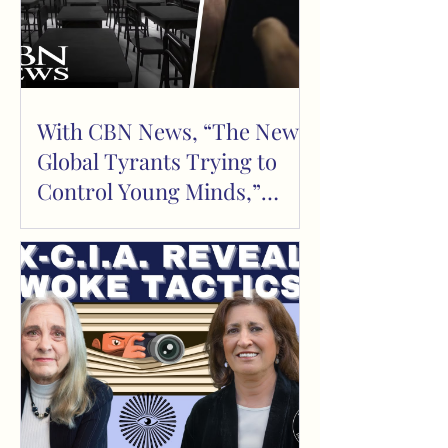
With CBN News, “The New
Global Tyrants Trying to
Control Young Minds,”
February 18, 2023