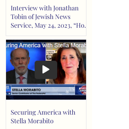
Interview with Jonathan
Tobin of Jewish News
Service, May 24, 2023, “How
the Left Weaponizes
Loneliness”
Securing America with
Stella Morabito