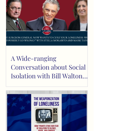
A Wide-ranging
Conversation about Social
Isolation with Bill Walton
and Mark Tapscott