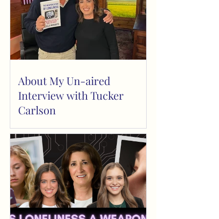
About My Un-aired
Interview with Tucker
Carlson