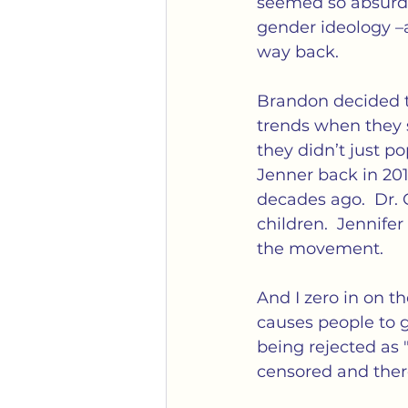
seemed so absurd (
gender ideology –a
way back. 
Brandon decided to
trends when they s
they didn’t just p
Jenner back in 2015
decades ago.  Dr. 
children.  Jennife
the movement.  
And I zero in on th
causes people to go
being rejected as 
censored and ther