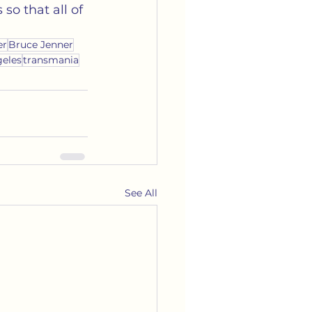
so that all of 
er
Bruce Jenner
geles
transmania
See All