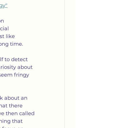
gy"
on 
ial 
t like 
long time.
lf to detect 
iosity about 
seem fringy 
lk about an 
hat there 
e then called 
hing that 