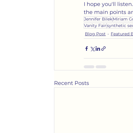
I hope you'll liste
the main points ar
Jennifer Bilek
Miriam G
Vanity Fair
synthetic se
Blog Post
Featured 
Recent Posts