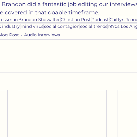
n. Brandon did a fantastic job editing our interviews 
e covered in that doable timeframe. 
rossman
Brandon Showalter
Christian Post
Podcast
Caitlyn Jenn
x industry
mind virus
social contagion
social trends
1970s Los An
Blog Post
Audio Interviews