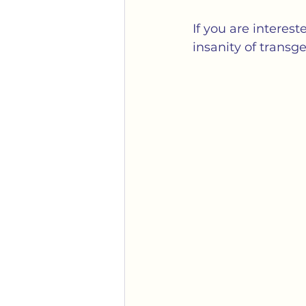
Gender
Identity Politi
If you are interes
insanity of transg
Mobs
Political Correc
Transgender
Weaponiz