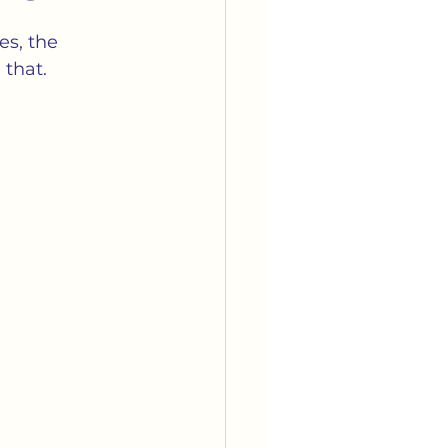
arriage
Media
es, the 
 that.
tella's Book Club