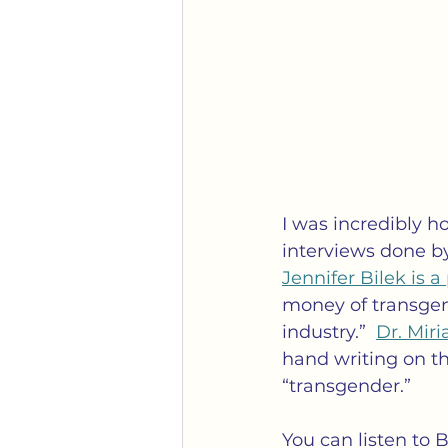
I was incredibly h
interviews done b
Jennifer Bilek is 
money of transgen
industry.”  
Dr. Mir
hand writing on t
“transgender.”
You can listen to