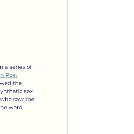
 a series of 
an Post
.  
owed the 
ynthetic sex 
t who saw the 
the word 