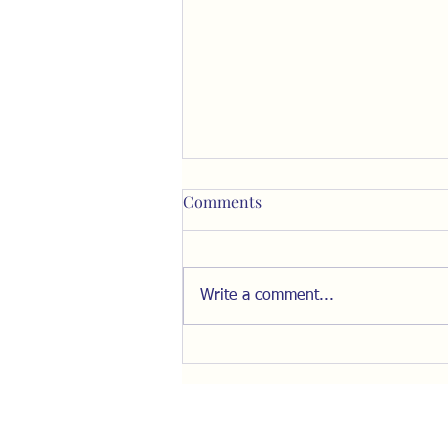
Comments
Write a comment...
Resist the Pull of "The Inner
Ring"