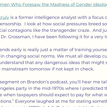
omen Who Foresaw the Madness of Gender Ideolo
truly
 is a former intelligence analyst with a focus 
sorship.  I look at how social pressures breed soc
ial contagions like the transgender craze.  And jus
 Dr. Grossman, I have been following it for a very 
ends early is really just a matter of training yourse
in changing social norms. We must all develop cur
 understand that any dangerous ideas that might 
mainstream tomorrow if not kept in check.
y segment on Brandon’s podcast, you’ll hear me ta
Angeles party in the mid-1970s where I predicted t
 when taxpayers should expect to pay for what w
tions.” Everyone laughed at me for stating somet