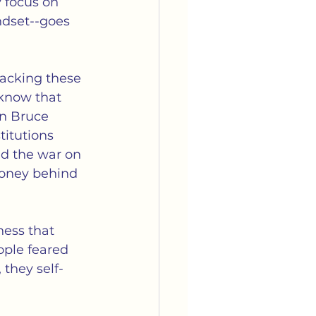
 focus on 
ndset--goes 
racking these 
 know that 
on Bruce 
titutions 
nd the war on 
money behind 
ness that 
ople feared 
 they self-