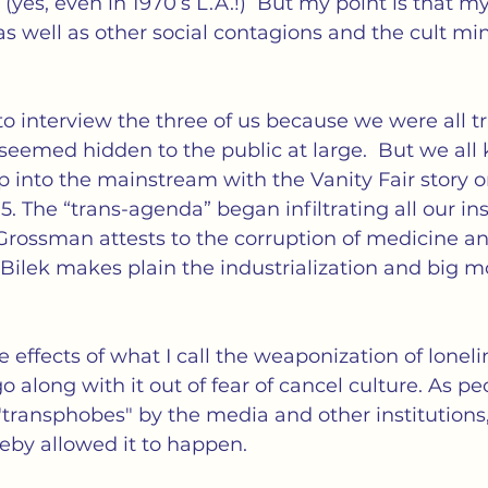
yes, even in 1970’s L.A.!)  But my point is that my
s well as other social contagions and the cult mi
 interview the three of us because we were all t
eemed hidden to the public at large.  But we all
op into the mainstream with the Vanity Fair story 
. The “trans-agenda” began infiltrating all our ins
Grossman attests to the corruption of medicine a
r Bilek makes plain the industrialization and big 
e effects of what I call the weaponization of loneli
 along with it out of fear of cancel culture. As pe
"transphobes" by the media and other institutions,
eby allowed it to happen.