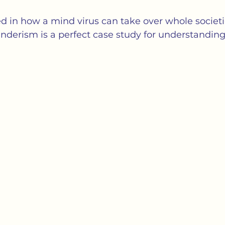
cs
Isolation
Language
Loneliness
M
ted in how a mind virus can take over whole societi
enderism is a perfect case study for understanding
tness
Politics
Propaganda
Society
S
ation of Loneliness