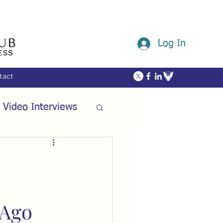
Log In
tact
 Video Interviews
ommunity
ech
Friendship
 Ago