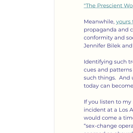
"The Prescient W
Meanwhile, 
yours 
propaganda and cen
conformity and soc
Jennifer Bilek and
Identifying such tr
cues and patterns 
such things.  And
today can become 
If you listen to m
incident at a Los 
would come a time
“sex-change opera