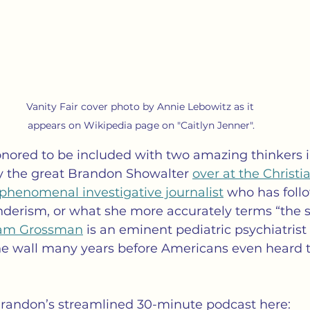
Vanity Fair cover photo by Annie Lebowitz as it 
appears on Wikipedia page on "Caitlyn Jenner".
onored to be included with two amazing thinkers in
y the great Brandon Showalter 
over at the Christi
a phenomenal investigative journalist
 who has foll
derism, or what she more accurately terms “the s
iam Grossman
 is an eminent pediatric psychiatris
he wall many years before Americans even heard 
 Brandon’s streamlined 30-minute podcast here: