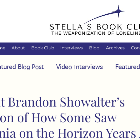
me
About
Book Club
Interviews
Blog
Archives
Con
tured Blog Post
Video Interviews
Featured
tured Audio Interview
Biology
Books
C
t Brandon Showalter’s
ion of How Some Saw
Family
Freedom of Association
Free Spe
ia on the Horizon Years