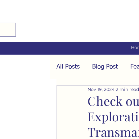
Ho
All Posts
Blog Post
Fea
Nov 19, 2024
2 min read
Audio Interviews
Fea
Check ou
Explorat
Conformity
Culture
Transman