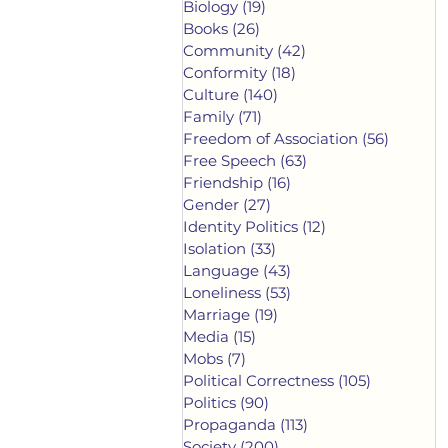
Biology
(19)
19 posts
Books
(26)
26 posts
Community
(42)
42 posts
Conformity
(18)
18 posts
Culture
(140)
140 posts
Family
(71)
71 posts
Freedom of Association
(56)
56 post
Free Speech
(63)
63 posts
Friendship
(16)
16 posts
Gender
(27)
27 posts
Identity Politics
(12)
12 posts
Isolation
(33)
33 posts
Language
(43)
43 posts
Loneliness
(53)
53 posts
Marriage
(19)
19 posts
Media
(15)
15 posts
Mobs
(7)
7 posts
Political Correctness
(105)
105 posts
Politics
(90)
90 posts
Propaganda
(113)
113 posts
Society
(200)
200 posts