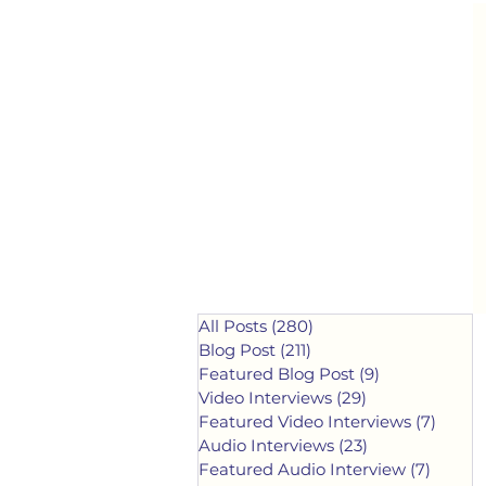
All Posts
(280)
280 posts
Blog Post
(211)
211 posts
Featured Blog Post
(9)
9 posts
Video Interviews
(29)
29 posts
Featured Video Interviews
(7)
7 post
Audio Interviews
(23)
23 posts
Featured Audio Interview
(7)
7 post