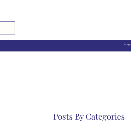
Ho
Posts By Categories