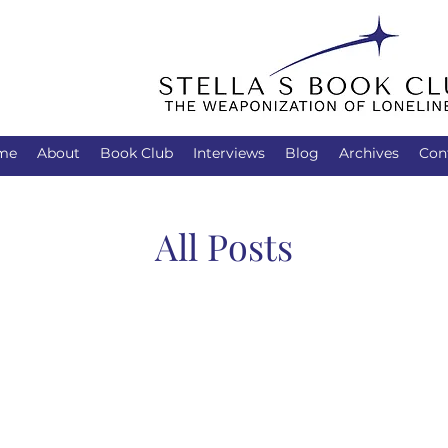
me
About
Book Club
Interviews
Blog
Archives
Con
All Posts