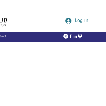
Log In
tact