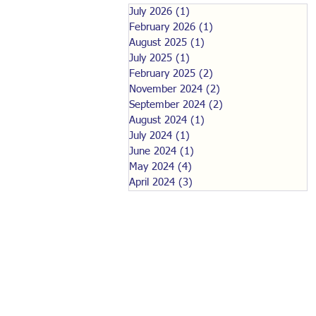
July 2026
(1)
1 post
February 2026
(1)
1 post
August 2025
(1)
1 post
July 2025
(1)
1 post
February 2025
(2)
2 posts
November 2024
(2)
2 posts
September 2024
(2)
2 posts
August 2024
(1)
1 post
July 2024
(1)
1 post
June 2024
(1)
1 post
May 2024
(4)
4 posts
April 2024
(3)
3 posts