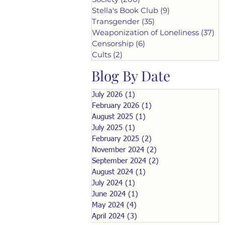
Stella's Book Club
(9)
9 posts
Transgender
(35)
35 posts
Weaponization of Loneliness
(37)
37
Censorship
(6)
6 posts
Cults
(2)
2 posts
Blog By Date
July 2026
(1)
1 post
February 2026
(1)
1 post
August 2025
(1)
1 post
July 2025
(1)
1 post
February 2025
(2)
2 posts
November 2024
(2)
2 posts
September 2024
(2)
2 posts
August 2024
(1)
1 post
July 2024
(1)
1 post
June 2024
(1)
1 post
May 2024
(4)
4 posts
April 2024
(3)
3 posts