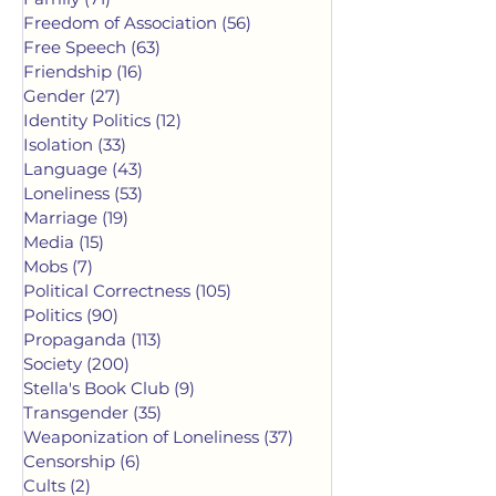
Freedom of Association
(56)
56 posts
Free Speech
(63)
63 posts
Friendship
(16)
16 posts
Gender
(27)
27 posts
Identity Politics
(12)
12 posts
Isolation
(33)
33 posts
Language
(43)
43 posts
Loneliness
(53)
53 posts
Marriage
(19)
19 posts
Media
(15)
15 posts
Mobs
(7)
7 posts
Political Correctness
(105)
105 posts
Politics
(90)
90 posts
Propaganda
(113)
113 posts
Society
(200)
200 posts
Stella's Book Club
(9)
9 posts
Transgender
(35)
35 posts
Weaponization of Loneliness
(37)
37 posts
Censorship
(6)
6 posts
Cults
(2)
2 posts