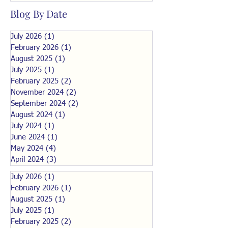
Blog By Date
July 2026
(1)
1 post
February 2026
(1)
1 post
August 2025
(1)
1 post
July 2025
(1)
1 post
February 2025
(2)
2 posts
November 2024
(2)
2 posts
September 2024
(2)
2 posts
August 2024
(1)
1 post
July 2024
(1)
1 post
June 2024
(1)
1 post
May 2024
(4)
4 posts
April 2024
(3)
3 posts
July 2026
(1)
1 post
February 2026
(1)
1 post
August 2025
(1)
1 post
July 2025
(1)
1 post
February 2025
(2)
2 posts