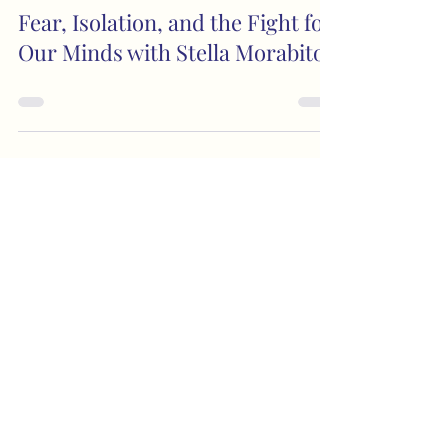
Fear, Isolation, and the Fight for
Our Minds with Stella Morabito