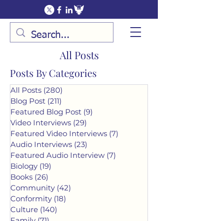
All Posts
Posts By Categories
All Posts
(280)
280 posts
Blog Post
(211)
211 posts
Featured Blog Post
(9)
9 posts
Video Interviews
(29)
29 posts
Featured Video Interviews
(7)
7 posts
Audio Interviews
(23)
23 posts
Featured Audio Interview
(7)
7 posts
Biology
(19)
19 posts
Books
(26)
26 posts
Community
(42)
42 posts
Conformity
(18)
18 posts
Culture
(140)
140 posts
Family
(71)
71 posts