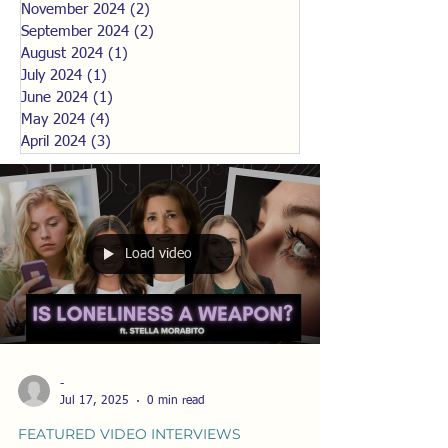
November 2024
(2)
2 posts
September 2024
(2)
2 posts
August 2024
(1)
1 post
July 2024
(1)
1 post
June 2024
(1)
1 post
May 2024
(4)
4 posts
April 2024
(3)
3 posts
Load video
-
Jul 17, 2025
0 min read
FEATURED VIDEO INTERVIEWS