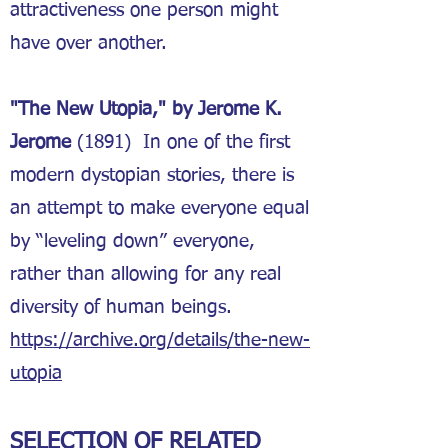
attractiveness one person might
have over another.
"The New Utopia," by Jerome K.
Jerome
(1891) In one of the first
modern dystopian stories, there is
an attempt to make everyone equal
by “leveling down” everyone,
rather than allowing for any real
diversity of human beings.
https://archive.org/details/the-new-
utopia
SELECTION OF RELATED