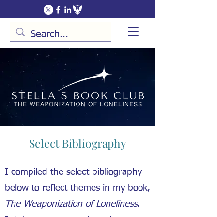
Select Bibliography
I compiled the select bibliography
below to reflect themes in my book,
The Weaponization of Loneliness
.