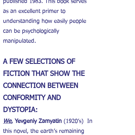
published 1983. This book serves
as an excellent primer to
understanding how easily people
can be psychologically
manipulated.
A FEW SELECTIONS OF
FICTION THAT SHOW THE
CONNECTION BETWEEN
CONFORMITY AND
DYSTOPIA:
We
, Yevgeniy Zamyatin
(1920’s) In
this novel, the earth’s remaining