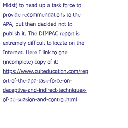
Midst) to head up a task force to
provide recommendations to the
APA, but then decided not to
publish it. The DIMPAC report is
extremely difficult to locate on the
Internet. Here I link to one
(incomplete) copy of it:
https://www.culteducation.com/rep
ort-of-the-apa-task-force-on-
deceptive-and-indirect-techniques-
of-persuasion-and-control.html
Asch, Solomon. “Opinions and