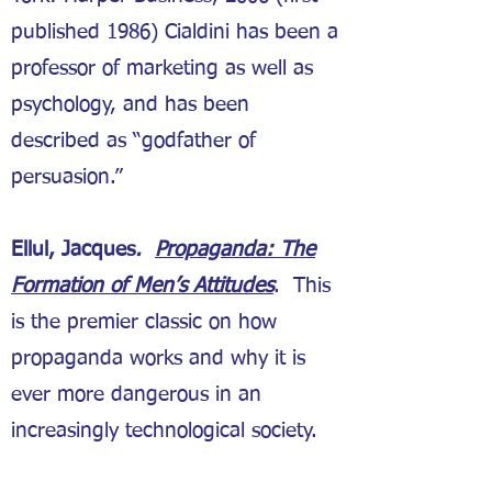
published 1986) Cialdini has been a
professor of marketing as well as
psychology, and has been
described as “godfather of
persuasion.”
Ellul, Jacques
.
Propaganda: The
Formation of Men’s Attitudes
. This
is the premier classic on how
propaganda works and why it is
ever more dangerous in an
increasingly technological society.