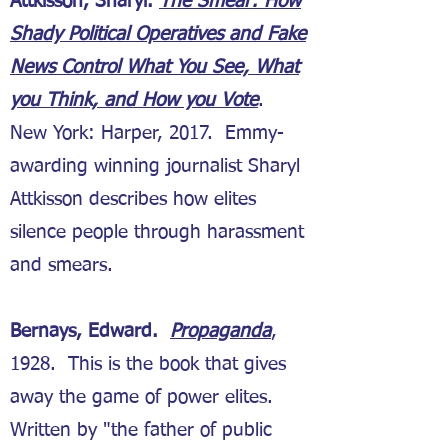
Attkisson, Sharyl.
The Smear: How
Shady Political Operatives and Fake
News Control What You See, What
you Think, and How you Vote
.
New York: Harper, 2017. Emmy-
awarding winning journalist Sharyl
Attkisson describes how elites
silence people through harassment
and smears.
Bernays, Edward.
Propaganda
,
1928. This is the book that gives
away the game of power elites.
Written by "the father of public