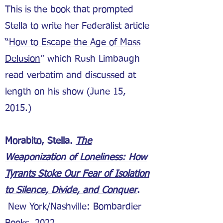
This is the book that prompted
Stella to write her Federalist article
“
How to Escape the Age of Mass
Delusion
” which Rush Limbaugh
read verbatim and discussed at
length on his show (June 15,
2015.)
Morabito, Stella.
The
Weaponization of Loneliness: How
Tyrants Stoke Our Fear of Isolation
to Silence, Divide, and Conquer
.
New York/Nashville: Bombardier