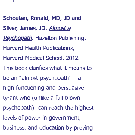
Schouten, Ronald, MD, JD and
Silver, James, JD.
Almost a
Psychopath
. Hazelton Publishing,
Harvard Health Publications,
Harvard Medical School, 2012.
This book clarifies what it means to
be an “almost-psychopath” – a
high functioning and persuasive
tyrant who (unlike a full-blown
psychopath)--can reach the highest
levels of power in government,
business, and education by preying