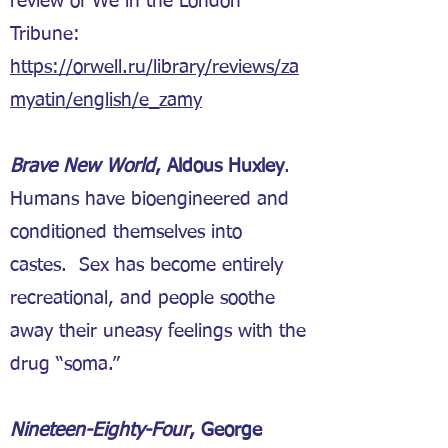
review of We in the London
Tribune:
https://orwell.ru/library/reviews/za
myatin/english/e_zamy
Brave New World
, Aldous Huxley
.
Humans have bioengineered and
conditioned themselves into
castes. Sex has become entirely
recreational, and people soothe
away their uneasy feelings with the
drug “soma.”
Nineteen-Eighty-Four
, George