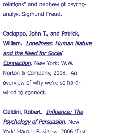
relations" and nephew of psycho-
analyst Sigmund Freud.
Cacioppo, John T., and Patrick,
William.
Loneliness: Human Nature
and the Need for Social
Connection
. New York: W.W.
Norton & Company, 2008. An
overview of why we’re so hard-
wired to connect.
Cialdini, Robert
.
Influence: The
Psychology of Persuasion
.
New
York: Harper Business, 2006 (first