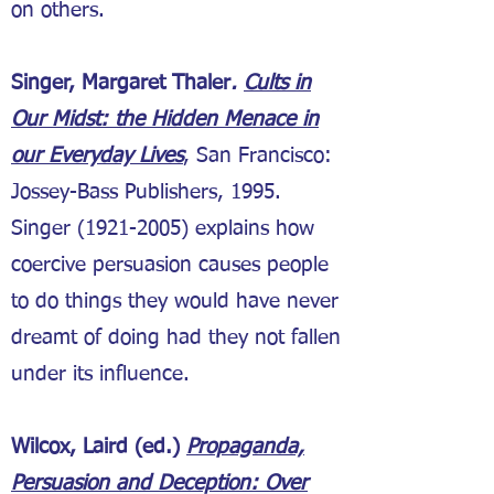
on others.
Singer, Margaret Thaler
.
Cults in
Our Midst: the Hidden Menace in
our Everyday Lives
, San Francisco:
Jossey-Bass Publishers, 1995.
Singer
(1921-2005)
explains how
coercive persuasion causes people
to do things they would have never
dreamt of doing had they not fallen
under its influence.
Wilcox, Laird (ed.)
Propaganda,
Persuasion and Deception: Over