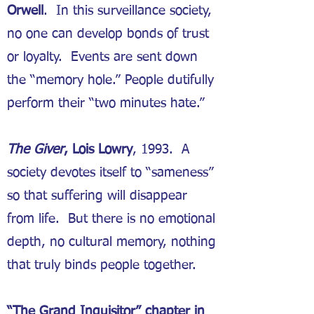
Orwell
. In this surveillance society,
no one can develop bonds of trust
or loyalty. Events are sent down
the “memory hole.” People dutifully
perform their “two minutes hate.”
The Giver
, Lois Lowry
, 1993. A
society devotes itself to “sameness”
so that suffering will disappear
from life. But there is no emotional
depth, no cultural memory, nothing
that truly binds people together.
“The Grand Inquisitor” chapter in