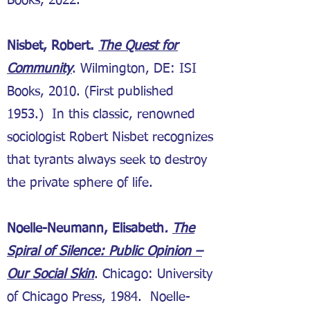
Books, 2022.
Nisbet, Robert.
The Quest for
Community
. Wilmington, DE: ISI
Books, 2010. (First published
1953.) In this classic, renowned
sociologist Robert Nisbet recognizes
that tyrants always seek to destroy
the private sphere of life.
Noelle-Neumann, Elisabeth
.
The
Spiral of Silence: Public Opinion –
Our Social Skin
. Chicago: University
of Chicago Press, 1984. Noelle-