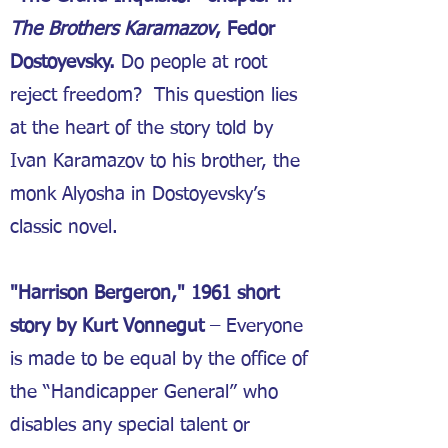
The Brothers Karamazov
, Fedor
Dostoyevsky.
Do people at root
reject freedom? This question lies
at the heart of the story told by
Ivan Karamazov to his brother, the
monk Alyosha in Dostoyevsky’s
classic novel.
"Harrison Bergeron," 1961 short
story by Kurt Vonnegut
– Everyone
is made to be equal by the office of
the “Handicapper General” who
disables any special talent or