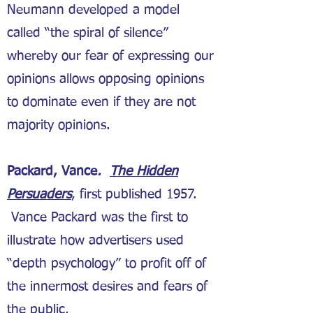
Neumann developed a model
called “the spiral of silence”
whereby our fear of expressing our
opinions allows opposing opinions
to dominate even if they are not
majority opinions.
Packard, Vance
.
The Hidden
Persuaders
, first published 1957.
Vance Packard was the first to
illustrate how advertisers used
“depth psychology” to profit off of
the innermost desires and fears of
the public.