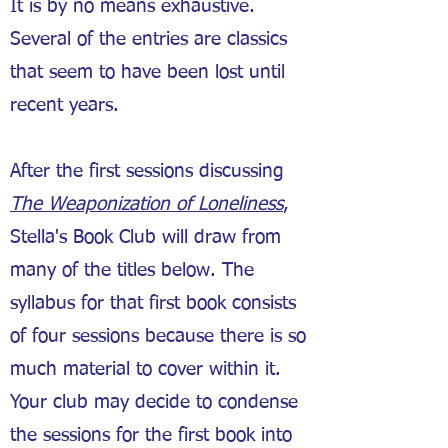
It is by no means exhaustive.
Several of the entries are classics
that seem to have been lost until
recent years.
After the first sessions discussing
The Weaponization of Loneliness
,
Stella's Book Club will draw from
many of the titles below. The
syllabus for that first book consists
of four sessions because there is so
much material to cover within it.
Your club may decide to condense
the sessions for the first book into