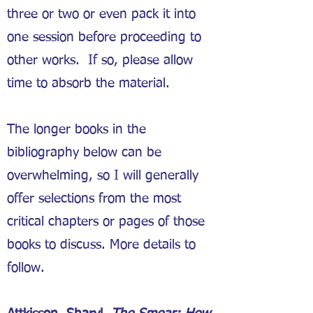
three or two or even pack it into
one session before proceeding to
other works. If so, please allow
time to absorb the material.
The longer books in the
bibliography below can be
overwhelming, so I will generally
offer selections from the most
critical chapters or pages of those
books to discuss. More details to
follow.