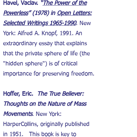
Havel, Vaclav.
“
The Power of the
Powerless
” (1978) in
Open Letters:
Selected Writings 1965-1990
. New
York: Alfred A. Knopf, 1991. An
extraordinary essay that explains
that the private sphere of life (the
"hidden sphere") is of critical
importance for preserving freedom.
Hoffer, Eric.
The True Believer:
Thoughts on the Nature of Mass
Movements
. New York:
HarperCollins, originally published
in 1951. This book is key to