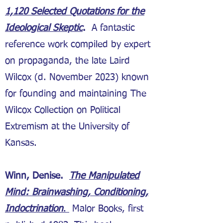
1,120 Selected Quotations for the
Ideological Skeptic
.
A fantastic
reference work compiled by expert
on propaganda, the late Laird
Wilcox (d. November 2023) known
for founding and maintaining The
Wilcox Collection on Political
Extremism at the University of
Kansas.
Winn, Denise.
The Manipulated
Mind: Brainwashing, Conditioning,
Indoctrination
.
Malor Books, first