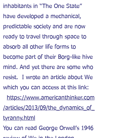
inhabitants in “The One State”
have developed a mechanical,
predictable society and are now
ready to travel through space to
absorb all other life forms to
become part of their Borg-like hive
mind. And yet there are some who
resist. I wrote an article about We
which you can access at this link:
https://www.americanthinker.com
/articles/2013/09/the_dynamics_of_
tyranny.html
You can read George Orwell’s 1946