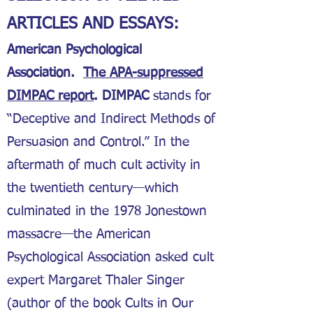
ARTICLES AND ESSAYS:
American Psychological
Association.
The APA-suppressed
DIMPAC report
. DIMPAC
stands for
“Deceptive and Indirect Methods of
Persuasion and Control.” In the
aftermath of much cult activity in
the twentieth century—which
culminated in the 1978 Jonestown
massacre—the American
Psychological Association asked cult
expert Margaret Thaler Singer
(author of the book Cults in Our