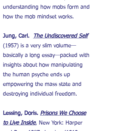
understanding how mobs form and
how the mob mindset works.
Jung, Carl.
The Undiscovered Self
(1957) is a very slim volume—
basically a long essay—packed with
insights about how manipulating
the human psyche ends up
empowering the mass state and
destroying individual freedom.
Lessing, Doris.
Prisons We Choose
to Live Inside
, New York: Harper