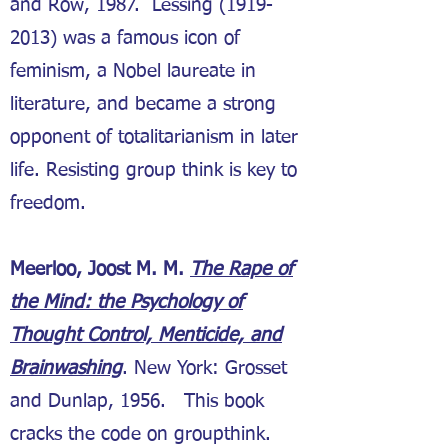
and Row, 1987. Lessing
(1919-
2013)
was a famous icon of
feminism, a Nobel laureate in
literature, and became a strong
opponent of totalitarianism in later
life. Resisting group think is key to
freedom.
Meerloo, Joost M. M.
The Rape of
the Mind: the Psychology of
Thought Control, Menticide, and
Brainwashing
. New York: Grosset
and Dunlap, 1956. This book
cracks the code on groupthink.