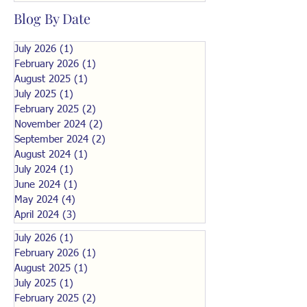
Blog By Date
July 2026
(1)
1 post
February 2026
(1)
1 post
August 2025
(1)
1 post
July 2025
(1)
1 post
February 2025
(2)
2 posts
November 2024
(2)
2 posts
September 2024
(2)
2 posts
August 2024
(1)
1 post
July 2024
(1)
1 post
June 2024
(1)
1 post
May 2024
(4)
4 posts
April 2024
(3)
3 posts
July 2026
(1)
1 post
February 2026
(1)
1 post
August 2025
(1)
1 post
July 2025
(1)
1 post
February 2025
(2)
2 posts