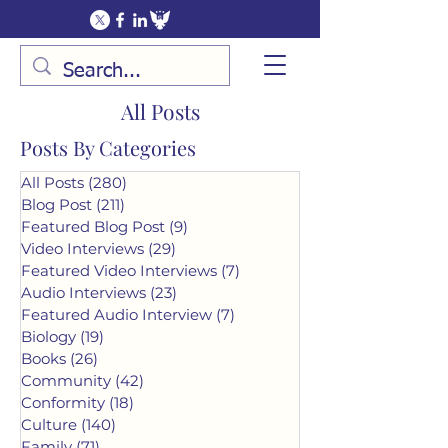
All Posts
Posts By Categories
All Posts
(280)
280 posts
Blog Post
(211)
211 posts
Featured Blog Post
(9)
9 posts
Video Interviews
(29)
29 posts
Featured Video Interviews
(7)
7 posts
Audio Interviews
(23)
23 posts
Featured Audio Interview
(7)
7 posts
Biology
(19)
19 posts
Books
(26)
26 posts
Community
(42)
42 posts
Conformity
(18)
18 posts
Culture
(140)
140 posts
Family
(71)
71 posts