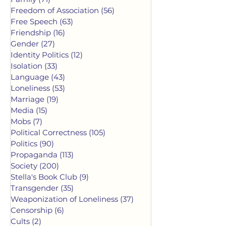
Freedom of Association
(56)
56 posts
Free Speech
(63)
63 posts
Friendship
(16)
16 posts
Gender
(27)
27 posts
Identity Politics
(12)
12 posts
Isolation
(33)
33 posts
Language
(43)
43 posts
Loneliness
(53)
53 posts
Marriage
(19)
19 posts
Media
(15)
15 posts
Mobs
(7)
7 posts
Political Correctness
(105)
105 posts
Politics
(90)
90 posts
Propaganda
(113)
113 posts
Society
(200)
200 posts
Stella's Book Club
(9)
9 posts
Transgender
(35)
35 posts
Weaponization of Loneliness
(37)
37 posts
Censorship
(6)
6 posts
Cults
(2)
2 posts