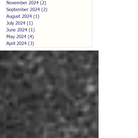
November 2024
(2)
2 posts
September 2024
(2)
2 posts
August 2024
(1)
1 post
July 2024
(1)
1 post
June 2024
(1)
1 post
May 2024
(4)
4 posts
April 2024
(3)
3 posts