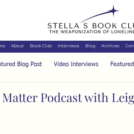
me
About
Book Club
Interviews
Blog
Archives
Con
tured Blog Post
Video Interviews
Featured
tured Audio Interview
Biology
Books
C
 Matter Podcast with Lei
Family
Freedom of Association
Free Spe