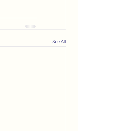
See All