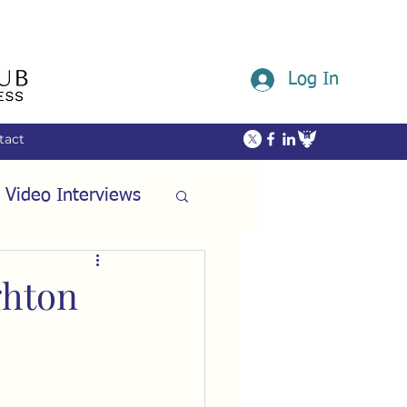
Log In
tact
 Video Interviews
ommunity
ghton
ech
Friendship