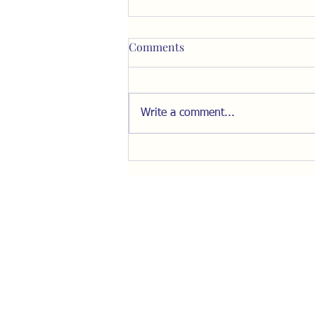
Comments
Write a comment...
Fear, Isolation, and the Fight
for Our Minds with Stella
Morabito