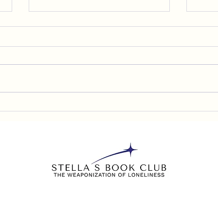
C-SPAN Book TV has Aired
Sam 
My Speech about The
the 
Weaponization of Loneliness
lonel
chil