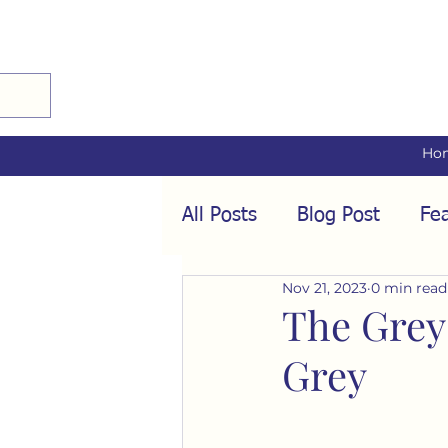
Ho
All Posts
Blog Post
Fea
Nov 21, 2023
0 min read
Audio Interviews
Fea
The Grey
Grey
Conformity
Culture