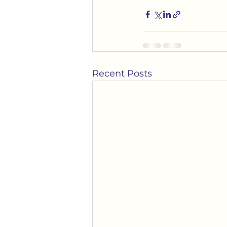
Recent Posts