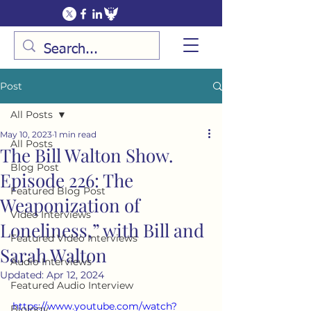
Post
All Posts
May 10, 2023
1 min read
All Posts
The Bill Walton Show.
Blog Post
Episode 226: The
Featured Blog Post
Weaponization of
Video Interviews
Loneliness,” with Bill and
Featured Video Interviews
Sarah Walton
Audio Interviews
Updated:
Apr 12, 2024
Featured Audio Interview
https://www.youtube.com/watch?
Biology