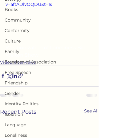
v=aftADlvOQDU&t=1s
Books
Community
Conformity
Culture
Weaponization of Loneliness Bill 
Family
Walton Show
Freedom of Association
Video Interviews
Free Speech
Friendship
Gender
Identity Politics
See All
Recent Posts
Isolation
Language
Loneliness