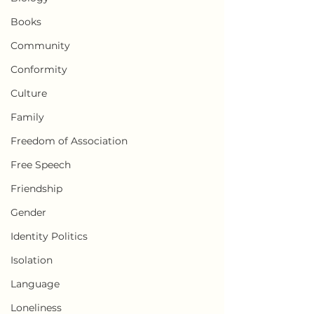
Books
Community
Conformity
Culture
Family
Freedom of Association
Free Speech
Friendship
Gender
Identity Politics
Isolation
Language
Loneliness