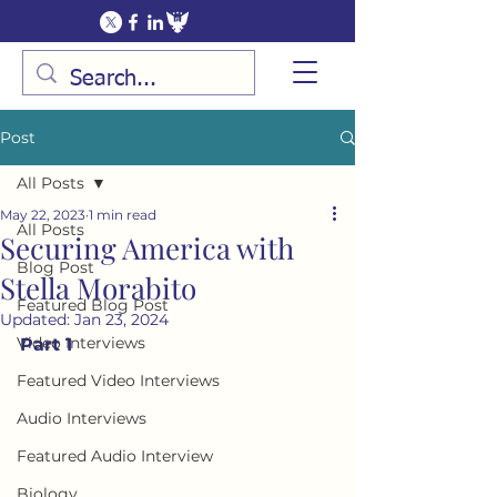
Post
All Posts
May 22, 2023
1 min read
All Posts
Securing America with
Blog Post
Stella Morabito
Featured Blog Post
Updated:
Jan 23, 2024
Video Interviews
Part 1
Featured Video Interviews
Audio Interviews
Featured Audio Interview
Biology