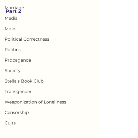
Marriage
Part 2
Media
Mobs
Political Correctness
Politics
Propaganda
Society
Stella's Book Club
Transgender
Weaponization of Loneliness
Censorship
Cults