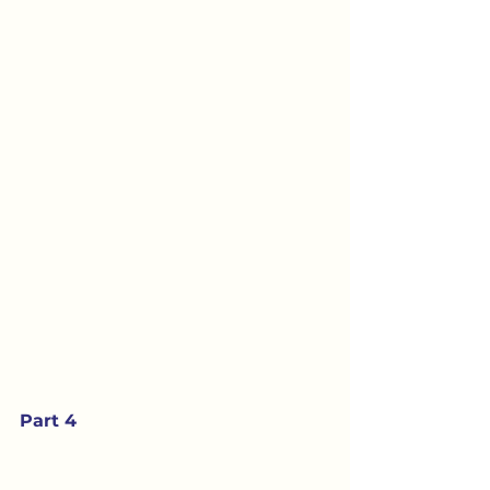
Part 4 