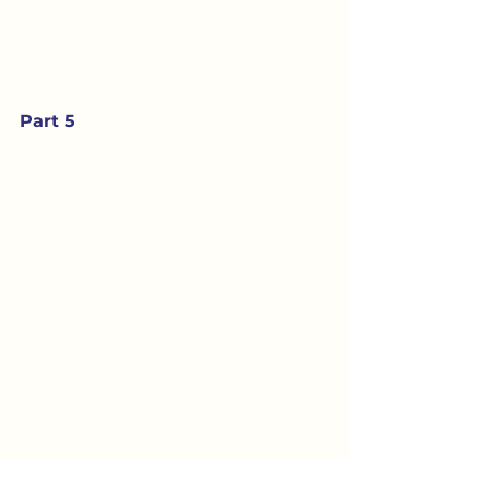
Part 5