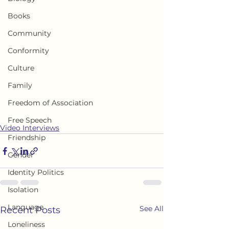
Books
Community
Conformity
Culture
The Weaponization of Loneliness: 
Family
The Tyrant’s Choice for Control,” 
Freedom of Association
Episode 218 of Economic War 
Room
Free Speech
Video Interviews
Friendship
Gender
Identity Politics
Isolation
Language
See All
Recent Posts
Loneliness