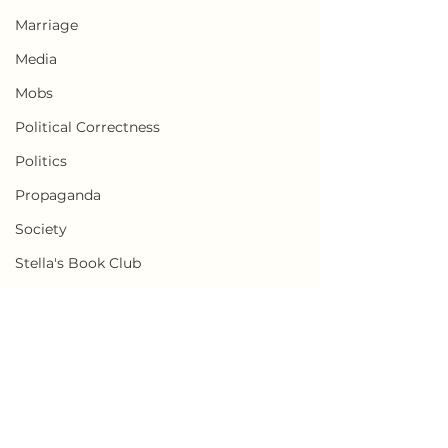
Marriage
Media
Mobs
Political Correctness
Politics
Propaganda
Society
Stella's Book Club
Transgender
Weaponization of Loneliness
Censorship
Comments
Cults