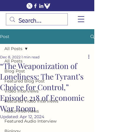
Post
All Posts
Dec 8, 2022
1 min read
All Posts
“The Weaponization of
Blog Post
Loneliness: The Tyrant’s
Featured Blog Post
Choice for Control,”
Video Interviews
Episode 218 of Economic
Featured Video Interviews
War Room
Audio Interviews
Updated:
Apr 12, 2024
Featured Audio Interview
Biology