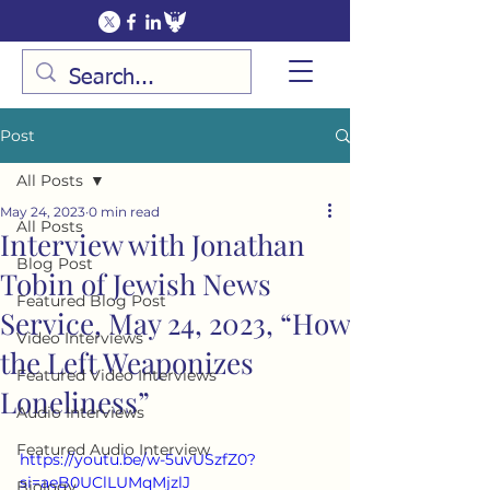
Post
All Posts
May 24, 2023
0 min read
All Posts
Interview with Jonathan
Blog Post
Tobin of Jewish News
Featured Blog Post
Service, May 24, 2023, “How
Video Interviews
the Left Weaponizes
Featured Video Interviews
Loneliness”
Audio Interviews
Featured Audio Interview
https://youtu.be/w-5uvUSzfZ0?
si=aeB0UClLUMqMjzlJ
Biology