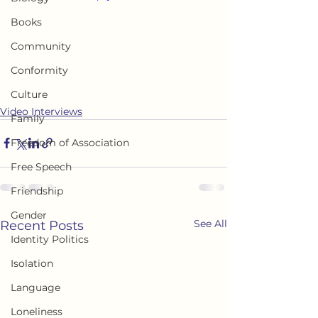
Books
Community
Conformity
Culture
Video Interviews
Family
Freedom of Association
Free Speech
Friendship
Gender
See All
Recent Posts
Identity Politics
Isolation
Language
Loneliness