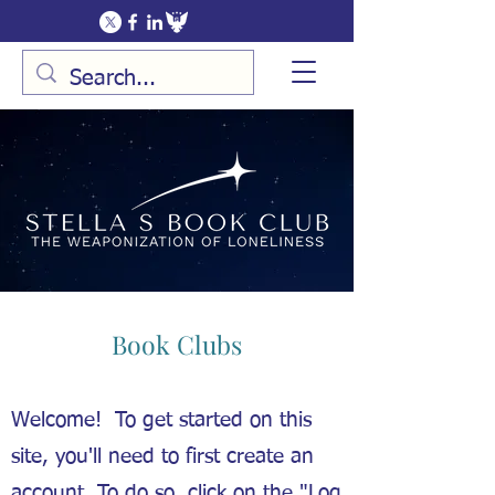
Book Clubs
Welcome! To get started on this
site, you'll need to first create an
account. To do so, click on the "Log