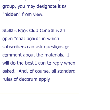
group, you may designate it as
"hidden" from view.
Stella's Book Club Central is an
open "chat board" in which
subscribers can ask questions or
comment about the materials. I
will do the best I can to reply when
asked. And, of course, all standard
rules of decorum apply.
Groups