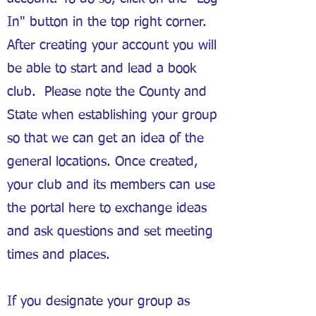
In" button in the top right corner.
After creating your account you will
be able to start and lead a book
club. Please note the County and
State when establishing your group
so that we can get an idea of the
general locations. Once created,
your club and its members can use
the portal here to exchange ideas
and ask questions and set meeting
times and places.
If you designate your group as