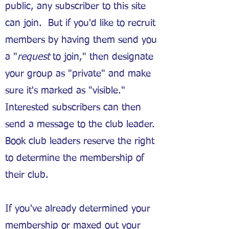
public, any subscriber to this site
can join. But if you'd like to recruit
members by having them send you
a "
request
to join," then designate
your group as "private" and make
sure it's marked as "visible."
Interested subscribers can then
send a message to the club leader.
Book club leaders reserve the right
to determine the membership of
their club.
If you've already determined your
membership or maxed out your