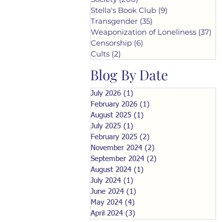
Stella's Book Club
(9)
9 posts
Transgender
(35)
35 posts
Weaponization of Loneliness
(37)
37
Censorship
(6)
6 posts
Cults
(2)
2 posts
Blog By Date
July 2026
(1)
1 post
February 2026
(1)
1 post
August 2025
(1)
1 post
July 2025
(1)
1 post
February 2025
(2)
2 posts
November 2024
(2)
2 posts
September 2024
(2)
2 posts
August 2024
(1)
1 post
July 2024
(1)
1 post
June 2024
(1)
1 post
May 2024
(4)
4 posts
April 2024
(3)
3 posts