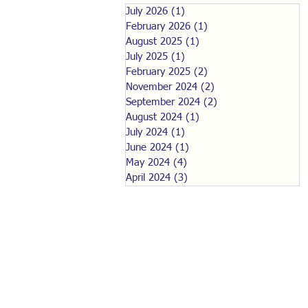
July 2026
(1)
1 post
February 2026
(1)
1 post
August 2025
(1)
1 post
July 2025
(1)
1 post
February 2025
(2)
2 posts
November 2024
(2)
2 posts
September 2024
(2)
2 posts
August 2024
(1)
1 post
July 2024
(1)
1 post
June 2024
(1)
1 post
May 2024
(4)
4 posts
April 2024
(3)
3 posts