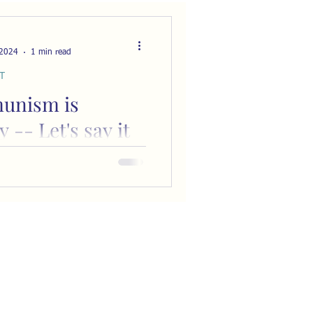
 2024
1 min read
T
unism is
y -- Let's say it
 and often
uzzled that we don’t hear
 the sameness of
and slavery. As America
ards communism, few
...