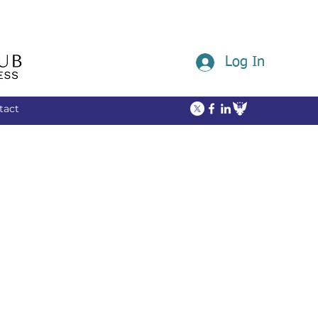
Log In
tact