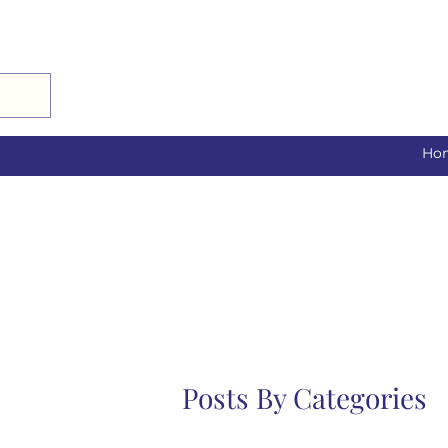
Ho
Posts By Categories