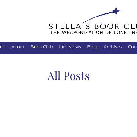
me
About
Book Club
Interviews
Blog
Archives
Con
All Posts