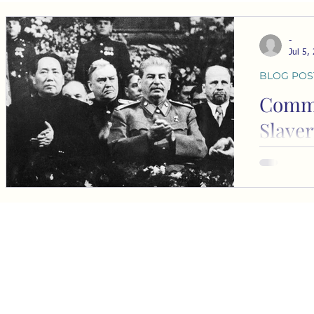
-
Jul 5,
BLOG POS
Comm
Slaver
loudly
I’ve been p
more about
communism 
races tow
understand
s
s