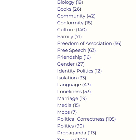
Biology
(19)
19 posts
Books
(26)
26 posts
Community
(42)
42 posts
Conformity
(18)
18 posts
Culture
(140)
140 posts
Family
(71)
71 posts
Freedom of Association
(56)
56 post
Free Speech
(63)
63 posts
Friendship
(16)
16 posts
Gender
(27)
27 posts
Identity Politics
(12)
12 posts
Isolation
(33)
33 posts
Language
(43)
43 posts
Loneliness
(53)
53 posts
Marriage
(19)
19 posts
Media
(15)
15 posts
Mobs
(7)
7 posts
Political Correctness
(105)
105 posts
Politics
(90)
90 posts
Propaganda
(113)
113 posts
Society
(200)
200 posts