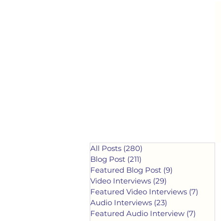
All Posts
(280)
280 posts
Blog Post
(211)
211 posts
Featured Blog Post
(9)
9 posts
Video Interviews
(29)
29 posts
Featured Video Interviews
(7)
7 post
Audio Interviews
(23)
23 posts
Featured Audio Interview
(7)
7 post