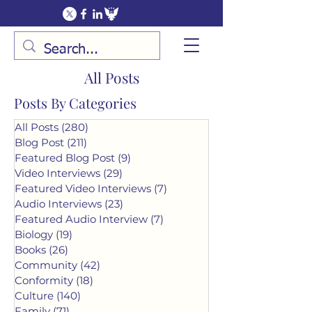
All Posts
Posts By Categories
All Posts
(280)
280 posts
Blog Post
(211)
211 posts
Featured Blog Post
(9)
9 posts
Video Interviews
(29)
29 posts
Featured Video Interviews
(7)
7 posts
Audio Interviews
(23)
23 posts
Featured Audio Interview
(7)
7 posts
Biology
(19)
19 posts
Books
(26)
26 posts
Community
(42)
42 posts
Conformity
(18)
18 posts
Culture
(140)
140 posts
Family
(71)
71 posts