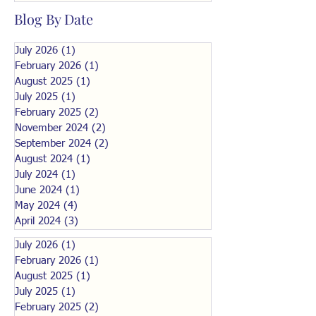
Blog By Date
July 2026
(1)
1 post
February 2026
(1)
1 post
August 2025
(1)
1 post
July 2025
(1)
1 post
February 2025
(2)
2 posts
November 2024
(2)
2 posts
September 2024
(2)
2 posts
August 2024
(1)
1 post
July 2024
(1)
1 post
June 2024
(1)
1 post
May 2024
(4)
4 posts
April 2024
(3)
3 posts
July 2026
(1)
1 post
February 2026
(1)
1 post
August 2025
(1)
1 post
July 2025
(1)
1 post
February 2025
(2)
2 posts