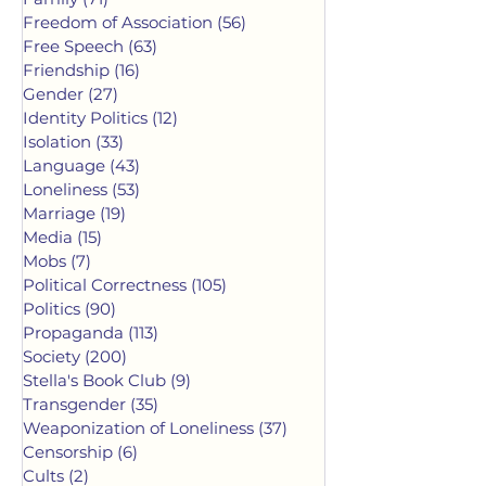
Freedom of Association
(56)
56 posts
Free Speech
(63)
63 posts
Friendship
(16)
16 posts
Gender
(27)
27 posts
Identity Politics
(12)
12 posts
Isolation
(33)
33 posts
Language
(43)
43 posts
Loneliness
(53)
53 posts
Marriage
(19)
19 posts
Media
(15)
15 posts
Mobs
(7)
7 posts
Political Correctness
(105)
105 posts
Politics
(90)
90 posts
Propaganda
(113)
113 posts
Society
(200)
200 posts
Stella's Book Club
(9)
9 posts
Transgender
(35)
35 posts
Weaponization of Loneliness
(37)
37 posts
Censorship
(6)
6 posts
Cults
(2)
2 posts