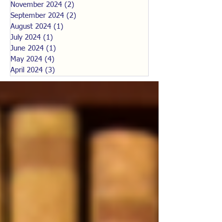
November 2024
(2)
2 posts
September 2024
(2)
2 posts
August 2024
(1)
1 post
July 2024
(1)
1 post
June 2024
(1)
1 post
May 2024
(4)
4 posts
April 2024
(3)
3 posts