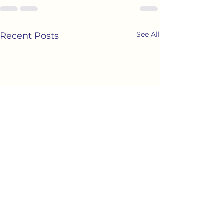
See All
Recent Posts