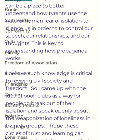
can be a place to better 
Books
understand how tyrants use the 
Community
natural human fear of isolation to 
silence us in order to to control our 
Conformity
speech, our relationships, and our 
Culture
thoughts. This is key to 
understanding how propaganda 
Family
works.
Freedom of Association
I believe such knowledge is critical 
Free Speech
to reviving civil society and 
Friendship
freedom.  So I came up with the 
Gender
idea of book clubs as a way for 
people to break out of their 
Identity Politics
isolation and speak openly about 
Isolation
the weaponization of loneliness in 
friendly groups.  I hope these 
Language
circles of trust and learning can 
Loneliness