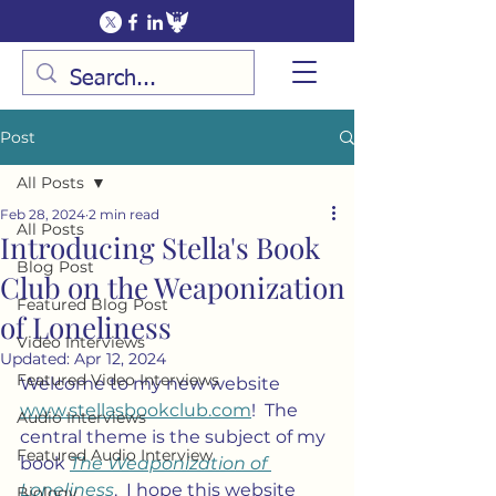
Post
All Posts
Feb 28, 2024
2 min read
All Posts
Introducing Stella's Book
Blog Post
Club on the Weaponization
Featured Blog Post
of Loneliness
Video Interviews
Updated:
Apr 12, 2024
Featured Video Interviews
Welcome to my new website 
www.stellasbookclub.com
!  The 
Audio Interviews
central theme is the subject of my 
Featured Audio Interview
book 
The Weaponization of 
Loneliness
.  I hope this website 
Biology