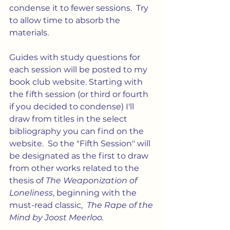
condense it to fewer sessions.  Try 
to allow time to absorb the 
materials. 
Guides with study questions for 
each session will be posted to my 
book club website. Starting with 
the fifth session (or third or fourth 
if you decided to condense) I'll 
draw from titles in the select 
bibliography you can find on the 
website.  So the "Fifth Session" will 
be designated as the first to draw 
from other works related to the 
thesis of 
The Weaponization of 
Loneliness
, beginning with the 
must-read classic,  
The Rape of the 
Mind by Joost Meerloo.