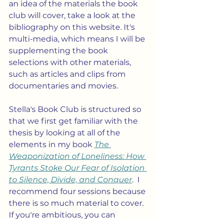
an idea of the materials the book 
club will cover, take a look at the 
bibliography on this website. It's 
multi-media, which means I will be 
supplementing the book 
selections with other materials, 
such as articles and clips from 
documentaries and movies.  
Stella's Book Club is structured so 
that we first get familiar with the 
thesis by looking at all of the 
elements in my book 
The 
Weaponization of Loneliness: How 
Tyrants Stoke Our Fear of Isolation 
to Silence, Divide, and Conquer
.  I 
recommend four sessions because 
there is so much material to cover.  
If you're ambitious, you can 