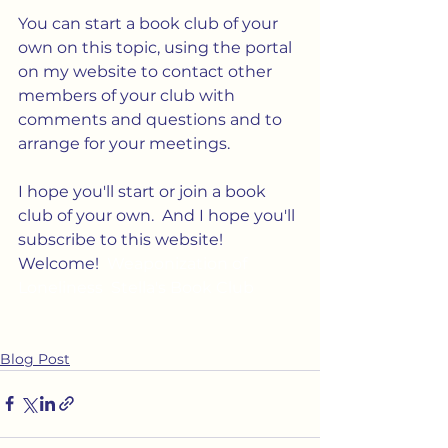
You can start a book club of your 
own on this topic, using the portal 
on my website to contact other 
members of your club with 
comments and questions and to 
arrange for your meetings.
I hope you'll start or join a book 
club of your own.  And I hope you'll 
subscribe to this website! 
Welcome!  
Weaponization of 
Loneliness  Stella's Book Club
Blog Post