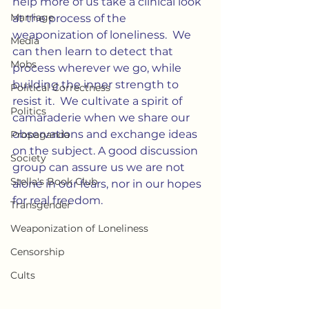
help more of us take a clinical look 
Marriage
at the process of the 
weaponization of loneliness.  We 
Media
can then learn to detect that 
Mobs
process wherever we go, while 
building the inner strength to 
Political Correctness
resist it.  We cultivate a spirit of 
Politics
camaraderie when we share our 
observations and exchange ideas 
Propaganda
on the subject. A good discussion 
Society
group can assure us we are not 
Stella's Book Club
alone in our fears, nor in our hopes 
for real freedom.
Transgender
Weaponization of Loneliness
Censorship
Cults