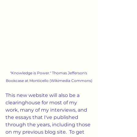
"Knowledge is Power." Thomas Jefferson's 
Bookcase at Monticello (Wikimedia Commons)
This new website will also be a 
clearinghouse for most of my 
work, many of my interviews, and 
the essays that I've published 
through the years, including those 
on my previous blog site.  To get 