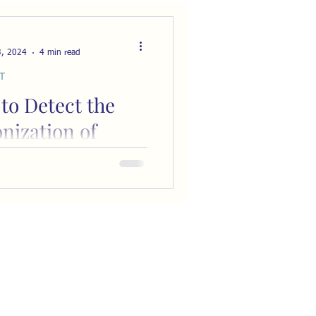
3, 2024
4 min read
T
to Detect the
nization of
ness in Every
 You Watch
every work of fiction that
 human relationships (are
hat don't!?) deals with the
e...