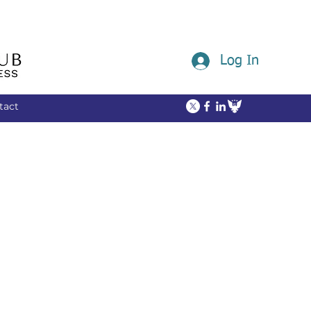
Log In
tact