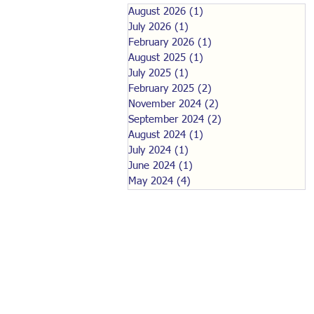
August 2026
(1)
1 post
July 2026
(1)
1 post
February 2026
(1)
1 post
August 2025
(1)
1 post
July 2025
(1)
1 post
February 2025
(2)
2 posts
November 2024
(2)
2 posts
September 2024
(2)
2 posts
August 2024
(1)
1 post
July 2024
(1)
1 post
June 2024
(1)
1 post
May 2024
(4)
4 posts