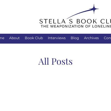
me
About
Book Club
Interviews
Blog
Archives
Con
All Posts