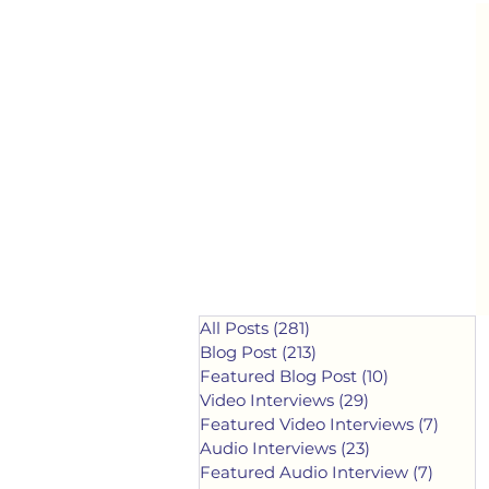
All Posts
(281)
281 posts
Blog Post
(213)
213 posts
Featured Blog Post
(10)
10 posts
Video Interviews
(29)
29 posts
Featured Video Interviews
(7)
7 post
Audio Interviews
(23)
23 posts
Featured Audio Interview
(7)
7 post