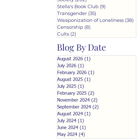
Stella's Book Club
(9)
9 posts
Transgender
(35)
35 posts
Weaponization of Loneliness
(38)
38
Censorship
(8)
8 posts
Cults
(2)
2 posts
Blog By Date
August 2026
(1)
1 post
July 2026
(1)
1 post
February 2026
(1)
1 post
August 2025
(1)
1 post
July 2025
(1)
1 post
February 2025
(2)
2 posts
November 2024
(2)
2 posts
September 2024
(2)
2 posts
August 2024
(1)
1 post
July 2024
(1)
1 post
June 2024
(1)
1 post
May 2024
(4)
4 posts