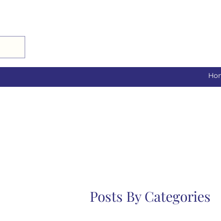
Ho
Posts By Categories