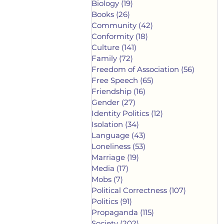
Biology
(19)
19 posts
Books
(26)
26 posts
Community
(42)
42 posts
Conformity
(18)
18 posts
Culture
(141)
141 posts
Family
(72)
72 posts
Freedom of Association
(56)
56 post
Free Speech
(65)
65 posts
Friendship
(16)
16 posts
Gender
(27)
27 posts
Identity Politics
(12)
12 posts
Isolation
(34)
34 posts
Language
(43)
43 posts
Loneliness
(53)
53 posts
Marriage
(19)
19 posts
Media
(17)
17 posts
Mobs
(7)
7 posts
Political Correctness
(107)
107 posts
Politics
(91)
91 posts
Propaganda
(115)
115 posts
Society
(202)
202 posts