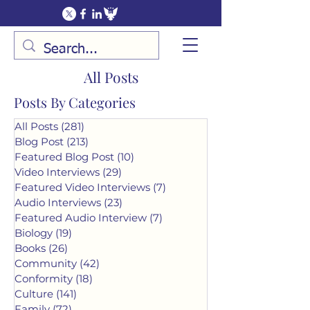
All Posts
Posts By Categories
All Posts
(281)
281 posts
Blog Post
(213)
213 posts
Featured Blog Post
(10)
10 posts
Video Interviews
(29)
29 posts
Featured Video Interviews
(7)
7 posts
Audio Interviews
(23)
23 posts
Featured Audio Interview
(7)
7 posts
Biology
(19)
19 posts
Books
(26)
26 posts
Community
(42)
42 posts
Conformity
(18)
18 posts
Culture
(141)
141 posts
Family
(72)
72 posts