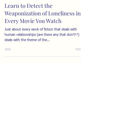
Learn to Detect the
Weaponization of Loneliness in
Every Movie You Watch
Just about every work of fiction that deals with
human relationships (are there any that don't!?)
deals with the theme of the...