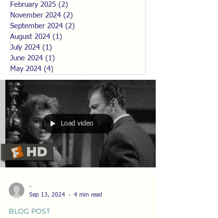
February 2025
(2)
2 posts
November 2024
(2)
2 posts
September 2024
(2)
2 posts
August 2024
(1)
1 post
July 2024
(1)
1 post
June 2024
(1)
1 post
May 2024
(4)
4 posts
Load video
-
Sep 13, 2024
4 min read
BLOG POST