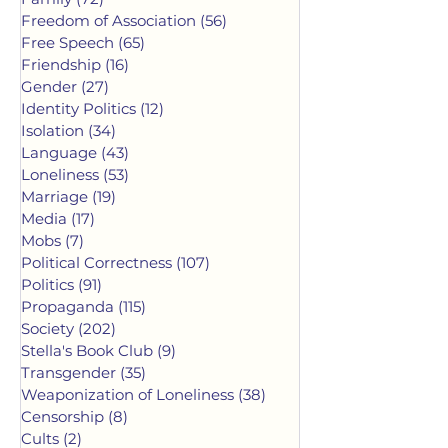
Freedom of Association
(56)
56 posts
Free Speech
(65)
65 posts
Friendship
(16)
16 posts
Gender
(27)
27 posts
Identity Politics
(12)
12 posts
Isolation
(34)
34 posts
Language
(43)
43 posts
Loneliness
(53)
53 posts
Marriage
(19)
19 posts
Media
(17)
17 posts
Mobs
(7)
7 posts
Political Correctness
(107)
107 posts
Politics
(91)
91 posts
Propaganda
(115)
115 posts
Society
(202)
202 posts
Stella's Book Club
(9)
9 posts
Transgender
(35)
35 posts
Weaponization of Loneliness
(38)
38 posts
Censorship
(8)
8 posts
Cults
(2)
2 posts