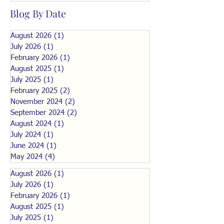
Blog By Date
August 2026
(1)
1 post
July 2026
(1)
1 post
February 2026
(1)
1 post
August 2025
(1)
1 post
July 2025
(1)
1 post
February 2025
(2)
2 posts
November 2024
(2)
2 posts
September 2024
(2)
2 posts
August 2024
(1)
1 post
July 2024
(1)
1 post
June 2024
(1)
1 post
May 2024
(4)
4 posts
August 2026
(1)
1 post
July 2026
(1)
1 post
February 2026
(1)
1 post
August 2025
(1)
1 post
July 2025
(1)
1 post