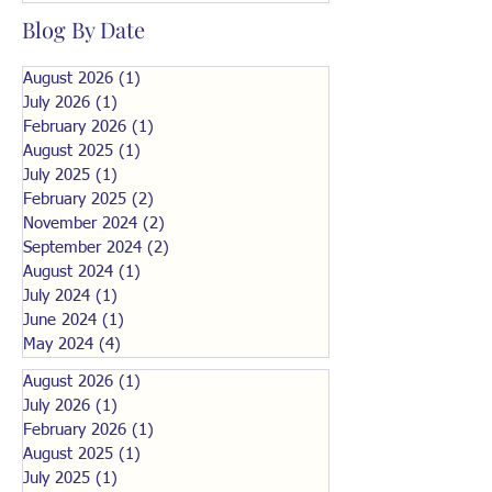
Blog By Date
August 2026
(1)
1 post
July 2026
(1)
1 post
February 2026
(1)
1 post
August 2025
(1)
1 post
July 2025
(1)
1 post
February 2025
(2)
2 posts
November 2024
(2)
2 posts
September 2024
(2)
2 posts
August 2024
(1)
1 post
July 2024
(1)
1 post
June 2024
(1)
1 post
May 2024
(4)
4 posts
August 2026
(1)
1 post
July 2026
(1)
1 post
February 2026
(1)
1 post
August 2025
(1)
1 post
July 2025
(1)
1 post