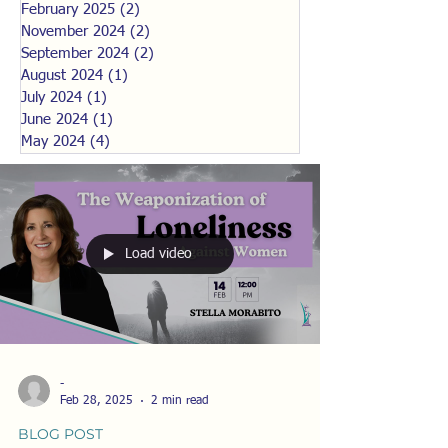
February 2025
(2)
2 posts
November 2024
(2)
2 posts
September 2024
(2)
2 posts
August 2024
(1)
1 post
July 2024
(1)
1 post
June 2024
(1)
1 post
May 2024
(4)
4 posts
Load video
-
Feb 28, 2025
2 min read
BLOG POST