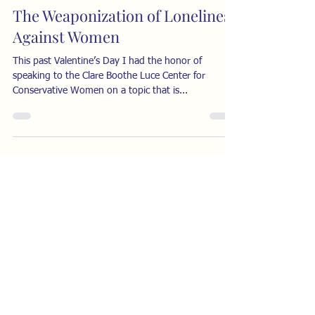
The Weaponization of Loneliness
Against Women
This past Valentine’s Day I had the honor of
speaking to the Clare Boothe Luce Center for
Conservative Women on a topic that is...