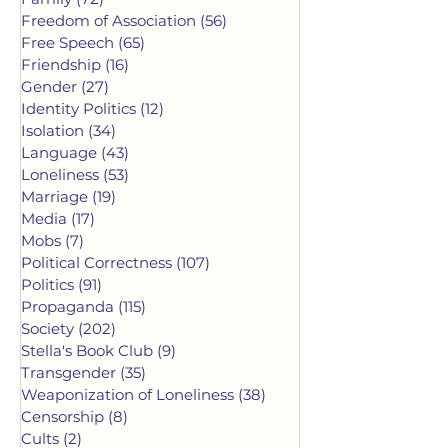
Freedom of Association
(56)
56 posts
Free Speech
(65)
65 posts
Friendship
(16)
16 posts
Gender
(27)
27 posts
Identity Politics
(12)
12 posts
Isolation
(34)
34 posts
Language
(43)
43 posts
Loneliness
(53)
53 posts
Marriage
(19)
19 posts
Media
(17)
17 posts
Mobs
(7)
7 posts
Political Correctness
(107)
107 posts
Politics
(91)
91 posts
Propaganda
(115)
115 posts
Society
(202)
202 posts
Stella's Book Club
(9)
9 posts
Transgender
(35)
35 posts
Weaponization of Loneliness
(38)
38 posts
Censorship
(8)
8 posts
Cults
(2)
2 posts