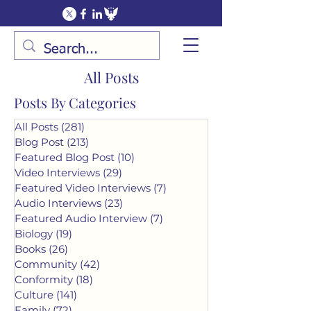
All Posts
Posts By Categories
All Posts
(281)
281 posts
Blog Post
(213)
213 posts
Featured Blog Post
(10)
10 posts
Video Interviews
(29)
29 posts
Featured Video Interviews
(7)
7 posts
Audio Interviews
(23)
23 posts
Featured Audio Interview
(7)
7 posts
Biology
(19)
19 posts
Books
(26)
26 posts
Community
(42)
42 posts
Conformity
(18)
18 posts
Culture
(141)
141 posts
Family
(72)
72 posts