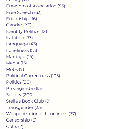
Freedom of Association
(56)
56 posts
Free Speech
(63)
63 posts
Friendship
(16)
16 posts
Gender
(27)
27 posts
Identity Politics
(12)
12 posts
Isolation
(33)
33 posts
Language
(43)
43 posts
Loneliness
(53)
53 posts
Marriage
(19)
19 posts
Media
(15)
15 posts
Mobs
(7)
7 posts
Political Correctness
(105)
105 posts
Politics
(90)
90 posts
Propaganda
(113)
113 posts
Society
(200)
200 posts
Stella's Book Club
(9)
9 posts
Transgender
(35)
35 posts
Weaponization of Loneliness
(37)
37 posts
Censorship
(6)
6 posts
Cults
(2)
2 posts