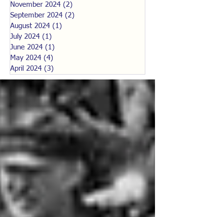
November 2024
(2)
2 posts
September 2024
(2)
2 posts
August 2024
(1)
1 post
July 2024
(1)
1 post
June 2024
(1)
1 post
May 2024
(4)
4 posts
April 2024
(3)
3 posts