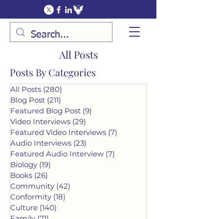
All Posts
Posts By Categories
All Posts
(280)
280 posts
Blog Post
(211)
211 posts
Featured Blog Post
(9)
9 posts
Video Interviews
(29)
29 posts
Featured Video Interviews
(7)
7 posts
Audio Interviews
(23)
23 posts
Featured Audio Interview
(7)
7 posts
Biology
(19)
19 posts
Books
(26)
26 posts
Community
(42)
42 posts
Conformity
(18)
18 posts
Culture
(140)
140 posts
Family
(71)
71 posts