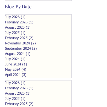
Blog By Date
July 2026
(1)
1 post
February 2026
(1)
1 post
August 2025
(1)
1 post
July 2025
(1)
1 post
February 2025
(2)
2 posts
November 2024
(2)
2 posts
September 2024
(2)
2 posts
August 2024
(1)
1 post
July 2024
(1)
1 post
June 2024
(1)
1 post
May 2024
(4)
4 posts
April 2024
(3)
3 posts
July 2026
(1)
1 post
February 2026
(1)
1 post
August 2025
(1)
1 post
July 2025
(1)
1 post
February 2025
(2)
2 posts