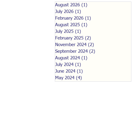
August 2026
(1)
1 post
July 2026
(1)
1 post
February 2026
(1)
1 post
August 2025
(1)
1 post
July 2025
(1)
1 post
February 2025
(2)
2 posts
November 2024
(2)
2 posts
September 2024
(2)
2 posts
August 2024
(1)
1 post
July 2024
(1)
1 post
June 2024
(1)
1 post
May 2024
(4)
4 posts