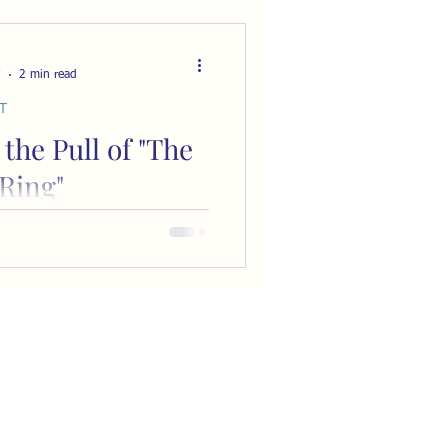
7
2 min read
T
 the Pull of "The
Ring"
S Lewis warned the
class at Kings College,
 of London about the human
e part of an “inner circle,” an
xclusive group of those “in the
lecture, titled “The Inner
ained the dangers of
bsessed by the desire to gain
us through connection with
s dynamic is