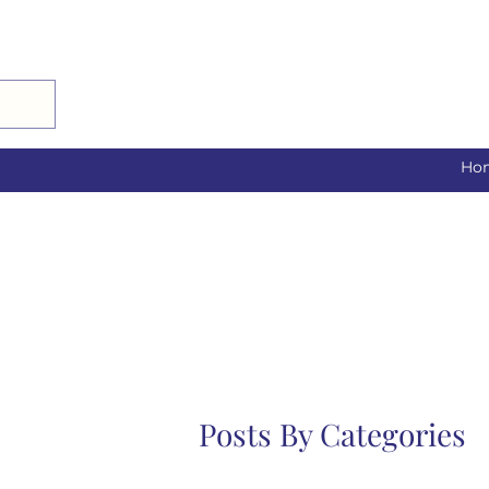
Ho
Posts By Categories