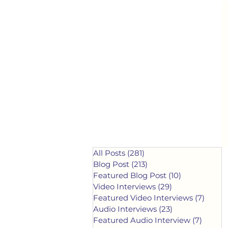
All Posts
(281)
281 posts
Blog Post
(213)
213 posts
Featured Blog Post
(10)
10 posts
Video Interviews
(29)
29 posts
Featured Video Interviews
(7)
7 post
Audio Interviews
(23)
23 posts
Featured Audio Interview
(7)
7 post