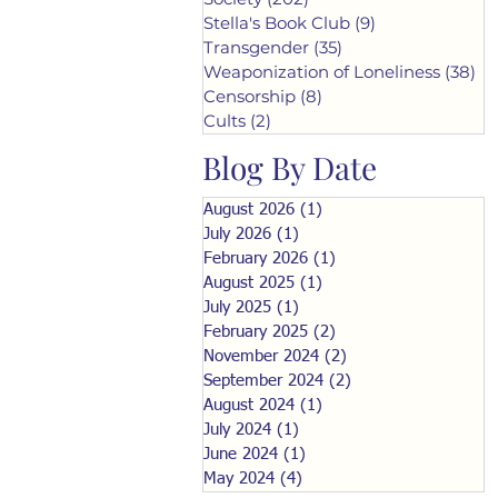
Stella's Book Club
(9)
9 posts
Transgender
(35)
35 posts
Weaponization of Loneliness
(38)
38
Censorship
(8)
8 posts
Cults
(2)
2 posts
Blog By Date
August 2026
(1)
1 post
July 2026
(1)
1 post
February 2026
(1)
1 post
August 2025
(1)
1 post
July 2025
(1)
1 post
February 2025
(2)
2 posts
November 2024
(2)
2 posts
September 2024
(2)
2 posts
August 2024
(1)
1 post
July 2024
(1)
1 post
June 2024
(1)
1 post
May 2024
(4)
4 posts