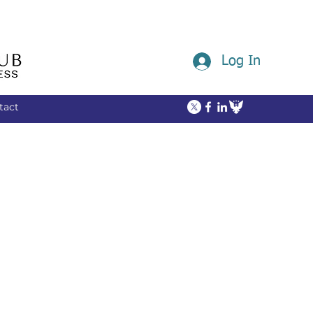
Log In
tact