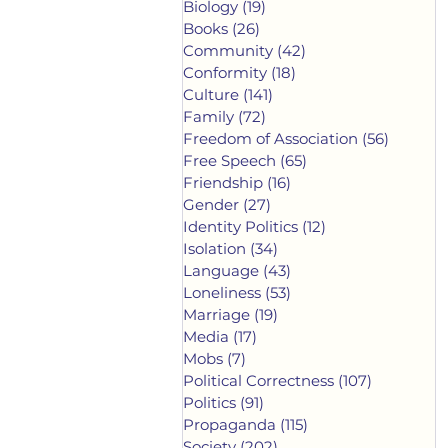
Biology
(19)
19 posts
Books
(26)
26 posts
Community
(42)
42 posts
Conformity
(18)
18 posts
Culture
(141)
141 posts
Family
(72)
72 posts
Freedom of Association
(56)
56 post
Free Speech
(65)
65 posts
Friendship
(16)
16 posts
Gender
(27)
27 posts
Identity Politics
(12)
12 posts
Isolation
(34)
34 posts
Language
(43)
43 posts
Loneliness
(53)
53 posts
Marriage
(19)
19 posts
Media
(17)
17 posts
Mobs
(7)
7 posts
Political Correctness
(107)
107 posts
Politics
(91)
91 posts
Propaganda
(115)
115 posts
Society
(202)
202 posts