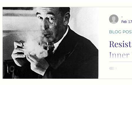
-
Feb 1
BLOG POS
Resist
Inner 
In 1944, C
graduating 
University
desire to b
elite, an e
know.” His 
Ring” expl
s
becoming o
social stat
s
perceived elites. Thi