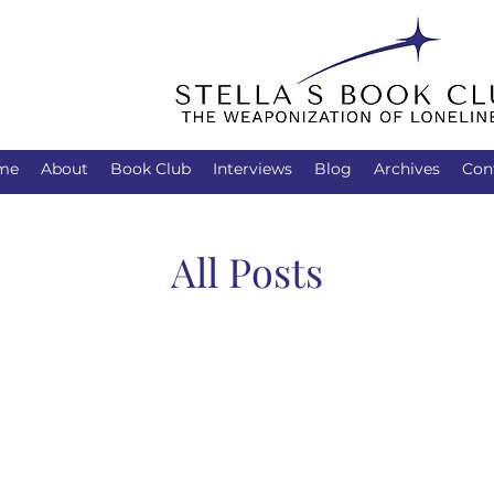
me
About
Book Club
Interviews
Blog
Archives
Con
All Posts