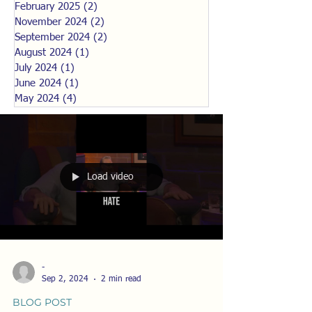
February 2025
(2)
2 posts
November 2024
(2)
2 posts
September 2024
(2)
2 posts
August 2024
(1)
1 post
July 2024
(1)
1 post
June 2024
(1)
1 post
May 2024
(4)
4 posts
Load video
-
Sep 2, 2024
2 min read
BLOG POST