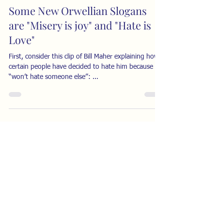
Some New Orwellian Slogans
are "Misery is joy" and "Hate is
Love"
First, consider this clip of Bill Maher explaining how
certain people have decided to hate him because he
“won’t hate someone else”: ...