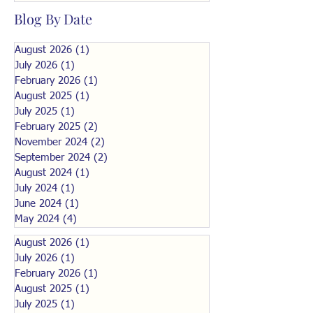
Blog By Date
August 2026
(1)
1 post
July 2026
(1)
1 post
February 2026
(1)
1 post
August 2025
(1)
1 post
July 2025
(1)
1 post
February 2025
(2)
2 posts
November 2024
(2)
2 posts
September 2024
(2)
2 posts
August 2024
(1)
1 post
July 2024
(1)
1 post
June 2024
(1)
1 post
May 2024
(4)
4 posts
August 2026
(1)
1 post
July 2026
(1)
1 post
February 2026
(1)
1 post
August 2025
(1)
1 post
July 2025
(1)
1 post