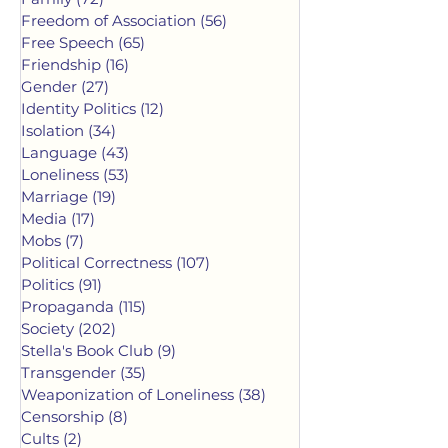
Freedom of Association
(56)
56 posts
Free Speech
(65)
65 posts
Friendship
(16)
16 posts
Gender
(27)
27 posts
Identity Politics
(12)
12 posts
Isolation
(34)
34 posts
Language
(43)
43 posts
Loneliness
(53)
53 posts
Marriage
(19)
19 posts
Media
(17)
17 posts
Mobs
(7)
7 posts
Political Correctness
(107)
107 posts
Politics
(91)
91 posts
Propaganda
(115)
115 posts
Society
(202)
202 posts
Stella's Book Club
(9)
9 posts
Transgender
(35)
35 posts
Weaponization of Loneliness
(38)
38 posts
Censorship
(8)
8 posts
Cults
(2)
2 posts