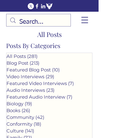
All Posts
Posts By Categories
All Posts
(281)
281 posts
Blog Post
(213)
213 posts
Featured Blog Post
(10)
10 posts
Video Interviews
(29)
29 posts
Featured Video Interviews
(7)
7 posts
Audio Interviews
(23)
23 posts
Featured Audio Interview
(7)
7 posts
Biology
(19)
19 posts
Books
(26)
26 posts
Community
(42)
42 posts
Conformity
(18)
18 posts
Culture
(141)
141 posts
Family
(72)
72 posts