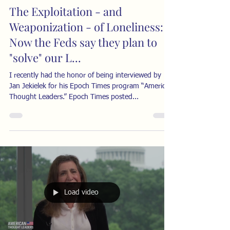
The Exploitation - and
Weaponization - of Loneliness:
Now the Feds say they plan to
"solve" our L...
I recently had the honor of being interviewed by
Jan Jekielek for his Epoch Times program “American
Thought Leaders.” Epoch Times posted...
Load video