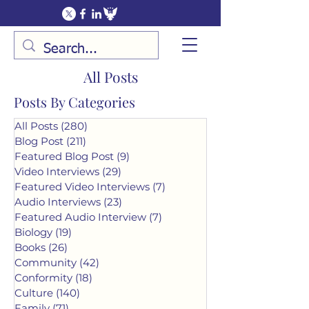
All Posts
Posts By Categories
All Posts
(280)
280 posts
Blog Post
(211)
211 posts
Featured Blog Post
(9)
9 posts
Video Interviews
(29)
29 posts
Featured Video Interviews
(7)
7 posts
Audio Interviews
(23)
23 posts
Featured Audio Interview
(7)
7 posts
Biology
(19)
19 posts
Books
(26)
26 posts
Community
(42)
42 posts
Conformity
(18)
18 posts
Culture
(140)
140 posts
Family
(71)
71 posts