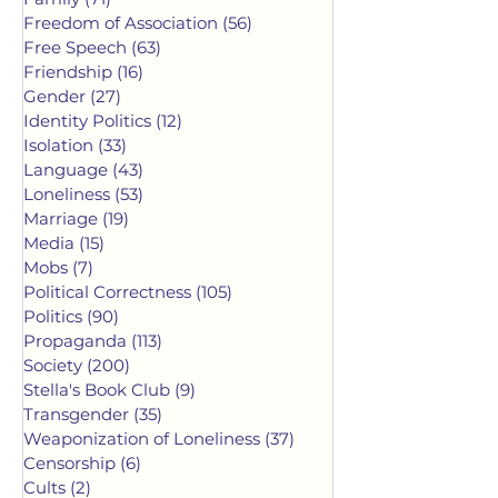
Freedom of Association
(56)
56 posts
Free Speech
(63)
63 posts
Friendship
(16)
16 posts
Gender
(27)
27 posts
Identity Politics
(12)
12 posts
Isolation
(33)
33 posts
Language
(43)
43 posts
Loneliness
(53)
53 posts
Marriage
(19)
19 posts
Media
(15)
15 posts
Mobs
(7)
7 posts
Political Correctness
(105)
105 posts
Politics
(90)
90 posts
Propaganda
(113)
113 posts
Society
(200)
200 posts
Stella's Book Club
(9)
9 posts
Transgender
(35)
35 posts
Weaponization of Loneliness
(37)
37 posts
Censorship
(6)
6 posts
Cults
(2)
2 posts