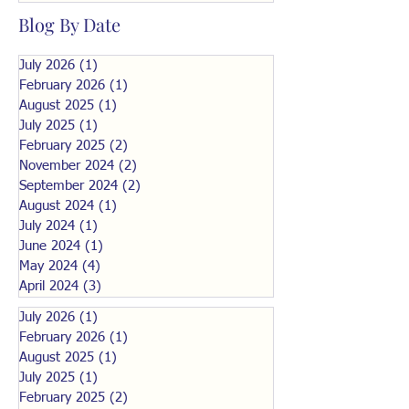
Blog By Date
July 2026
(1)
1 post
February 2026
(1)
1 post
August 2025
(1)
1 post
July 2025
(1)
1 post
February 2025
(2)
2 posts
November 2024
(2)
2 posts
September 2024
(2)
2 posts
August 2024
(1)
1 post
July 2024
(1)
1 post
June 2024
(1)
1 post
May 2024
(4)
4 posts
April 2024
(3)
3 posts
July 2026
(1)
1 post
February 2026
(1)
1 post
August 2025
(1)
1 post
July 2025
(1)
1 post
February 2025
(2)
2 posts