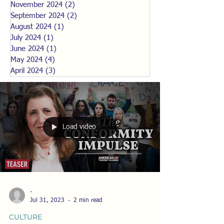
November 2024
(2)
2 posts
September 2024
(2)
2 posts
August 2024
(1)
1 post
July 2024
(1)
1 post
June 2024
(1)
1 post
May 2024
(4)
4 posts
April 2024
(3)
3 posts
Load video
-
Jul 31, 2023
2 min read
CULTURE