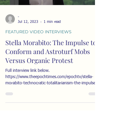
-
Jul 12, 2023
1 min read
FEATURED VIDEO INTERVIEWS
Stella Morabito: The Impulse to
Conform and Astroturf Mobs
Versus Organic Protest
Full interview link below.
https://www.theepochtimes.com/epochtv/stella-
morabito-technocratic-totalitarianism-the-impulse-
to-conform-and-...