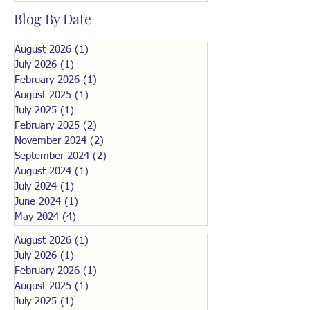
Blog By Date
August 2026
(1)
1 post
July 2026
(1)
1 post
February 2026
(1)
1 post
August 2025
(1)
1 post
July 2025
(1)
1 post
February 2025
(2)
2 posts
November 2024
(2)
2 posts
September 2024
(2)
2 posts
August 2024
(1)
1 post
July 2024
(1)
1 post
June 2024
(1)
1 post
May 2024
(4)
4 posts
August 2026
(1)
1 post
July 2026
(1)
1 post
February 2026
(1)
1 post
August 2025
(1)
1 post
July 2025
(1)
1 post