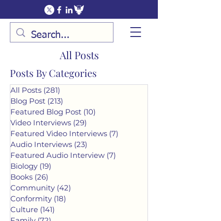
All Posts
Posts By Categories
All Posts
(281)
281 posts
Blog Post
(213)
213 posts
Featured Blog Post
(10)
10 posts
Video Interviews
(29)
29 posts
Featured Video Interviews
(7)
7 posts
Audio Interviews
(23)
23 posts
Featured Audio Interview
(7)
7 posts
Biology
(19)
19 posts
Books
(26)
26 posts
Community
(42)
42 posts
Conformity
(18)
18 posts
Culture
(141)
141 posts
Family
(72)
72 posts