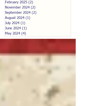
February 2025
(2)
2 posts
November 2024
(2)
2 posts
September 2024
(2)
2 posts
August 2024
(1)
1 post
July 2024
(1)
1 post
June 2024
(1)
1 post
May 2024
(4)
4 posts