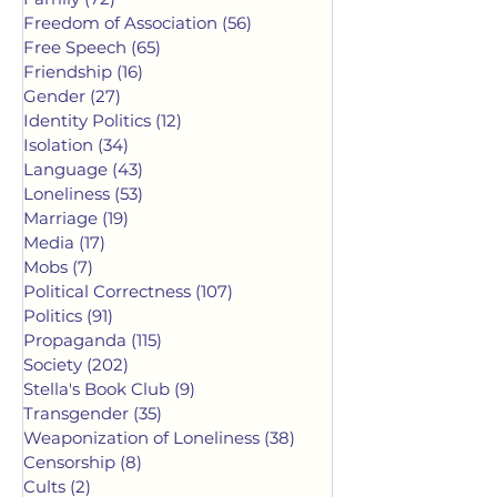
Freedom of Association
(56)
56 posts
Free Speech
(65)
65 posts
Friendship
(16)
16 posts
Gender
(27)
27 posts
Identity Politics
(12)
12 posts
Isolation
(34)
34 posts
Language
(43)
43 posts
Loneliness
(53)
53 posts
Marriage
(19)
19 posts
Media
(17)
17 posts
Mobs
(7)
7 posts
Political Correctness
(107)
107 posts
Politics
(91)
91 posts
Propaganda
(115)
115 posts
Society
(202)
202 posts
Stella's Book Club
(9)
9 posts
Transgender
(35)
35 posts
Weaponization of Loneliness
(38)
38 posts
Censorship
(8)
8 posts
Cults
(2)
2 posts