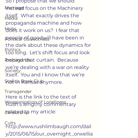
So I propose that we should 
Marriage
instead focus on the Machinery 
itself.  What exactly drives the 
Media
propaganda machine and how 
Mobs
does it work on us?  I fear that 
people of goodwill have been in 
Political Correctness
the dark about these dynamics for 
Politics
too long.  Let’s shift focus and look 
behind that curtain.  Because 
Propaganda
we’re dealing with a war on reality 
Society
itself.  You and I know that we’re 
Stella's Book Club
not in Kansas anymore.
Transgender
Here is the link to the text of 
Weaponization of Loneliness
Rush’s lengthy commentary 
related to my article:
Censorship
Cults
http://www.rushlimbaugh.com/dail
y/2015/06/15/our_overnight_orwellia