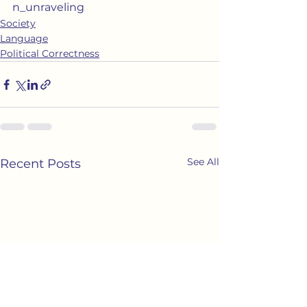
n_unraveling
Society
Language
Political Correctness
See All
Recent Posts