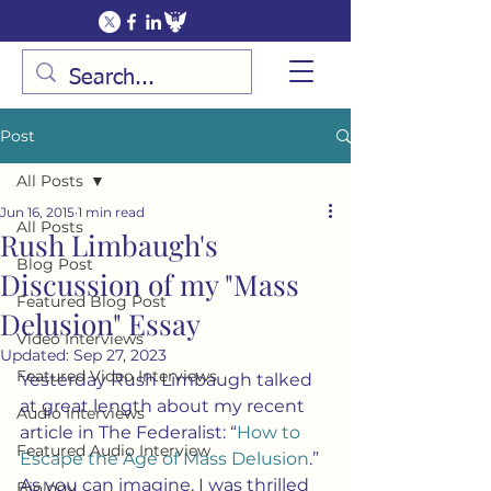
Post
All Posts
Jun 16, 2015
1 min read
All Posts
Rush Limbaugh's
Blog Post
Discussion of my "Mass
Featured Blog Post
Delusion" Essay
Video Interviews
Updated:
Sep 27, 2023
Featured Video Interviews
Yesterday Rush Limbaugh talked 
at great length about my recent 
Audio Interviews
article in The Federalist: “
How to 
Featured Audio Interview
Escape the Age of Mass Delusion
.”  
As you can imagine, I was thrilled 
Biology