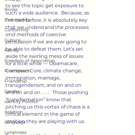
to see this topic get exposure to 
Books
such a wide audience.  Because, as 
Community
I’ve said before, it is absolutely 
key
that we understand the 
processes 
Conformity
and methods
 of coercive 
Culture
persuasion if we are ever going to 
be able to defeat them. Let’s set 
Family
aside the swirling mess of issues 
Freedom of Association
for a little while — Obamacare, 
Common Core, climate change, 
Free Speech
immigration, marriage, 
Friendship
transgenderism, and on and on 
Gender
and on and on . . . .   Those pushing 
“transformation” know that 
Identity Politics
pitching us this vortex of chaos is a 
Isolation
critical element in the game of 
attrition they are playing with us.
Language
Loneliness