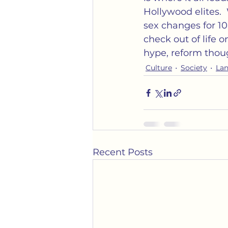
Hollywood elites. 
sex changes for 1
check out of life o
hype, reform thoug
Culture
Society
La
Recent Posts