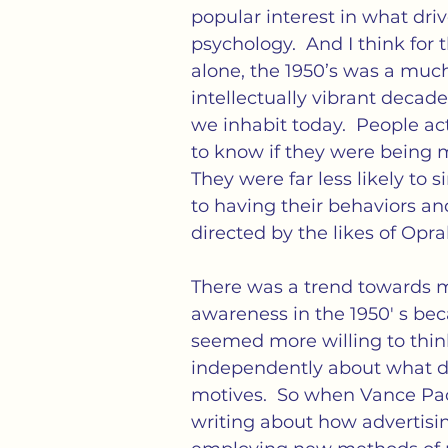
cs
Isolation
Language
Loneliness
M
popular interest in what driv
psychology.  And I think for 
alone, the 1950’s was a muc
tness
Politics
Propaganda
Society
S
intellectually vibrant decad
we inhabit today.  People ac
to know if they were being 
ation of Loneliness
They were far less likely to s
to having their behaviors an
directed by the likes of Opra
There was a trend towards m
awareness in the 1950′ s be
seemed more willing to thin
independently about what dr
motives.  So when Vance Pac
writing about how advertisi