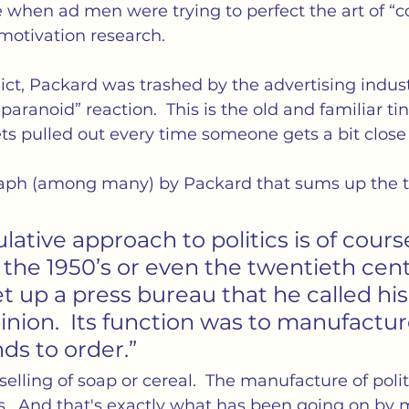
e when ad men were trying to perfect the art of “
motivation research.
ict, Packard was trashed by the advertising indus
aranoid” reaction.  This is the old and familiar tinf
ts pulled out every time someone gets a bit close 
aph (among many) by Packard that sums up the t
ative approach to politics is of cours
 the 1950’s or even the twentieth centu
t up a press bureau that he called hi
inion.  Its function was to manufactur
nds to order.”
elling of soap or cereal.  The manufacture of polit
ads.  And that's exactly what has been going on by