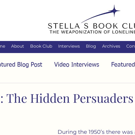
me
About
Book Club
Interviews
Blog
Archives
Con
tured Blog Post
Video Interviews
Featured
tured Audio Interview
Biology
Books
C
: The Hidden Persuaders
Family
Freedom of Association
Free Spe
During the 1950’s there was 