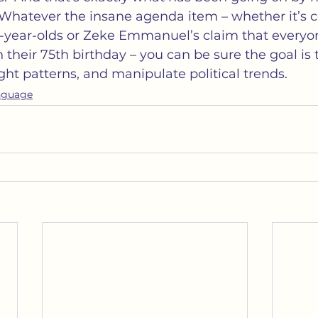
 Whatever the insane agenda item – whether it’s c
0-year-olds or Zeke Emmanuel’s claim that everyo
n their 75th birthday – you can be sure the goal is
ht patterns, and manipulate political trends.
nguage