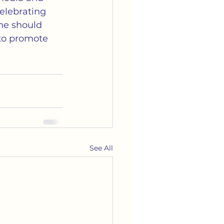
elebrating 
ne should 
 to promote 
See All