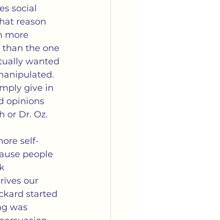
arriage
Media
es social 
that reason 
h more 
tella's Book Club
e than the one 
tually wanted 
manipulated.  
imply give in 
d opinions 
h or Dr. Oz.
ore self-
cause people 
k 
ives our 
kard started 
ng was 