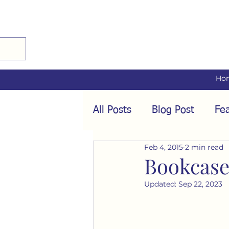
Ho
All Posts
Blog Post
Fea
Feb 4, 2015
2 min read
Audio Interviews
Fea
Bookcase
Updated:
Sep 22, 2023
Conformity
Culture