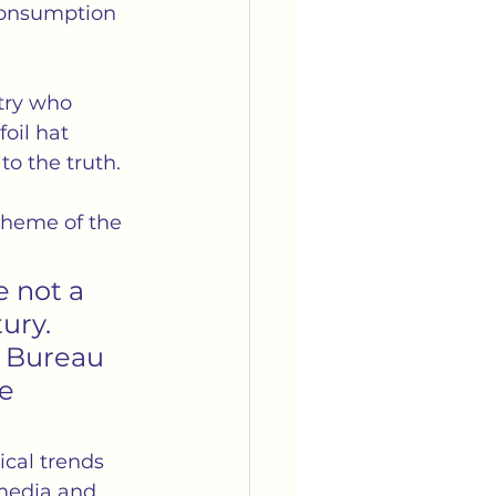
consumption 
try who 
oil hat 
to the truth.
heme of the 
e not a 
ry.  
s Bureau 
e 
ical trends 
 media and 