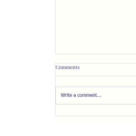
Comments
Write a comment...
Resist the Pull of "The Inner
Ring"