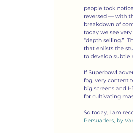
people took notic
reversed — with t
breakdown of comm
today we see very 
“depth selling.”  
that enlists the s
to develop subtle 
If Superbowl adver
fog, very content t
big screens and I-
for cultivating ma
So today, I am rec
Persuaders, by Va