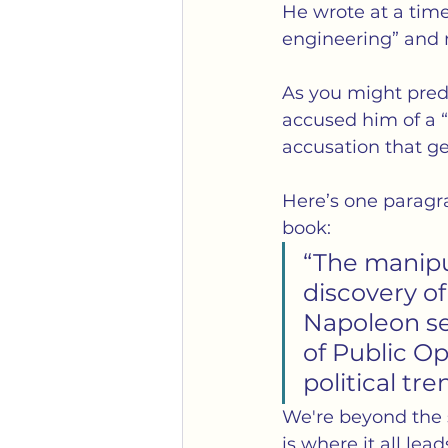
He wrote at a tim
engineering” and 
As you might pred
accused him of a “p
accusation that ge
Here’s one paragr
book:
“The manipul
discovery of
Napoleon se
of Public Op
political tre
We're beyond the s
is where it all le