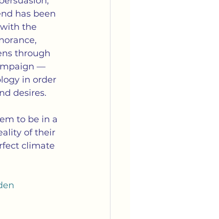
ersuasion, 
end has been 
with the 
norance, 
ens through  
 campaign — 
logy in order 
nd desires.
em to be in a 
lity of their 
fect climate 
den 