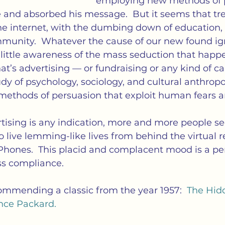
employing new methods of p
e and absorbed his message.  But it seems that tr
he internet, with the dumbing down of education, 
unity.  Whatever the cause of our new found ig
little awareness of the mass seduction that happ
That’s advertising — or fundraising or any kind of
tudy of psychology, sociology, and cultural anthropo
methods of persuasion that exploit human fears a
tising is any indication, more and more people se
o live lemming-like lives from behind the virtual rea
Phones.  This placid and complacent mood is a per
ss compliance.
ommending a classic from the year 1957:  
The Hid
nce Packard.