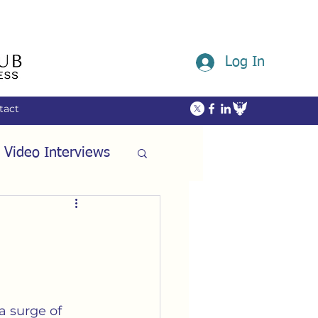
Log In
tact
 Video Interviews
ommunity
ech
Friendship
a surge of 