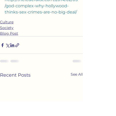
/god-complex-why-hollywood-
thinks-sex-crimes-are-no-big-deal/
Culture
Society
Blog Post
See All
Recent Posts