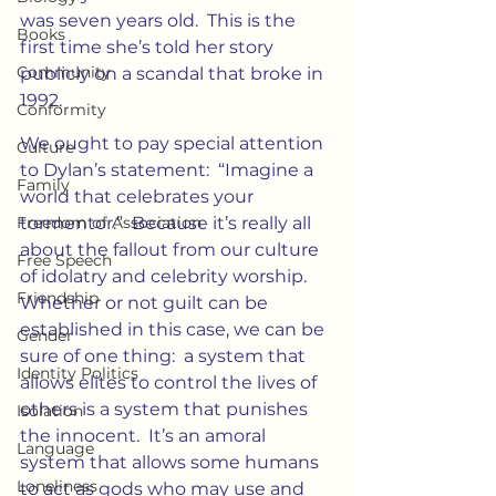
was seven years old.  This is the 
Books
first time she’s told her story 
Community
publicly on a scandal that broke in 
1992.
Conformity
We ought to pay special attention 
Culture
to Dylan’s statement:  “Imagine a 
Family
world that celebrates your 
Freedom of Association
tormentor.”  Because it’s really all 
about the fallout from our culture 
Free Speech
of idolatry and celebrity worship.   
Friendship
Whether or not guilt can be 
established in this case, we can be 
Gender
sure of one thing:  a system that 
Identity Politics
allows elites to control the lives of 
others is a system that punishes 
Isolation
the innocent.  It’s an amoral 
Language
system that allows some humans 
Loneliness
to act as gods who may use and 