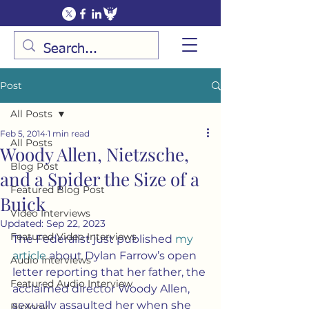
Post
All Posts
Feb 5, 2014
1 min read
All Posts
Woody Allen, Nietzsche,
Blog Post
and a Spider the Size of a
Featured Blog Post
Buick
Video Interviews
Updated:
Sep 22, 2023
Featured Video Interviews
The Federalist just published 
my 
article
 about Dylan Farrow’s open 
Audio Interviews
letter reporting that her father, the 
Featured Audio Interview
acclaimed director Woody Allen, 
sexually assaulted her when she 
Biology