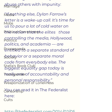
abuse others with impunity:
Marriage
“
If nothing else, Dylan Farrow’s 
Media
letter is a wake-up call. It’s time for 
Mobs
us to pour a lot of cold water on 
Political Correctness
the notion that the elites   those 
controlling the media, Hollywood, 
Politics
politics, and academia — are 
Propaganda
entitled to a separate standard of 
behavior or a separate moral 
Society
code from everybody else. The 
Stella's Book Club
biggest equality gap today is 
really one of accountability and 
Transgender
personal responsibility.”
Weaponization of Loneliness
You can read it in The Federalist 
Censorship
here:
Cults
http://thefederalist.com/2014/02/05