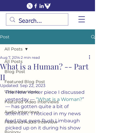
Post
All Posts
Aug 7, 2014
2 min read
All Posts
What is a Human? -- Part
Blog Post
II
Featured Blog Post
Updated:
Sep 22, 2023
Video Interviews
The New Yorker piece I discussed 
yesterday — 
“What is a Woman?
” 
Featured Video Interviews
— has gotten quite a bit of 
Audio Interviews
attention.  I noticed in my news 
feed that even Rush Limbaugh 
Featured Audio Interview
picked up on it during his show 
Biology