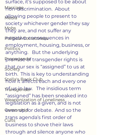
surface, it’s supposed to be about 
Marriage
non-discrimination.  About 
allowing people to present to 
Media
society whichever gender they say 
Mobs
they are, and not suffer any 
negative consequences in 
Political Correctness
employment, housing, business, or 
Politics
anything.   But the underlying 
Propaganda
premise of transgender rights is 
that our sex is “assigned” to us at 
Society
birth.  This is key to understanding 
Stella's Book Club
how it affects each and every one 
of us in law.   The insidious term 
Transgender
“assigned” has been sneaked into 
Weaponization of Loneliness
legislation as a given, and is not 
Censorship
even up for debate.  And so the 
trans agenda’s first order of 
Cults
business to shove their laws 
through and silence anyone who 