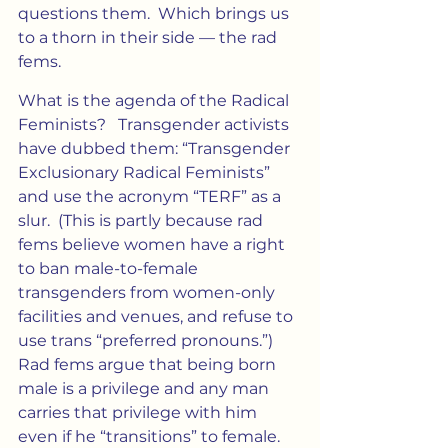
questions them.  Which brings us 
to a thorn in their side — the rad 
fems.
What is the agenda of the Radical 
Feminists?   Transgender activists 
have dubbed them: “Transgender 
Exclusionary Radical Feminists” 
and use the acronym “TERF” as a 
slur.  (This is partly because rad 
fems believe women have a right 
to ban male-to-female 
transgenders from women-only 
facilities and venues, and refuse to 
use trans “preferred pronouns.”)  
Rad fems argue that being born 
male is a privilege and any man 
carries that privilege with him 
even if he “transitions” to female.  