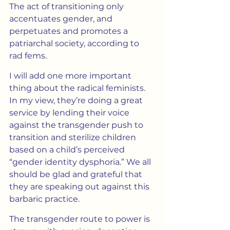
The act of transitioning only 
accentuates gender, and 
perpetuates and promotes a 
patriarchal society, according to 
rad fems.
I will add one more important 
thing about the radical feminists. 
In my view, they’re doing a great 
service by lending their voice 
against the transgender push to 
transition and sterilize children 
based on a child’s perceived 
“gender identity dysphoria.” We all 
should be glad and grateful that 
they are speaking out against this 
barbaric practice.
The transgender route to power is 