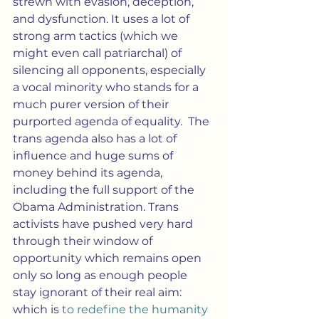
strewn with evasion, deception, 
and dysfunction. It uses a lot of 
strong arm tactics (which we 
might even call patriarchal) of 
silencing all opponents, especially 
a vocal minority who stands for a 
much purer version of their 
purported agenda of equality.  The 
trans agenda also has a lot of 
influence and huge sums of 
money behind its agenda, 
including the full support of the 
Obama Administration. Trans 
activists have pushed very hard 
through their window of 
opportunity which remains open 
only so long as enough people 
stay ignorant of their real aim:  
which is 
to redefine the humanity 