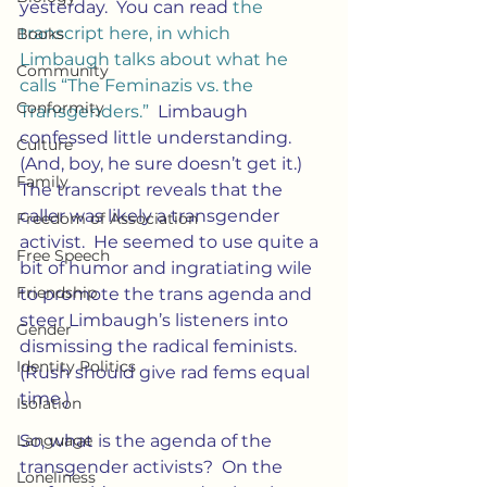
yesterday.  You can read
 the 
transcript here, in which 
Books
Limbaugh talks about what he 
Community
calls “The Feminazis vs. the 
Conformity
Transgenders.”
  Limbaugh 
confessed little understanding.  
Culture
(And, boy, he sure doesn’t get it.)  
Family
The transcript reveals that the 
caller was likely a transgender 
Freedom of Association
activist.  He seemed to use quite a 
Free Speech
bit of humor and ingratiating wile 
Friendship
to promote the trans agenda and 
steer Limbaugh’s listeners into 
Gender
dismissing the radical feminists. 
Identity Politics
(Rush should give rad fems equal 
time.)
Isolation
Language
So, what is the agenda of the 
transgender activists?  On the 
Loneliness