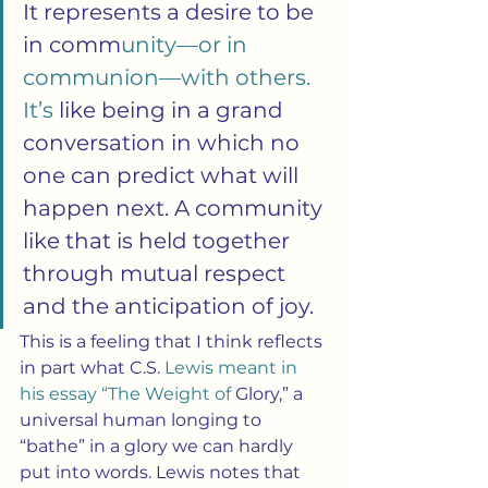
It represents a desire to be 
in comm
unity—or in 
communion—with others. 
It’s 
like being in a grand 
conversation in which no 
one can predict what will 
happen next. A community 
like that is held together 
through mutual respect 
and the anticipation of joy.
This is a feeling that I think reflects 
in part what C.S.
 Lewis meant in 
his essay “The Weight of
 Glory,” a 
universal human longing to 
“bathe” in a glory we can hardly 
put into words. Lewis notes that 