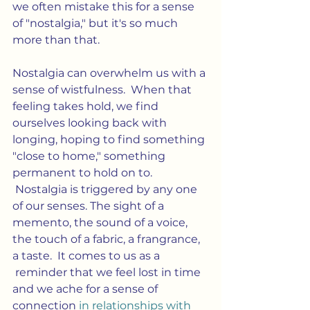
we often mistake this for a sense 
of "nostalgia," but it's so much 
more than that.
Nostalgia can overwhelm us with a 
sense of wistfulness.  When that 
feeling takes hold, we find 
ourselves looking back with 
longing, hoping to find something 
"close to home," something 
permanent to hold on to. 
 Nostalgia is triggered by any one 
of our senses. The sight of a 
memento, the sound of a voice, 
the touch of a fabric, a frangrance, 
a taste.  It comes to us as a 
 reminder that we feel lost in time 
and we ache for a sense of 
connection 
in relationships with 