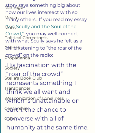
story says something big about 
Marriage
how our lives intersect with so 
Media
many others.  If you read my essay 
“Vin Scully and the Soul of the 
Mobs
Crowd,” 
 you may well connect 
Political Correctness
with what Scully says he felt as a 
Politics
child listening to “the roar of the 
crowd” on the radio:
Propaganda
His fascination with the 
Society
“roar of the crowd” 
Stella's Book Club
represents something I 
Transgender
think we all want and 
Weaponization of Loneliness
which is unattainable on 
Censorship
earth: the chance to 
converse with all of 
Cults
humanity at the same time. 