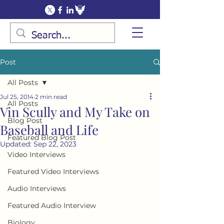
Post
All Posts
Jul 25, 2014
2 min read
All Posts
Vin Scully and My Take on
Blog Post
Baseball and Life
Featured Blog Post
Updated:
Sep 22, 2023
Video Interviews
Featured Video Interviews
Audio Interviews
Featured Audio Interview
Biology