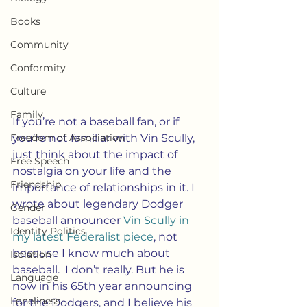
Books
Community
Conformity
Culture
Family
If you’re not a baseball fan, or if 
Freedom of Association
you’re not familiar with Vin Scully, 
just think about the impact of 
Free Speech
nostalgia on your life and the 
Friendship
importance of relationships in it. I 
wrote about legendary Dodger 
Gender
baseball announcer 
Vin Scully in 
Identity Politics
my latest Federalist piece
, not 
because I know much about 
Isolation
baseball.  I don’t really. But he is 
Language
now in his 65th year announcing 
Loneliness
for the Dodgers, and I believe his 