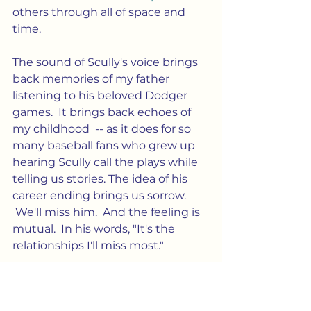
others through all of space and 
time.
The sound of Scully's voice brings 
back memories of my father 
listening to his beloved Dodger 
games.  It brings back echoes of 
my childhood  -- as it does for so 
many baseball fans who grew up 
hearing Scully call the plays while 
telling us stories. The idea of his 
career ending brings us sorrow. 
 We'll miss him.  And the feeling is 
mutual.  In his words, "It's the 
relationships I'll miss most."
Culture
Community