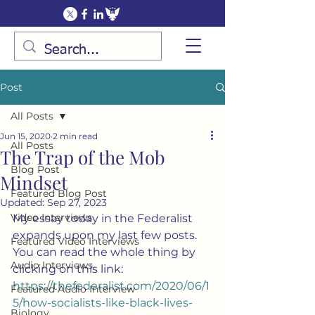
Post
All Posts
Jun 15, 2020
2 min read
All Posts
The Trap of the Mob
Blog Post
Mindset
Featured Blog Post
Updated:
Sep 27, 2023
Video Interviews
My essay today in the Federalist 
expands upon my last few posts.  
Featured Video Interviews
You can read the whole thing by 
Audio Interviews
clicking on this link:  
https://thefederalist.com/2020/06/1
Featured Audio Interview
5/how-socialists-like-black-lives-
Biology