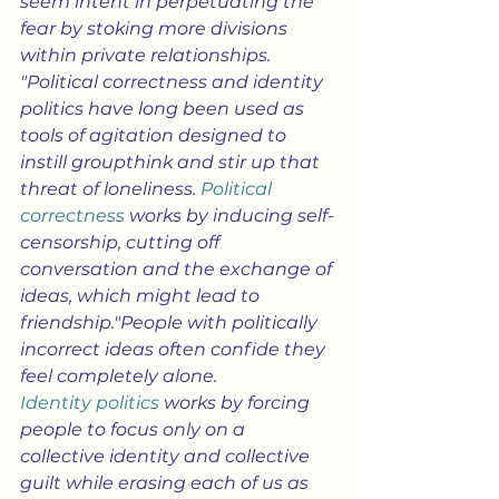
seem intent in perpetuating the 
fear by stoking more divisions 
within private relationships.
"Political correctness and identity 
politics have long been used as 
tools of agitation designed to 
instill groupthink and stir up that 
threat of loneliness. 
Political 
correctness
 works by inducing self-
censorship, cutting off 
conversation and the exchange of 
ideas, which might lead to 
friendship."People with politically 
incorrect ideas often confide they 
feel completely alone. 
Identity politics
 works by forcing 
people to focus only on a 
collective identity and collective 
guilt while erasing each of us as 