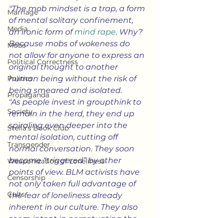
"The mob mindset is a trap, a form 
Marriage
of mental solitary confinement, 
Media
an ironic form of 
mind rape
. Why? 
Because mobs of wokeness do 
Mobs
not allow for anyone to express an 
Political Correctness
original thought to another 
Politics
human being without the risk of 
being smeared and isolated.
Propaganda
"As people invest in groupthink to 
Society
remain in the herd, they end up 
spiraling even deeper into the 
Stella's Book Club
mental isolation, cutting off 
Transgender
normal conversation. They soon 
become “triggered” by other 
Weaponization of Loneliness
points of view. BLM activists have 
Censorship
not only taken full advantage of 
Cults
the fear of loneliness already 
inherent in our culture. They also 