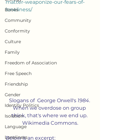
matter-weaponize-our-fears-of-
loneliness/
Books
Community
Conformity
Culture
Family
Freedom of Association
Free Speech
Friendship
Gender
Slogans of  George Orwell's 
1984
. 
Identity Politics
When we overdose on group 
think, that's where we end up. 
Isolation
Wikimedia Commons.
Language
Loneliness
Below is an excerpt: 