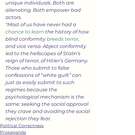
unique individuals. Both are 
alienating. Both empower bad 
actors.
"Most of us have never had a 
chance to learn
 the history of how 
blind conformity 
breeds terror
, 
and vice versa. Abject conformity 
led to the hellscapes of Stalin’s 
reign of terror, of Hitler’s Germany. 
Those who submit to false 
confessions of “white guilt” can 
just as easily submit to such 
regimes because the 
psychological mechanism is the 
same: seeking the social approval 
they crave and avoiding the social 
rejection they fear.
Political Correctness
Propaganda