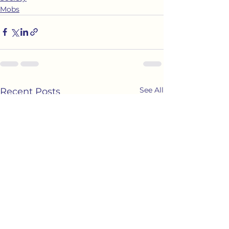
Mobs
See All
Recent Posts