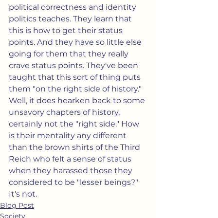
political correctness and identity 
politics teaches. They learn that 
this is how to get their status 
points. And they have so little else 
going for them that they really 
crave status points. They've been 
taught that this sort of thing puts 
them "on the right side of history." 
Well, it does hearken back to some 
unsavory chapters of history, 
certainly not the "right side." How 
is their mentality any different 
than the brown shirts of the Third 
Reich who felt a sense of status 
when they harassed those they 
considered to be "lesser beings?"  
It's not.
Blog Post
Society