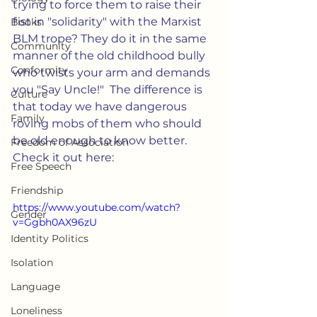
trying to force them to raise their 
fist in "solidarity" with the Marxist 
Books
BLM trope? They do it in the same 
Community
manner of the old childhood bully 
Conformity
who twists your arm and demands 
you "Say Uncle!"  The difference is 
Culture
that today we have dangerous 
Family
roving mobs of them who should 
be old enough to know better.  
Freedom of Association
Check it out here: 
Free Speech
Friendship
https://www.youtube.com/watch?
Gender
v=Ggbh0AX96zU
Identity Politics
Isolation
Language
Loneliness