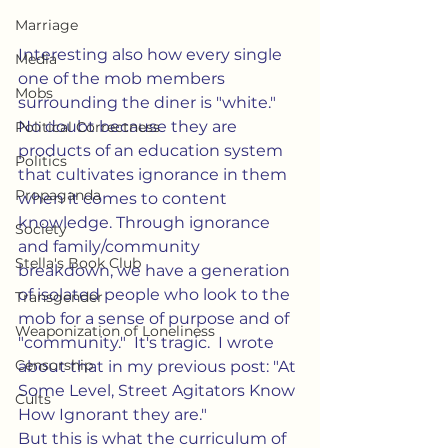
Marriage
Interesting also how every single 
Media
one of the mob members 
Mobs
surrounding the diner is "white."  
No doubt because they are 
Political Correctness
products of an education system 
Politics
that cultivates ignorance in them 
Propaganda
when it comes to content 
knowledge. Through ignorance 
Society
and family/community 
Stella's Book Club
breakdown, we have a generation 
of isolated people who look to the 
Transgender
mob for a sense of purpose and of 
Weaponization of Loneliness
"community."  It's tragic.  I wrote 
Censorship
about that in my previous post: "At 
Some Level, Street Agitators Know 
Cults
How Ignorant they are."    
But this is what the curriculum of 