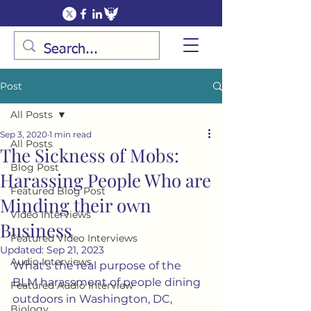
Post
All Posts
Sep 3, 2020
1 min read
All Posts
The Sickness of Mobs:
Blog Post
Harassing People Who are
Featured Blog Post
Minding their own
Video Interviews
Business
Featured Video Interviews
Updated:
Sep 21, 2023
Audio Interviews
What's the real purpose of the 
BLM harassment of people dining 
Featured Audio Interview
outdoors in Washington, DC, 
Biology