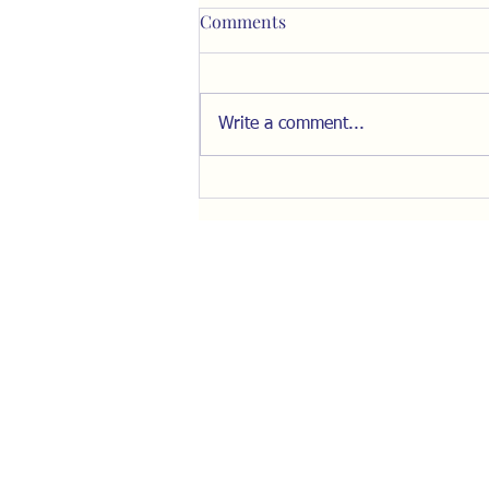
Comments
Write a comment...
Check out Brandon
Showalter’s Exploration of
How Some Saw Transmania
on the Horizon Years Ago