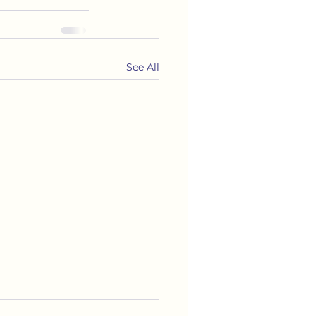
See All