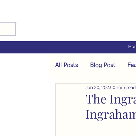
Ho
All Posts
Blog Post
Fea
Jan 20, 2023
0 min read
Audio Interviews
Fea
The Ingr
Ingraha
Conformity
Culture