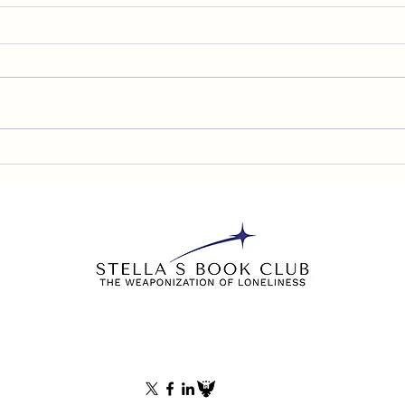
Denn
Chris Stigall, KCMO
Philadelphia Interview