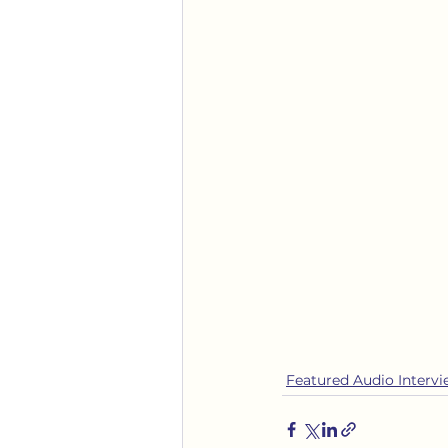
Featured Audio Interv