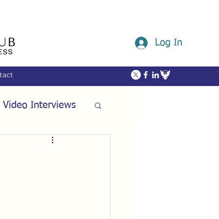
Log In
tact
 Video Interviews
ommunity
ech
Friendship