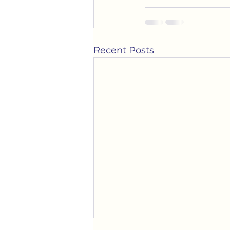
Recent Posts