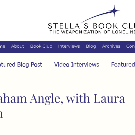
me
About
Book Club
Interviews
Blog
Archives
Con
tured Blog Post
Video Interviews
Featured
tured Audio Interview
Biology
Books
C
aham Angle, with Laura
m
Family
Freedom of Association
Free Spe