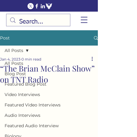
Post
All Posts
Jan 4, 2023
0 min read
All Posts
“The Brian McClain Show”
Blog Post
on TNT Radio
Featured Blog Post
Video Interviews
Featured Video Interviews
Audio Interviews
Featured Audio Interview
Biology