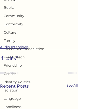
Books
Community
Conformity
Culture
Family
Audio Interviews
Freedom of Association
Free Speech
Friendship
Gender
Identity Politics
See All
Recent Posts
Isolation
Language
Loneliness