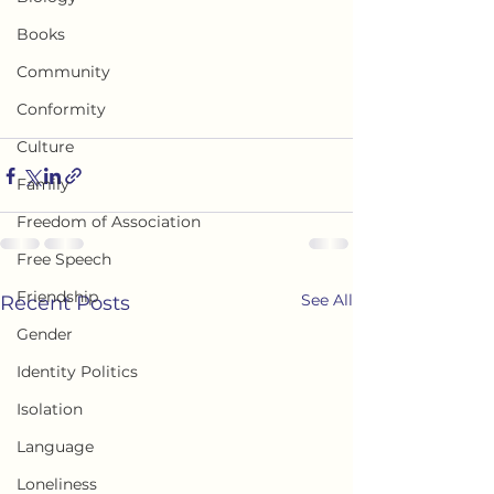
Books
Community
Conformity
Culture
Family
Freedom of Association
Free Speech
Friendship
See All
Recent Posts
Gender
Identity Politics
Isolation
Language
Loneliness