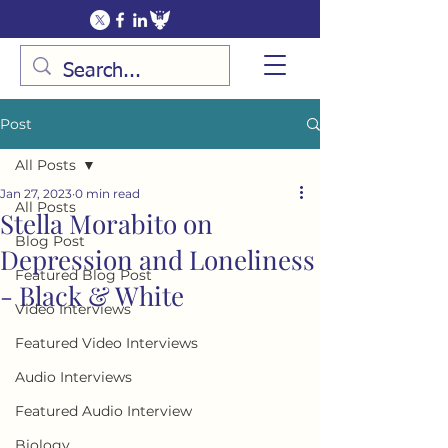
Post
All Posts
Jan 27, 2023
0 min read
All Posts
Stella Morabito on
Blog Post
Depression and Loneliness
Featured Blog Post
- Black & White
Video Interviews
Featured Video Interviews
Audio Interviews
Featured Audio Interview
Biology