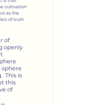
 is that 
e cultivation 
but as the 
ect of truth 
r of 
ng openly 
t 
sphere 
is sphere 
  This is 
t this 
ve of 
in 