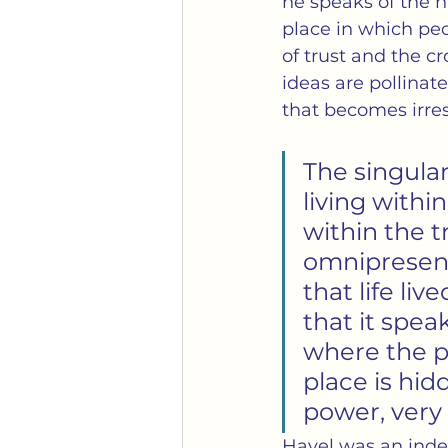
he speaks of the h
place in which peo
of trust and the cr
ideas are pollinate
that becomes irres
The singular
living within
within the tr
omnipresent:
that life liv
that it speak
where the po
place is hid
power, very
Havel was an inde