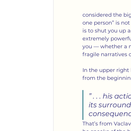
considered the bigg
one person” is not 
is to shut you up 
extremely powerful
you — whether a n
fragile narratives o
In the upper right
from the beginnin
” . . . his a
its surround
consequence
That’s from Vaclav