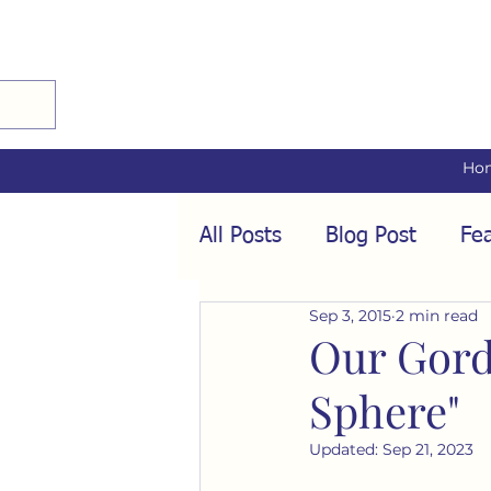
Ho
All Posts
Blog Post
Fea
Sep 3, 2015
2 min read
Audio Interviews
Fea
Our Gord
Sphere"
Conformity
Culture
Updated:
Sep 21, 2023