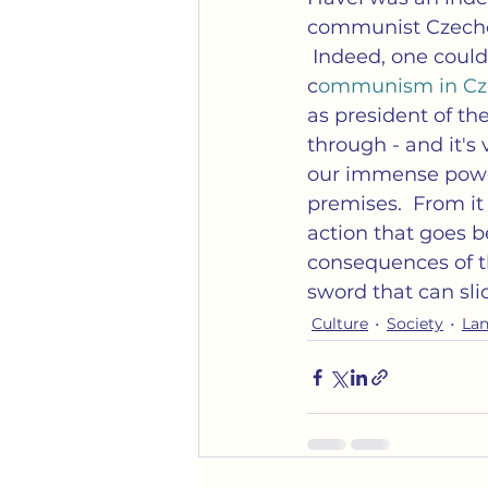
communist Czechos
 Indeed, one coul
c
ommunism in Cze
as president of the
through - and it's 
our immense power a
premises.  From it
action that goes be
consequences of th
sword that can sli
Culture
Society
La