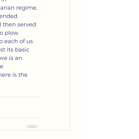
arian regime. 
 ended 
el then served 
to plow 
to each of us 
t its basic 
ve is an 
e 
ere is the 