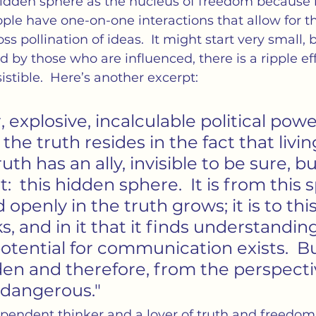
idden sphere as the nucleus of freedom because it
ple have one-on-one interactions that allow for th
oss pollination of ideas.  It might start very small, 
d by those who are influenced, there is a ripple eff
istible.  Here’s another excerpt:
, explosive, incalculable political powe
 the truth resides in the fact that livi
uth has an ally, invisible to be sure, bu
  this hidden sphere.  It is from this 
ed openly in the truth grows; it is to th
s, and in it that it finds understanding.
tential for communication exists.  Bu
den and therefore, from the perspecti
 dangerous."
pendent thinker and a lover of truth and freedom 