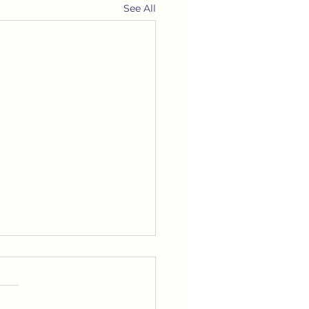
See All