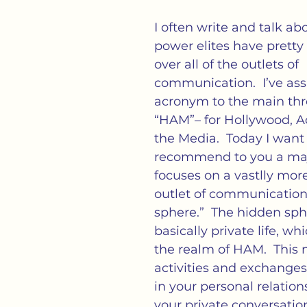
cs
Isolation
Language
Loneliness
M
I often write and talk ab
power elites have prett
tness
Politics
Propaganda
Society
S
over all of the outlets of 
communication.  I’ve as
acronym to the main thre
ation of Loneliness
“HAM”– for Hollywood, A
the Media.  Today I want 
recommend to you a majo
focuses on a vastlly mor
outlet of communication:
sphere.”  The hidden sphe
basically private life, whi
the realm of HAM.  This
activities and exchange
in your personal relation
your private conversations