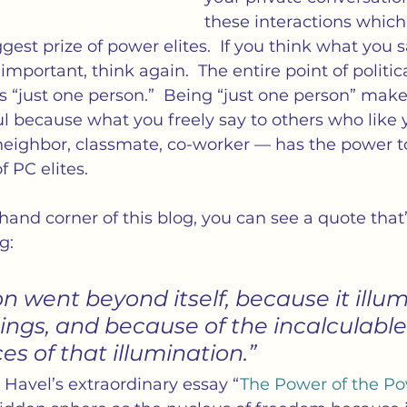
these interactions which 
est prize of power elites.  If you think what you sa
important, think again.  The entire point of politic
as “just one person.”  Being “just one person” make
 because what you freely say to others who like y
eighbor, classmate, co-worker — has the power to
f PC elites.
 hand corner of this blog, you can see a quote that
g:
ction went beyond itself, because it illu
ings, and because of the incalculable
s of that illumination.”
 Havel’s extraordinary essay “
The Power of the Po