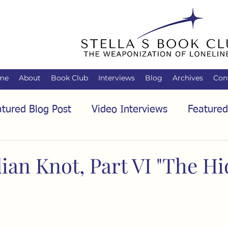
me
About
Book Club
Interviews
Blog
Archives
Con
tured Blog Post
Video Interviews
Featured
tured Audio Interview
Biology
Books
C
ian Knot, Part VI "The H
Family
Freedom of Association
Free Spe