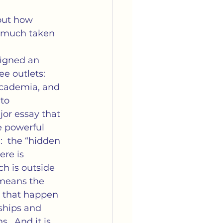
arriage
Media
out how 
y much taken 
tella's Book Club
signed an 
e outlets: 
cademia, and 
to 
r essay that 
e powerful 
  the “hidden 
re is 
ch is outside 
 means the 
s that happen 
ships and 
.  And it is 