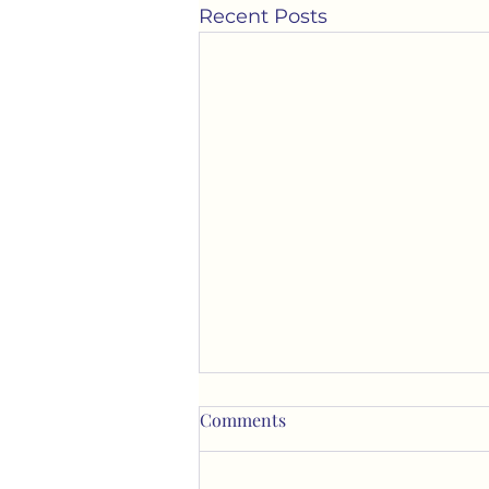
Recent Posts
Comments