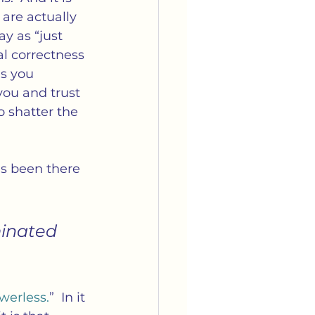
are actually 
y as “just 
al correctness 
s you 
ou and trust 
 shatter the 
’s been there 
minated 
 
werless.
”  In it 