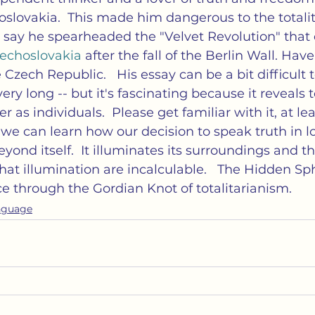
lovakia.  This made him dangerous to the totalit
d say he spearheaded the "Velvet Revolution" that
choslovakia 
after the fall of the Berlin Wall. Hav
 Czech Republic.   His essay can be a bit difficult 
very long -- but it's fascinating because it reveals 
s individuals.  Please get familiar with it, at leas
 we can learn how our decision to speak truth in lo
yond itself.  It illuminates its surroundings and th
at illumination are incalculable.   The Hidden Sph
ce through the Gordian Knot of totalitarianism.
nguage