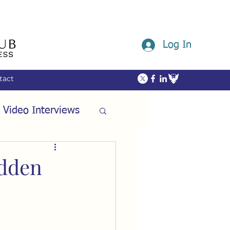
Log In
tact
 Video Interviews
ommunity
idden
ech
Friendship