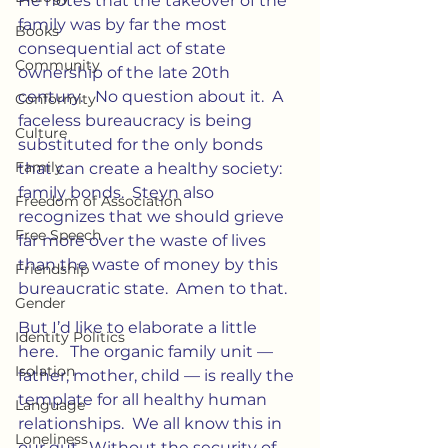
He notes that the takeover of the 
family was by far the most 
Books
consequential act of state 
Community
ownership of the late 20th 
century.   No question about it.  A 
Conformity
faceless bureaucracy is being 
Culture
substituted for the only bonds 
Family
that can create a healthy society:  
family bonds.  Steyn also 
Freedom of Association
recognizes that we should grieve 
Free Speech
far more over the waste of lives 
than the waste of money by this 
Friendship
bureaucratic state.  Amen to that.
Gender
But I’d like to elaborate a little 
Identity Politics
here.   The organic family unit — 
Isolation
father, mother, child — is really the 
template for all healthy human 
Language
relationships.  We all know this in 
Loneliness
our gut.  Without the security of 