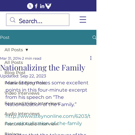
Post
All Posts
Mar 31, 2014
2 min read
All Posts
Nationalizing the Family
Blog Post
Updated:
Sep 22, 2023
Mark Steyn makes some excellent 
Featured Blog Post
points in this four-minute excerpt 
Video Interviews
from his speech on “The 
Featured Video Interviews
Nationalization of the Family.”
Audio Interviews
http://www.steynonline.com/6203/t
he-nationalization-of-the-family
Featured Audio Interview
Biology