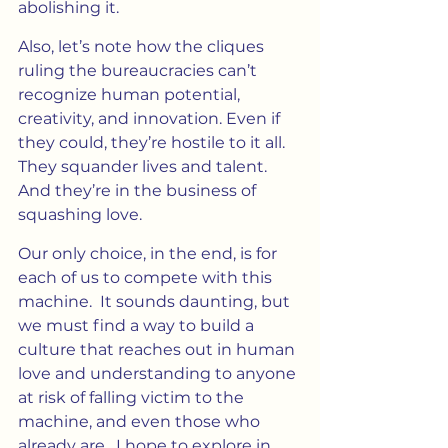
abolishing it.
Also, let’s note how the cliques 
ruling the bureaucracies can’t 
recognize human potential, 
creativity, and innovation. Even if 
they could, they’re hostile to it all.  
They squander lives and talent. 
And they’re in the business of 
squashing love.
Our only choice, in the end, is for 
each of us to compete with this 
machine.  It sounds daunting, but 
we must find a way to build a 
culture that reaches out in human 
love and understanding to anyone 
at risk of falling victim to the 
machine, and even those who 
already are.  I hope to explore in 