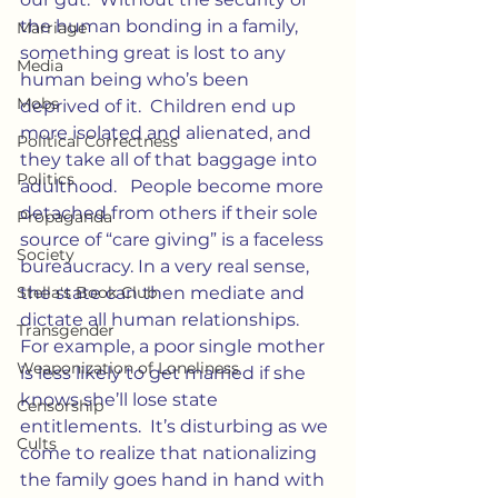
the human bonding in a family, 
Marriage
something great is lost to any 
Media
human being who’s been 
Mobs
deprived of it.  Children end up 
more isolated and alienated, and 
Political Correctness
they take all of that baggage into 
Politics
adulthood.   People become more 
detached from others if their sole 
Propaganda
source of “care giving” is a faceless 
Society
bureaucracy. In a very real sense, 
Stella's Book Club
the state can then mediate and 
dictate all human relationships.  
Transgender
For example, a poor single mother 
Weaponization of Loneliness
is less likely to get married if she 
knows she’ll lose state 
Censorship
entitlements.  It’s disturbing as we 
Cults
come to realize that nationalizing 
the family goes hand in hand with 