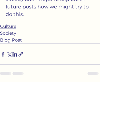
future posts how we might try to 
do this.
Culture
Society
Blog Post
See All
Recent Posts