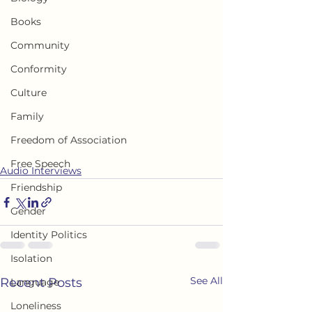
Books
Community
Conformity
Culture
Family
Freedom of Association
Free Speech
Audio Interviews
Friendship
Gender
Identity Politics
Isolation
See All
Recent Posts
Language
Loneliness