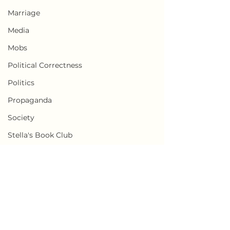
Marriage
Media
Mobs
Political Correctness
Politics
Propaganda
Society
Stella's Book Club
Transgender
Weaponization of Loneliness
Censorship
Comments
Cults
Write a comment...