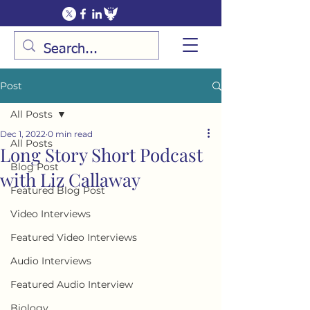
Post
All Posts
Dec 1, 2022
0 min read
All Posts
Long Story Short Podcast
Blog Post
with Liz Callaway
Featured Blog Post
Video Interviews
Featured Video Interviews
Audio Interviews
Featured Audio Interview
Biology