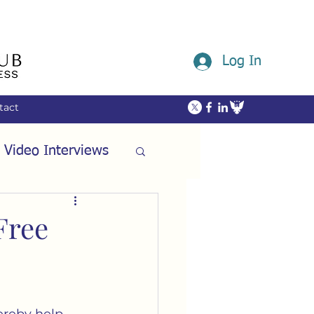
Log In
tact
 Video Interviews
ommunity
Free
ech
Friendship