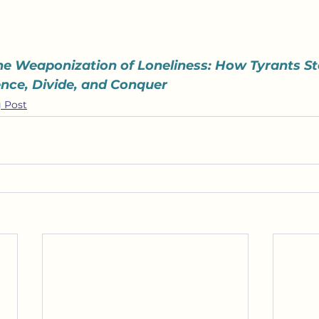
he Weaponization of Loneliness: How Tyrants St
lence, Divide, and Conquer
 Post