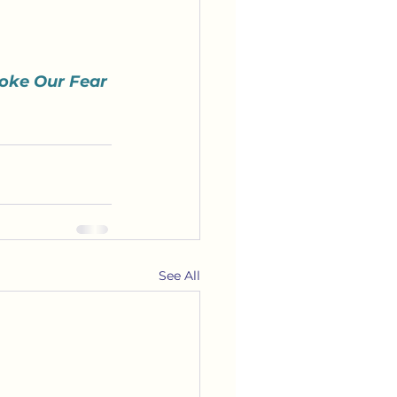
oke Our Fear 
See All