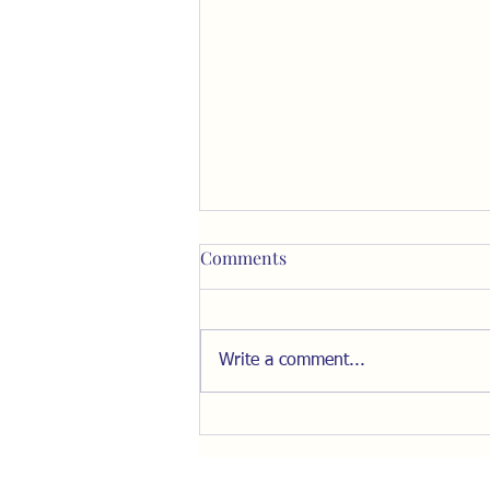
Comments
Write a comment...
Resist the Pull of "The Inner
Ring"