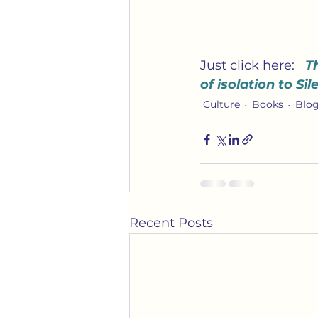
Just click here:   
T
of isolation to Si
Culture
Books
Blog
Recent Posts