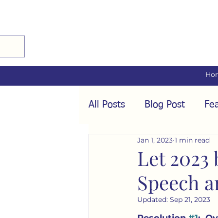
Ho
All Posts
Blog Post
Fea
Jan 1, 2023
1 min read
Audio Interviews
Fea
Let 2023 
Speech a
Conformity
Culture
Updated:
Sep 21, 2023