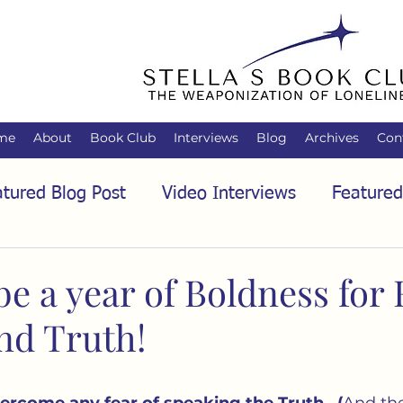
me
About
Book Club
Interviews
Blog
Archives
Con
tured Blog Post
Video Interviews
Featured
tured Audio Interview
Biology
Books
C
be a year of Boldness for 
nd Truth!
Family
Freedom of Association
Free Spe