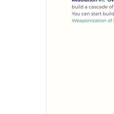
Resolution 
#1
:  O
Gender
Identity Politi
build a cascade of 
You can start buil
Weaponization of 
Mobs
Political Correc
Transgender
Weaponiz