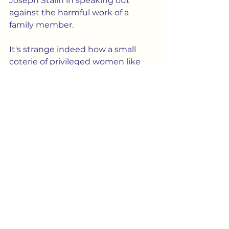
Joseph Stalin in speaking out 
against the harmful work of a 
family member.
It's strange indeed how a small 
coterie of privileged women like 
Kate Millett (educated at 
Columbia and Oxford) would go 
about ruining and trying to control 
the lives of everybody else.  In fact, 
I find it hard to believe such 
women -- so enamored of 
totalitarianism -- really look down 
at all on the idea of patriarchal 
domin
ation. More likely, they've 
a
dopted the mindset they 
pretended to abhor, and have now 
become that patriarchy.
Culture