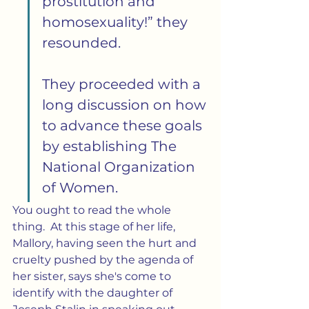
prostitution and 
homosexuality!” they 
resounded.
They proceeded with a 
long discussion on how 
to advance these goals 
by establishing The 
National Organization 
of Women.
You ought to read the whole 
thing.  At this stage of her life, 
Mallory, having seen the hurt and 
cruelty pushed by the agenda of 
her sister, says she's come to 
identify with the daughter of 