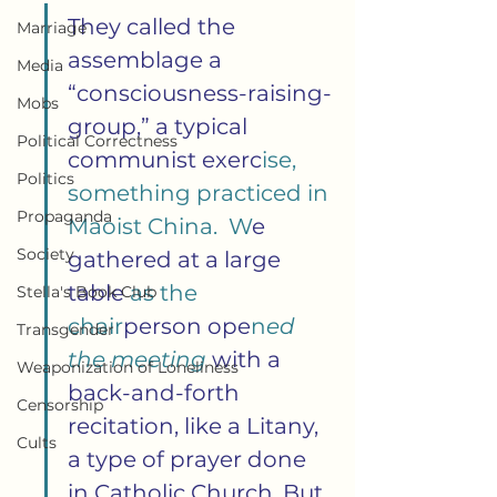
They called the 
Marriage
assemblage a 
Media
“consciousness-raising-
Mobs
group,” a typical 
Political Correctness
communist exerc
ise, 
Politics
something practiced in 
Propaganda
Maoist China.  W
e 
Society
gathered at a large 
table
 as the 
Stella's Book Club
chair
person ope
n
ed 
Transgender
the meeting 
with a 
Weaponization of Loneliness
back-and-forth 
Censorship
recitation, like a Litany, 
Cults
a type of prayer done 
in Catholic Church. But 