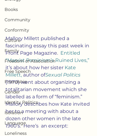
Books
Community
Conformity
Mallory Millett published a 
Culture
fascinating essay this past week in 
Family
Front Page Magazine. 
 Entitled 
“Marxist Feminism’s Ruined Lives,”
Freedom of Association
it’s about how her sister 
Kate 
Free Speech
Millett,
 author of
Sexual Politics
Friendship
(1970) went about organizing a 
totalitarian movement which she 
Gender
labelled as a form of “feminism.”  
Identity Politics
Mallory describes how Kate invited 
her to a meeting with about a 
Isolation
dozen other women in the late 
Language
1960’s.  Here’s  an excerpt:
Loneliness