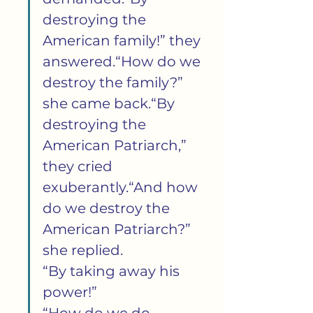
destroying the 
American family!” they 
answered.“How do we 
destroy the family?” 
she came back.“By 
destroying the 
American Patriarch,” 
they cried 
exuberantly.“And how 
do we destroy the 
American Patriarch?” 
she replied.
“By taking away his 
power!”