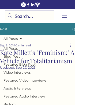
Post
All Posts
Sep 5, 2014
2 min read
All Posts
Kate Millett's "Feminism:" A
Blog Post
Vehicle for Totalitarianism
Featured Blog Post
Updated:
Sep 27, 2023
Video Interviews
Featured Video Interviews
Audio Interviews
Featured Audio Interview
Biology