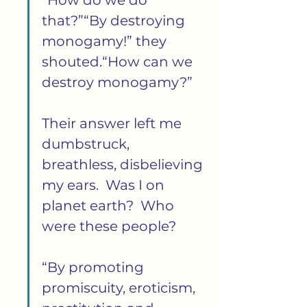
“How do we do 
that?”“By destroying 
monogamy!” they 
shouted.“How can we 
destroy monogamy?”
Their answer left me 
dumbstruck, 
breathless, disbelieving 
my ears.  Was I on 
planet earth?  Who 
were these people?
“By promoting 
promiscuity, eroticism, 