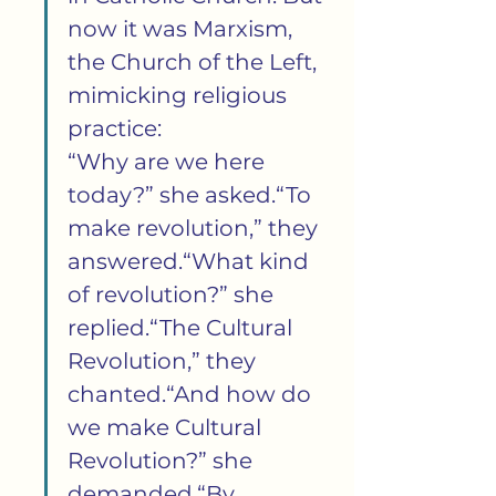
now it was Marxism, 
the Church of the Left, 
mimicking religious 
practice:
“Why are we here 
today?” she asked.“To 
make revolution,” they 
answered.“What kind 
of revolution?” she 
replied.“The Cultural 
Revolution,” they 
chanted.“And how do 
we make Cultural 
Revolution?” she 
demanded.“By 