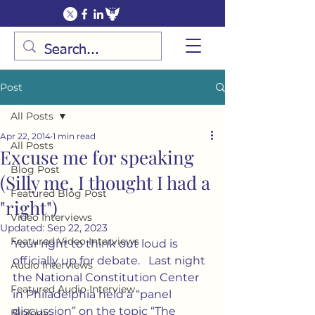
Post
All Posts
Apr 22, 2014
1 min read
All Posts
Excuse me for speaking
Blog Post
(Silly me, I thought I had a
Featured Blog Post
"right")
Video Interviews
Updated:
Sep 22, 2023
Featured Video Interviews
Your right to think out loud is 
officially up for debate.   Last night 
Audio Interviews
the National Constitution Center 
Featured Audio Interview
in Philadelphia held a “panel 
discussion” on the topic “The 
Biology