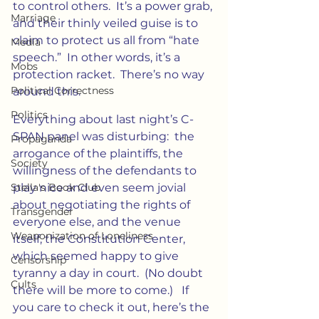
to control others.  It’s a power grab, 
Marriage
and their thinly veiled guise is to 
claim to protect us all from “hate 
Media
speech.”  In other words, it’s a 
Mobs
protection racket.  There’s no way 
Political Correctness
around this.
Politics
Everything about last night’s C-
SPAN panel was disturbing:  the 
Propaganda
arrogance of the plaintiffs, the 
Society
willingness of the defendants to 
Stella's Book Club
play nice and even seem jovial 
about negotiating the rights of 
Transgender
everyone else, and the venue 
Weaponization of Loneliness
itself, the Constitution Center, 
which seemed happy to give 
Censorship
tyranny a day in court.  (No doubt 
Cults
there will be more to come.)   If 
you care to check it out, here’s the 