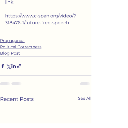
link:  
https://www.c-span.org/video/?
318476-1/future-free-speech
Propaganda
Political Correctness
Blog Post
See All
Recent Posts