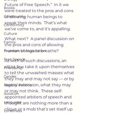
Future of Free Speech.”  In it we 
Books
were treated to the pros and cons 
Community
of allowing human beings to 
speak their minds.  That’s what 
Conformity
we’ve come to, and it’s appalling.
Culture
What next?  A panel discussion on 
Family
the pros and cons of allowing 
Freedom of Association
human beings to breathe?
Free Speech
As with all such discussions, an 
elitist few take it upon themselves 
Friendship
to tell the unwashed masses what 
Gender
they may and may not say — or by 
logical extension, what they may 
Identity Politics
or may not think.  These self-
Isolation
appointed arbiters of speech and 
Language
thought are nothing more than a 
clique or a mob that’s set itself up 
Loneliness