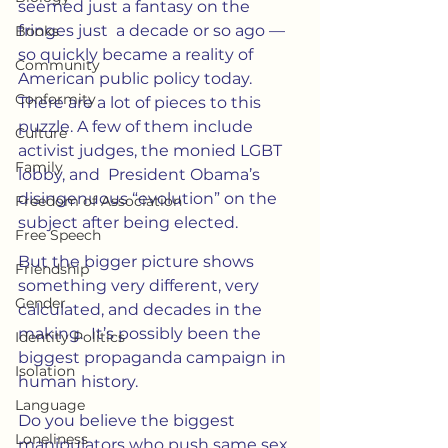
seemed just a fantasy on the 
fringes just  a decade or so ago — 
Books
so quickly became a reality of 
Community
American public policy today.  
Conformity
There are a lot of pieces to this 
puzzle. A few of them include 
Culture
activist judges, the monied LGBT 
Family
lobby, and  President Obama’s 
disingenuous “evolution” on the 
Freedom of Association
subject after being elected.
Free Speech
But the bigger picture shows 
Friendship
something very different, very 
Gender
calculated, and decades in the 
making.  It’s possibly been the 
Identity Politics
biggest propaganda campaign in 
Isolation
human history.
Language
Do you believe the biggest 
Loneliness
manipulators who push same sex 