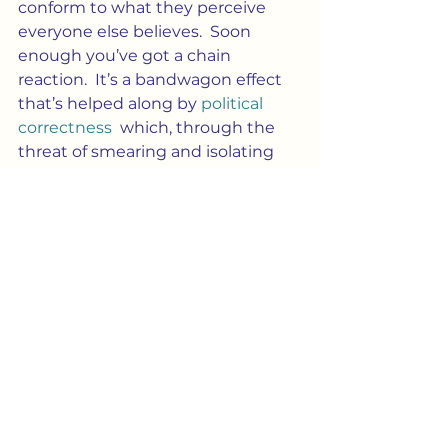
conform to what they perceive 
everyone else believes.  Soon 
enough you’ve got a chain 
reaction.  It’s a bandwagon effect 
that’s helped along by 
political 
correctness
  which, through the 
threat of smearing and isolating 
anyone who speaks “out of 
line,”enforces that illusion by 
creating a 
spiral of silence.
 In 
essence, this teases out a reverse 
bandwagon effect in dissenters.
Culture
Society
Blog Post