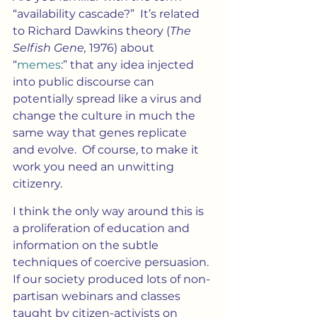
“availability cascade?”  It’s related 
to Richard Dawkins theory (
The 
Selfish Gene, 
1976) about 
“
memes
:” that any idea injected 
into public discourse can 
potentially spread like a virus and 
change the culture in much the 
same way that genes replicate 
and evolve.  Of course, to make it 
work you need an unwitting 
citizenry.
I think the only way around this is 
a proliferation of education and 
information on the subtle 
techniques of coercive persuasion. 
If our society produced lots of non-
partisan webinars and classes 
taught by citizen-activists on 