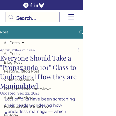
Post
All Posts
Apr 28, 2014
2 min read
All Posts
Everyone Should Take a
Blog Post
"Propaganda 101" Class to
Featured Blog Post
Understand How they are
Video Interviews
Manipulated
Featured Video Interviews
Updated:
Sep 22, 2023
Audio Interviews
Lots of folks have been scratching 
their heads wondering how 
Featured Audio Interview
genderless marriage — which 
Biology