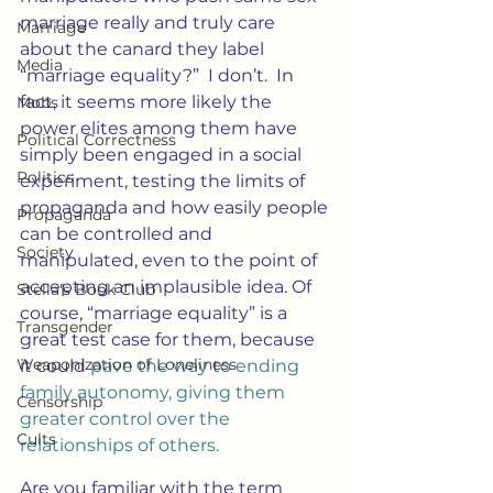
marriage really and truly care 
Marriage
about the canard they label 
Media
“marriage equality?”  I don’t.  In 
fact, it seems more likely the 
Mobs
power elites among them have 
Political Correctness
simply been engaged in a social 
Politics
experiment, testing the limits of 
propaganda and how easily people 
Propaganda
can be controlled and 
Society
manipulated, even to the point of 
accepting an implausible idea. Of 
Stella's Book Club
course, “marriage equality” is a 
Transgender
great test case for them, because 
Weaponization of Loneliness
it could 
pave the way to ending 
family autonomy, giving them 
Censorship
greater control over the 
Cults
relationships of others.
Are you familiar with the term 