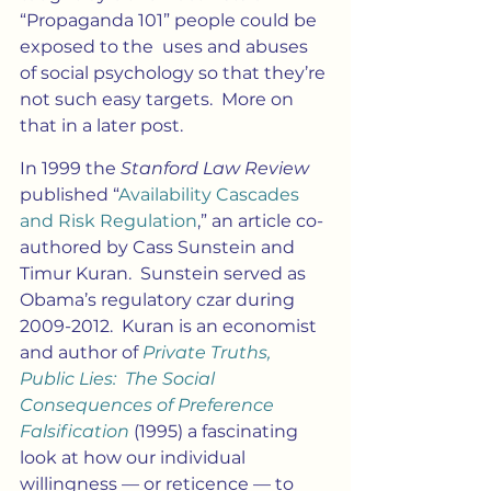
“Propaganda 101” people could be 
exposed to the  uses and abuses 
of social psychology so that they’re 
not such easy targets.  More on 
that in a later post.
In 1999 the 
Stanford Law Review
published “
Availability Cascades 
and Risk Regulation
,” an article co-
authored by Cass Sunstein and 
Timur Kuran.  Sunstein served as 
Obama’s regulatory czar during 
2009-2012.  Kuran is an economist 
and author of 
Private Truths, 
Public Lies:  The Social 
Consequences of Preference 
Falsification 
(1995) a fascinating 
look at how our individual 
willingness — or reticence — to 