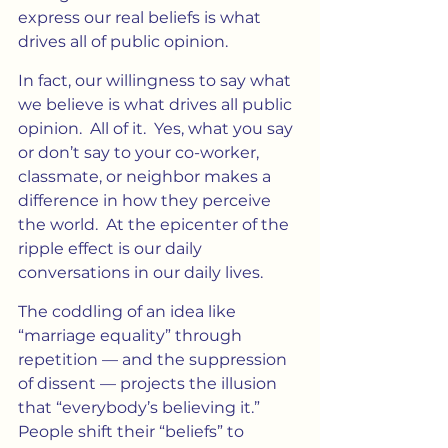
express our real beliefs is what 
drives all of public opinion.
In fact, our willingness to say what 
we believe is what drives all public 
opinion.  All of it.  Yes, what you say 
or don’t say to your co-worker, 
classmate, or neighbor makes a 
difference in how they perceive 
the world.  At the epicenter of the 
ripple effect is our daily 
conversations in our daily lives.
The coddling of an idea like 
“marriage equality” through 
repetition — and the suppression 
of dissent — projects the illusion 
that “everybody’s believing it.” 
People shift their “beliefs” to 