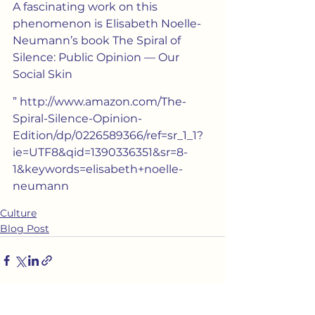
A fascinating work on this 
phenomenon is Elisabeth Noelle-
Neumann’s book The Spiral of 
Silence: Public Opinion — Our 
Social Skin
” http://www.amazon.com/The-
Spiral-Silence-Opinion-
Edition/dp/0226589366/ref=sr_1_1?
ie=UTF8&qid=1390336351&sr=8-
1&keywords=elisabeth+noelle-
neumann
Culture
Blog Post