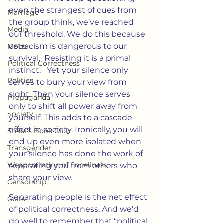
even the strangest of cues from 
Marriage
the group think, we’ve reached 
Media
our threshold. We do this because 
ostracism is dangerous to our 
Mobs
survival.  Resisting it is a primal 
Political Correctness
instinct.   Yet your silence only 
Politics
serves to bury your view from 
sight. Then your silence serves 
Propaganda
only to shift all power away from 
Society
yourself. This adds to a cascade 
effect in society. Ironically, you will 
Stella's Book Club
end up even more isolated when 
Transgender
your silence has done the work of 
Weaponization of Loneliness
separating you from others who 
share your view.
Censorship
Separating people is the net effect 
Cults
of political correctness. And we’d 
do well to remember that “political 