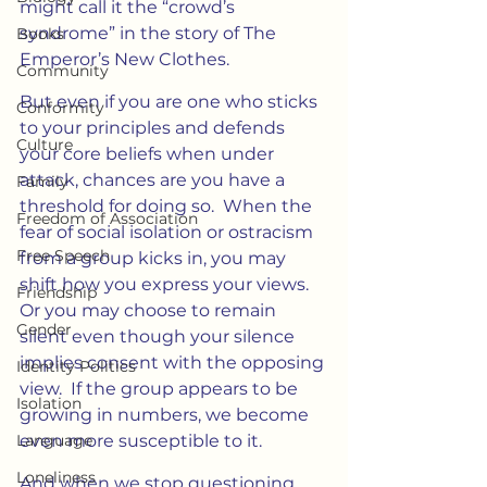
might call it the “crowd’s 
syndrome” in the story of The 
Books
Emperor’s New Clothes.
Community
But even if you are one who sticks 
Conformity
to your principles and defends 
Culture
your core beliefs when under 
attack, chances are you have a 
Family
threshold for doing so.  When the 
Freedom of Association
fear of social isolation or ostracism 
Free Speech
from a group kicks in, you may 
shift how you express your views.  
Friendship
Or you may choose to remain 
Gender
silent even though your silence 
implies consent with the opposing 
Identity Politics
view.  If the group appears to be 
Isolation
growing in numbers, we become 
Language
even more susceptible to it.
Loneliness
And when we stop questioning 