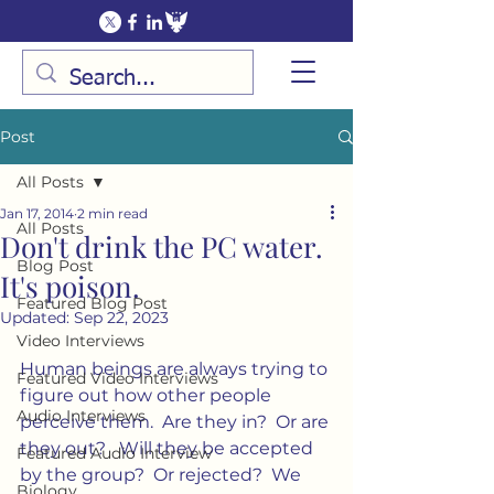
Post
All Posts
Jan 17, 2014
2 min read
All Posts
Don't drink the PC water.
Blog Post
It's poison.
Featured Blog Post
Updated:
Sep 22, 2023
Video Interviews
Human beings are always trying to 
Featured Video Interviews
figure out how other people 
Audio Interviews
perceive them.  Are they in?  Or are 
they out?   Will they be accepted 
Featured Audio Interview
by the group?  Or rejected?  We 
Biology