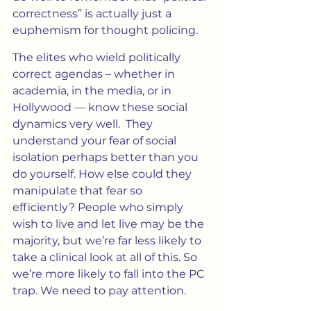
correctness” is actually just a 
euphemism for thought policing.
The elites who wield politically 
correct agendas – whether in 
academia, in the media, or in 
Hollywood — know these social 
dynamics very well.  They 
understand your fear of social 
isolation perhaps better than you 
do yourself. How else could they 
manipulate that fear so 
efficiently? People who simply 
wish to live and let live may be the 
majority, but we’re far less likely to 
take a clinical look at all of this. So 
we’re more likely to fall into the PC 
trap. We need to pay attention.