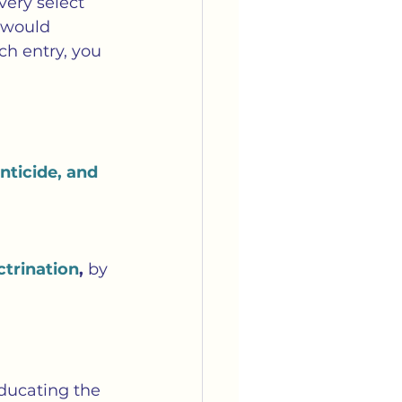
very select 
e would 
ch entry, you 
ticide, and 
ctrination
, 
by 
educating the 