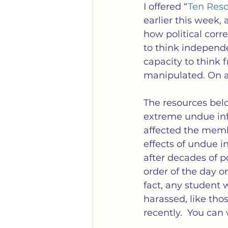
Gender
Identity Politi
I offered “
Ten Reso
earlier this week,
how political corre
Mobs
Political Correc
to think independ
capacity to think 
manipulated. On a 
Transgender
Weaponiz
The resources belo
extreme undue infl
affected the membe
effects of undue in
after decades of p
order of the day o
fact, any student 
harassed, like tho
recently.  You can