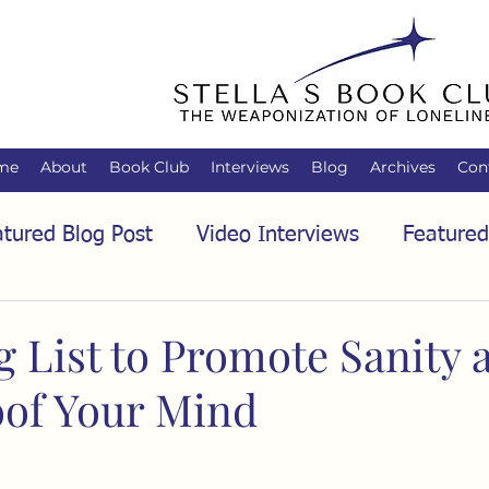
me
About
Book Club
Interviews
Blog
Archives
Con
tured Blog Post
Video Interviews
Featured
tured Audio Interview
Biology
Books
C
g List to Promote Sanity 
of Your Mind
Family
Freedom of Association
Free Spe