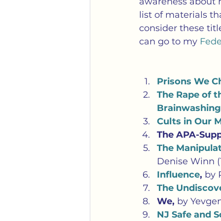
awareness about ho
list of materials t
consider these tit
can go to my 
Feder
Prisons We Ch
The Rape of t
Brainwashing
Cults in Our 
The APA-Supp
The Manipulat
Denise Winn (
Influence
, 
by 
The Undiscove
We, 
by Yevge
NJ Safe and 