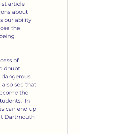
arriage
Media
st article 
ions about 
 our ability 
tella's Book Club
ose the 
being 
cess of 
o doubt 
e dangerous 
 also see that 
 become the 
udents.  In 
es can end up 
 at Dartmouth 