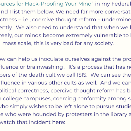
cs
Isolation
Language
Loneliness
M
urces for Hack-Proofing Your Mind
” in my Federali
 and I list them below. We need far more conversat
ctness – i.e., coercive thought reform – undermines
tness
Politics
Propaganda
Society
S
ently.  We also need to understand that when we l
freely, our minds become extremely vulnerable to 
mass scale, this is very bad for any society.
ation of Loneliness
w can help us inoculate ourselves against the pro
uence or brainwashing .  It’s a process that has n
rs of the death cult we call ISIS.  We can see th
fluence in various other cults as well.  And we can
olitical correctness, coercive thought reform has
n college campuses, coercing conformity among st
who simply wishes to be left alone to pursue studi
se who were hounded by protesters in the library
 watch that incident here: