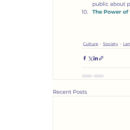
public about p
The Power of
Culture
Society
La
Recent Posts