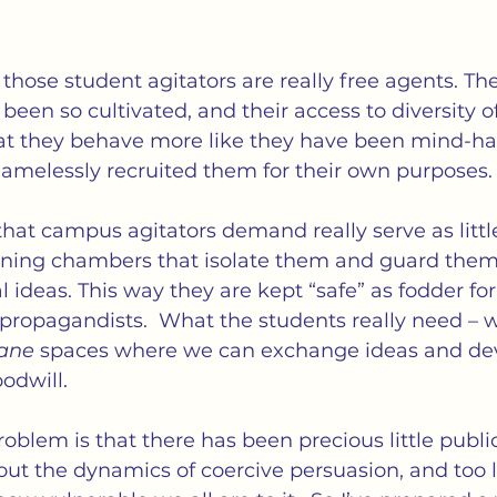
 those student agitators are really free agents. The
een so cultivated, and their access to diversity o
that they behave more like they have been mind-h
hamelessly recruited them for their own purposes.
that campus agitators demand really serve as litt
oning chambers that isolate them and guard them
l ideas. This way they are kept “safe” as fodder for
opagandists.  What the students really need – w
ane
 spaces where we can exchange ideas and de
odwill.
roblem is that there has been precious little publi
t the dynamics of coercive persuasion, and too lit