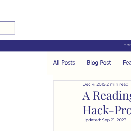
Ho
All Posts
Blog Post
Fea
Dec 4, 2015
2 min read
Audio Interviews
Fea
A Readin
Hack-Pro
Conformity
Culture
Updated:
Sep 21, 2023