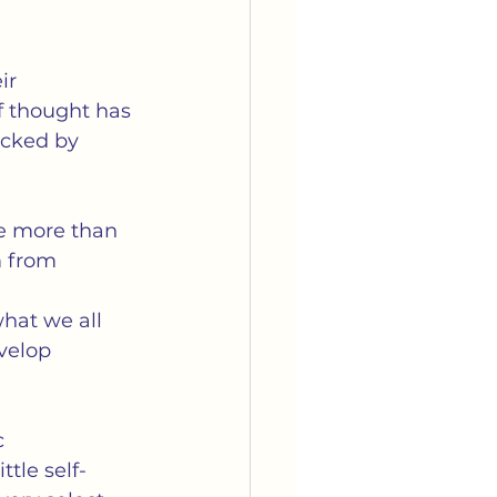
ir 
f thought has 
acked by 
le more than 
 from 
  
hat we all 
velop 
c 
tle self-