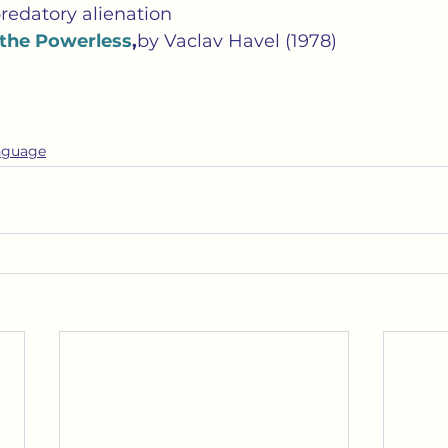
redatory alienation
 the Powerless
,
by Vaclav Havel (1978)
nguage