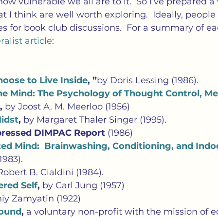
w vulnerable we all are to it.  So I’ve prepared a 
hat I think are well worth exploring.  Ideally, peopl
les for book club discussions.  For a summary of ea
alist article
:
oose to Live Inside
, ”
by Doris Lessing (1986).
he Mind: The Psychology of Thought Control, Men
, 
by Joost A. M. Meerloo (1956)
Midst
, 
by Margaret Thaler Singer (1995).
ressed DIMPAC Report 
(1986)
ed Mind:  Brainwashing, Conditioning, and Indo
1983).
Robert B. Cialdini (1984).
red Self
, 
by Carl Jung (1957)
niy Zamyatin
(1922)
Sound
, 
a voluntary non-profit with the mission of 