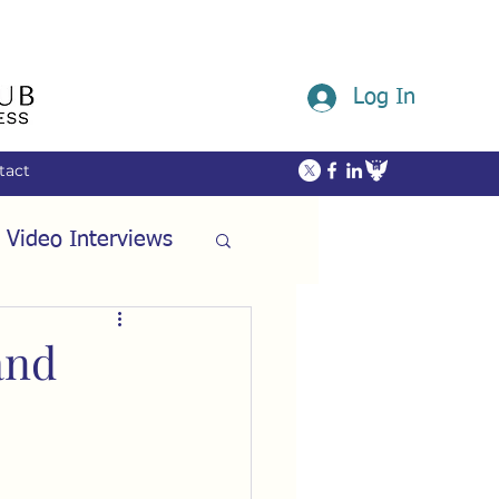
Log In
tact
 Video Interviews
ommunity
and
ech
Friendship