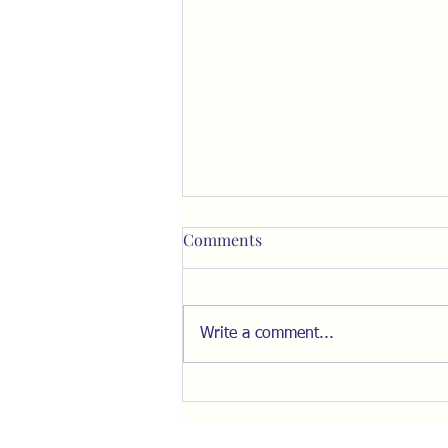
Comments
Write a comment...
Resist the Pull of "The Inner
Ring"