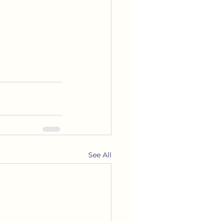
See All