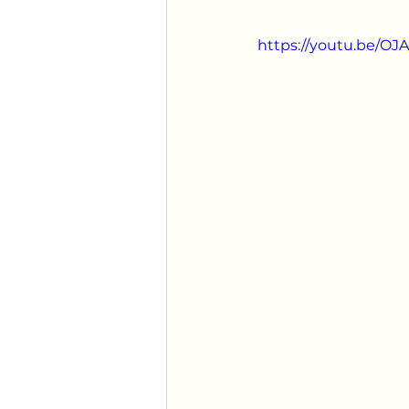
https://youtu.be/O