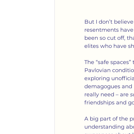
But I don’t believe
resentments have b
been so cut off, 
elites who have s
The “safe spaces” 
Pavlovian conditi
exploring unofficia
demagogues and pr
really need – are 
s
friendships and go
A big part of the p
understanding abou