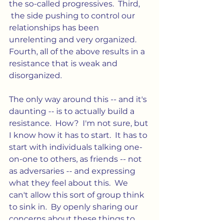
the so-called progressives.  Third, 
 the side pushing to control our 
relationships has been 
unrelenting and very organized. 
Fourth, all of the above results in a 
resistance that is weak and 
disorganized.
The only way around this -- and it's 
daunting -- is to actually build a 
resistance.  How?  I'm not sure, but 
I know how it has to start.  It has to 
start with individuals talking one-
on-one to others, as friends -- not 
as adversaries -- and expressing 
what they feel about this.  We 
can't allow this sort of group think 
to sink in.  By openly sharing our 
concerns about these things to 