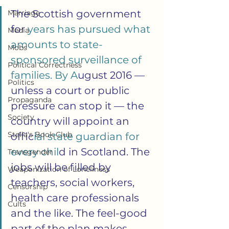
The Scottish government 
Marriage
for
 years has pursued what 
Media
amounts to state-
Mobs
sponsored surveillance of 
Political Correctness
families. By A
ugust 2016 — 
Politics
unless a court or public 
Propaganda
pressure can stop it — the 
Society
country will appoint an 
Stella's Book Club
offic
ial state guardian for 
every chil
d in Scotland. The 
Transgender
jobs will be filled by 
Weaponization of Loneliness
teachers, social workers, 
Censorship
health care professionals 
Cults
and the like. The feel-good 
part of the plan makes 