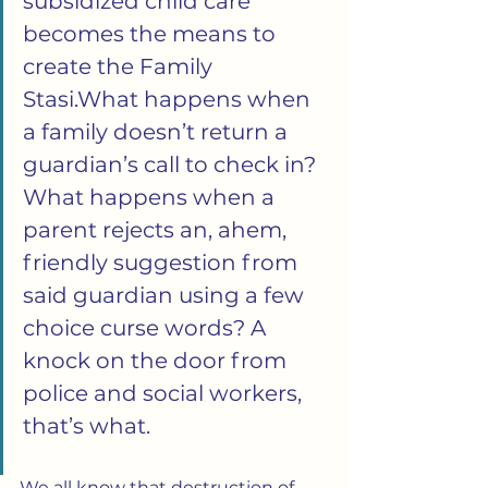
subsidized child care 
becomes the means to 
create the Family 
Stasi.What happens when 
a family doesn’t return a 
guardian’s call to check in? 
What happens when a 
parent rejects an, ahem, 
friendly suggestion from 
said guardian using a few 
choice curse words? A 
knock on the door from 
police and social workers, 
that’s what.
We all know that destruction of 