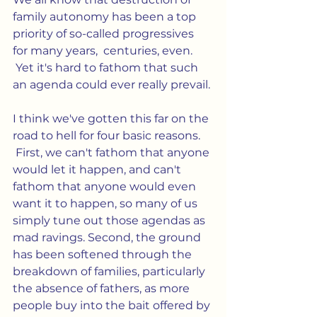
family autonomy has been a top 
priority of so-called progressives 
for many years,  centuries, even. 
 Yet it's hard to fathom that such 
an agenda could ever really prevail.
I think we've gotten this far on the 
road to hell for four basic reasons. 
 First, we can't fathom that anyone 
would let it happen, and can't 
fathom that anyone would even 
want it to happen, so many of us 
simply tune out those agendas as 
mad ravings. Second, the ground 
has been softened through the 
breakdown of families, particularly 
the absence of fathers, as more 
people buy into the bait offered by 