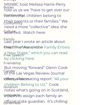
MSNBC host Melissa Harris-Perry 
Books
told us us we “have to get over our 
Community
notion that children belong to 
their parents or their families.” We 
Conformity
need a more “collective” idea, she 
Culture
asserted.  Watch here:
Family
Last year I wrote an article about 
Freedom of Association
this: 
“The War on the Family Enters 
a New Stage,” which you can read 
Free Speech
by clicking here. 
Friendship
But moving “forward” Glenn Cook 
Gender
of the Las Vegas Review-Journal 
offers a fascinating report: 
“All your 
Identity Politics
children Belong to Us.”
  Cook 
Isolation
notes what’s going on in Scotland, 
Language
a push to assign each family an 
official state guardian.  It’s chilling:
Loneliness