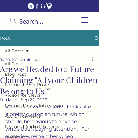
Post
All Posts
Jul 10, 2014
2 min read
All Posts
Are we Headed to a Future
Blog Post
Claiming "All your Children
Featured Blog Post
Belong to Us?"
Video Interviews
Updated:
Sep 22, 2023
Featured Video Interviews
Where are we headed?   Looks like 
a pretty dystopian future, which 
Audio Interviews
should be obvious to anyone 
Featured Audio Interview
who’s been paying attention.   For 
a preview, remember when 
Biology