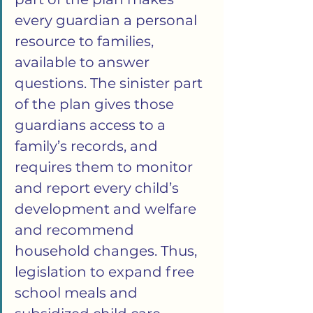
every guardian a personal 
resource to families, 
available to answer 
questions. The sinister part 
of the plan gives those 
guardians access to a 
family’s records, and 
requires them to monitor 
and report every child’s 
development and welfare 
and recommend 
household changes. Thus, 
legislation to expand free 
school meals and 